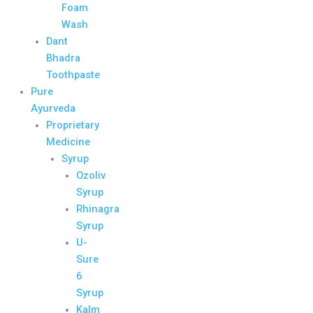
Foam
Wash
Dant
Bhadra
Toothpaste
Pure
Ayurveda
Proprietary
Medicine
Syrup
Ozoliv
Syrup
Rhinagra
Syrup
U-
Sure
6
Syrup
Kalm