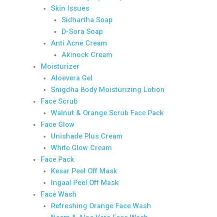
Skin Issues
Sidhartha Soap
D-Sora Soap
Anti Acne Cream
Akinock Cream
Moisturizer
Aloevera Gel
Snigdha Body Moisturizing Lotion
Face Scrub
Walnut & Orange Scrub Face Pack
Face Glow
Unishade Plus Cream
White Glow Cream
Face Pack
Kesar Peel Off Mask
Ingaal Peel Off Mask
Face Wash
Refreshing Orange Face Wash