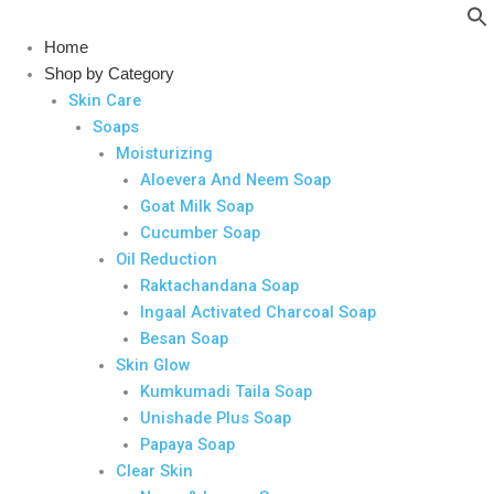
Skip
to
Home
content
Shop by Category
Skin Care
Soaps
Moisturizing
Aloevera And Neem Soap
Goat Milk Soap
Cucumber Soap
Oil Reduction
Raktachandana Soap
Ingaal Activated Charcoal Soap
Besan Soap
Skin Glow
Kumkumadi Taila Soap
Unishade Plus Soap
Papaya Soap
Clear Skin