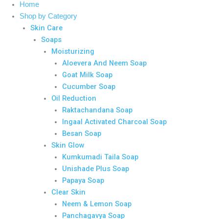
Home
Shop by Category
Skin Care
Soaps
Moisturizing
Aloevera And Neem Soap
Goat Milk Soap
Cucumber Soap
Oil Reduction
Raktachandana Soap
Ingaal Activated Charcoal Soap
Besan Soap
Skin Glow
Kumkumadi Taila Soap
Unishade Plus Soap
Papaya Soap
Clear Skin
Neem & Lemon Soap
Panchagavya Soap