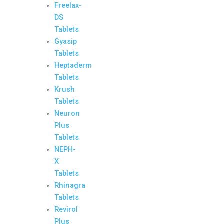
Freelax-
DS
Tablets
Gyasip
Tablets
Heptaderm
Tablets
Krush
Tablets
Neuron
Plus
Tablets
NEPH-
X
Tablets
Rhinagra
Tablets
Revirol
Plus