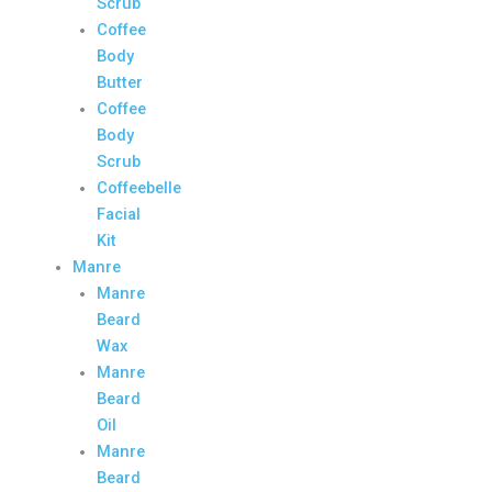
Scrub
Coffee
Body
Butter
Coffee
Body
Scrub
Coffeebelle
Facial
Kit
Manre
Manre
Beard
Wax
Manre
Beard
Oil
Manre
Beard