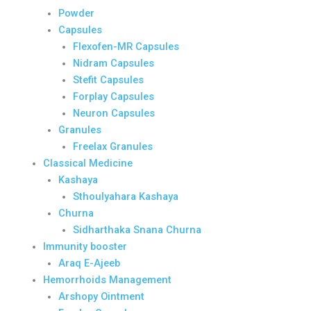
Powder
Capsules
Flexofen-MR Capsules
Nidram Capsules
Stefit Capsules
Forplay Capsules
Neuron Capsules
Granules
Freelax Granules
Classical Medicine
Kashaya
Sthoulyahara Kashaya
Churna
Sidharthaka Snana Churna
Immunity booster
Araq E-Ajeeb
Hemorrhoids Management
Arshopy Ointment