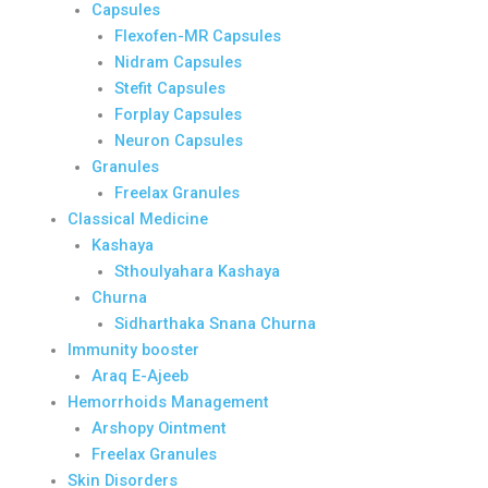
Capsules
Flexofen-MR Capsules
Nidram Capsules
Stefit Capsules
Forplay Capsules
Neuron Capsules
Granules
Freelax Granules
Classical Medicine
Kashaya
Sthoulyahara Kashaya
Churna
Sidharthaka Snana Churna
Immunity booster
Araq E-Ajeeb
Hemorrhoids Management
Arshopy Ointment
Freelax Granules
Skin Disorders