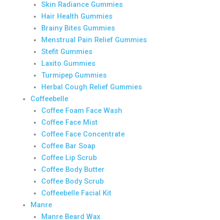
Skin Radiance Gummies
Hair Health Gummies
Brainy Bites Gummies
Menstrual Pain Relief Gummies
Stefit Gummies
Laxito Gummies
Turmipep Gummies
Herbal Cough Relief Gummies
Coffeebelle
Coffee Foam Face Wash
Coffee Face Mist
Coffee Face Concentrate
Coffee Bar Soap
Coffee Lip Scrub
Coffee Body Butter
Coffee Body Scrub
Coffeebelle Facial Kit
Manre
Manre Beard Wax