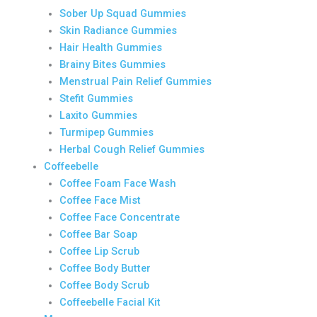
Sober Up Squad Gummies
Skin Radiance Gummies
Hair Health Gummies
Brainy Bites Gummies
Menstrual Pain Relief Gummies
Stefit Gummies
Laxito Gummies
Turmipep Gummies
Herbal Cough Relief Gummies
Coffeebelle
Coffee Foam Face Wash
Coffee Face Mist
Coffee Face Concentrate
Coffee Bar Soap
Coffee Lip Scrub
Coffee Body Butter
Coffee Body Scrub
Coffeebelle Facial Kit