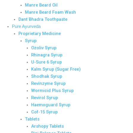
Manre Beard Oil
Manre Beard Foam Wash
Dant Bhadra Toothpaste
Pure Ayurveda
Proprietary Medicine
Syrup
Ozoliv Syrup
Rhinagra Syrup
U-Sure 6 Syrup
Kalm Syrup (Sugar Free)
Shodhak Syrup
Revinzyme Syrup
Wormicid Plus Syrup
Revirol Syrup
Haemoguard Syrup
Cof-15 Syrup
Tablets
Arshopy Tablets