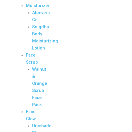
Moisturizer
Aloevera
Gel
Snigdha
Body
Moisturizing
Lotion
Face
Scrub
Walnut
&
Orange
Scrub
Face
Pack
Face
Glow
Unishade