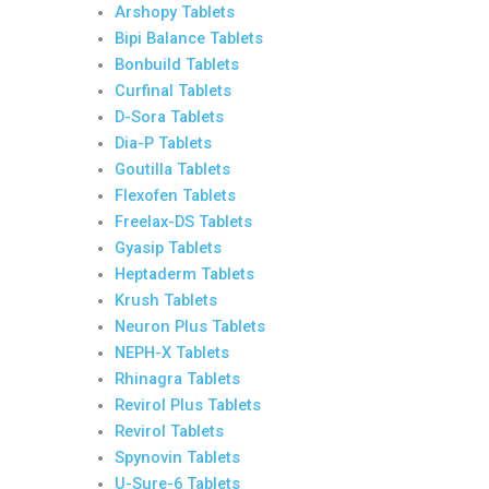
Arshopy Tablets
Bipi Balance Tablets
Bonbuild Tablets
Curfinal Tablets
D-Sora Tablets
Dia-P Tablets
Goutilla Tablets
Flexofen Tablets
Freelax-DS Tablets
Gyasip Tablets
Heptaderm Tablets
Krush Tablets
Neuron Plus Tablets
NEPH-X Tablets
Rhinagra Tablets
Revirol Plus Tablets
Revirol Tablets
Spynovin Tablets
U-Sure-6 Tablets