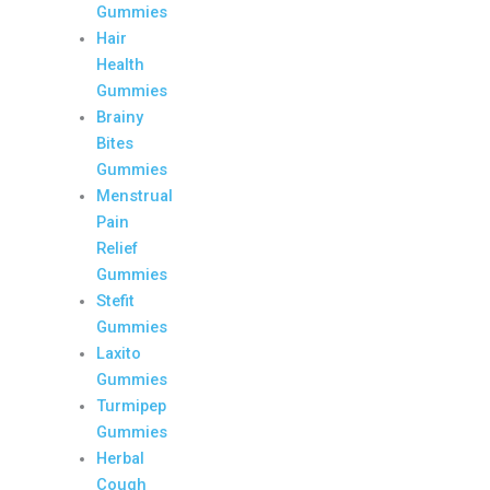
Gummies
Hair
Health
Gummies
Brainy
Bites
Gummies
Menstrual
Pain
Relief
Gummies
Stefit
Gummies
Laxito
Gummies
Turmipep
Gummies
Herbal
Cough