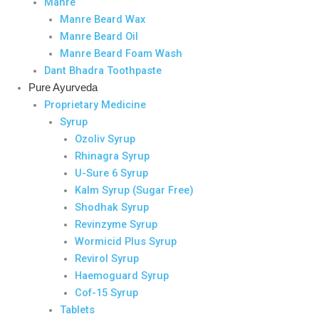
Manre
Manre Beard Wax
Manre Beard Oil
Manre Beard Foam Wash
Dant Bhadra Toothpaste
Pure Ayurveda
Proprietary Medicine
Syrup
Ozoliv Syrup
Rhinagra Syrup
U-Sure 6 Syrup
Kalm Syrup (Sugar Free)
Shodhak Syrup
Revinzyme Syrup
Wormicid Plus Syrup
Revirol Syrup
Haemoguard Syrup
Cof-15 Syrup
Tablets