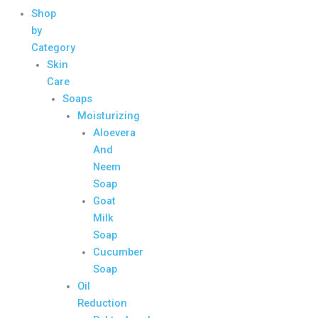
Shop
by
Category
Skin
Care
Soaps
Moisturizing
Aloevera
And
Neem
Soap
Goat
Milk
Soap
Cucumber
Soap
Oil
Reduction