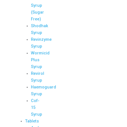
Syrup
(Sugar
Free)
Shodhak
Syrup
Revinzyme
Syrup
Wormicid
Plus
Syrup
Revirol
Syrup
Haemoguard
Syrup
Cof-
15
Syrup
Tablets