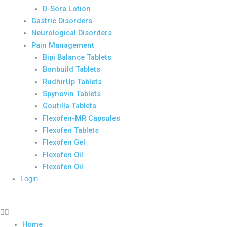
D-Sora Lotion
Gastric Disorders
Neurological Disorders
Pain Management
Bipi Balance Tablets
Bonbuild Tablets
RudhirUp Tablets
Spynovin Tablets
Goutilla Tablets
Flexofen-MR Capsules
Flexofen Tablets
Flexofen Gel
Flexofen Oil
Flexofen Oil
Login
Home