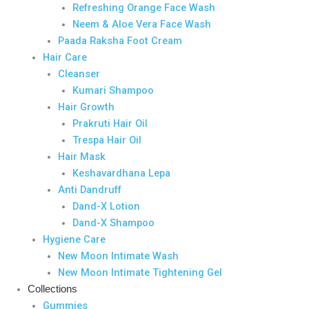
Refreshing Orange Face Wash
Neem & Aloe Vera Face Wash
Paada Raksha Foot Cream
Hair Care
Cleanser
Kumari Shampoo
Hair Growth
Prakruti Hair Oil
Trespa Hair Oil
Hair Mask
Keshavardhana Lepa
Anti Dandruff
Dand-X Lotion
Dand-X Shampoo
Hygiene Care
New Moon Intimate Wash
New Moon Intimate Tightening Gel
Collections
Gummies