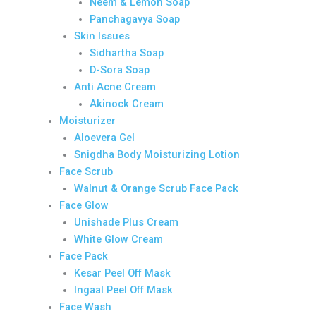
Neem & Lemon Soap
Panchagavya Soap
Skin Issues
Sidhartha Soap
D-Sora Soap
Anti Acne Cream
Akinock Cream
Moisturizer
Aloevera Gel
Snigdha Body Moisturizing Lotion
Face Scrub
Walnut & Orange Scrub Face Pack
Face Glow
Unishade Plus Cream
White Glow Cream
Face Pack
Kesar Peel Off Mask
Ingaal Peel Off Mask
Face Wash