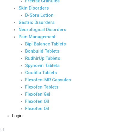
Freelax Granules
Skin Disorders
D-Sora Lotion
Gastric Disorders
Neurological Disorders
Pain Management
Bipi Balance Tablets
Bonbuild Tablets
RudhirUp Tablets
Spynovin Tablets
Goutilla Tablets
Flexofen-MR Capsules
Flexofen Tablets
Flexofen Gel
Flexofen Oil
Flexofen Oil
Login