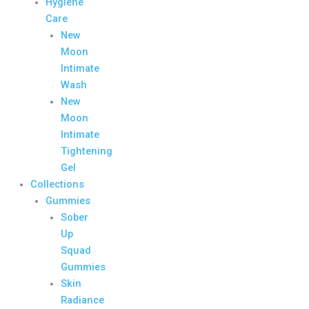
Hygiene
Care
New
Moon
Intimate
Wash
New
Moon
Intimate
Tightening
Gel
Collections
Gummies
Sober
Up
Squad
Gummies
Skin
Radiance