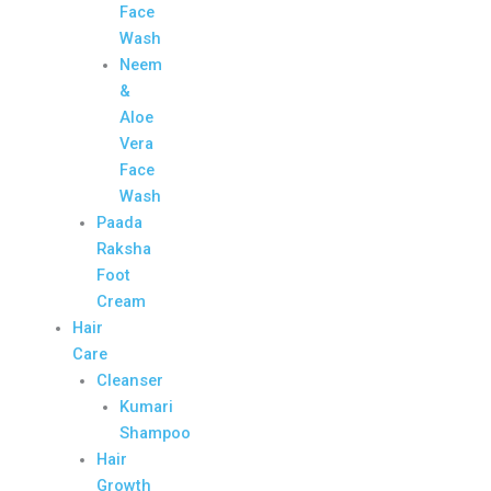
Face
Wash
Neem
&
Aloe
Vera
Face
Wash
Paada
Raksha
Foot
Cream
Hair
Care
Cleanser
Kumari
Shampoo
Hair
Growth