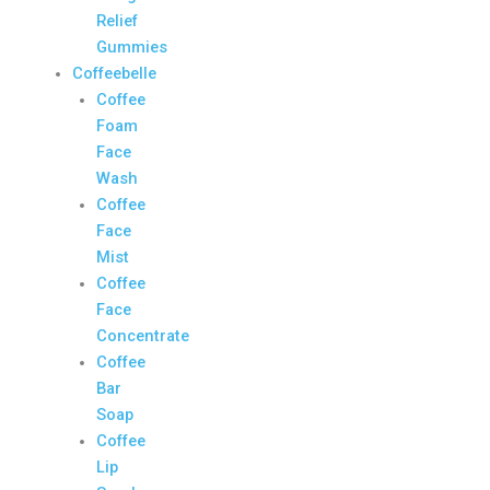
Relief
Gummies
Coffeebelle
Coffee
Foam
Face
Wash
Coffee
Face
Mist
Coffee
Face
Concentrate
Coffee
Bar
Soap
Coffee
Lip