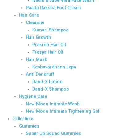
Neem & Aloe Vera Face Wash
Paada Raksha Foot Cream
Hair Care
Cleanser
Kumari Shampoo
Hair Growth
Prakruti Hair Oil
Trespa Hair Oil
Hair Mask
Keshavardhana Lepa
Anti Dandruff
Dand-X Lotion
Dand-X Shampoo
Hygiene Care
New Moon Intimate Wash
New Moon Intimate Tightening Gel
Collections
Gummies
Sober Up Squad Gummies