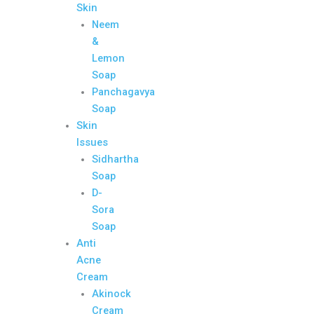
Skin
Neem
&
Lemon
Soap
Panchagavya
Soap
Skin
Issues
Sidhartha
Soap
D-
Sora
Soap
Anti
Acne
Cream
Akinock
Cream