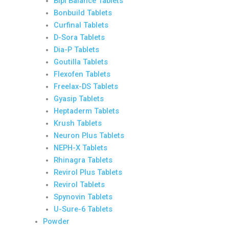
Bipi Balance Tablets
Bonbuild Tablets
Curfinal Tablets
D-Sora Tablets
Dia-P Tablets
Goutilla Tablets
Flexofen Tablets
Freelax-DS Tablets
Gyasip Tablets
Heptaderm Tablets
Krush Tablets
Neuron Plus Tablets
NEPH-X Tablets
Rhinagra Tablets
Revirol Plus Tablets
Revirol Tablets
Spynovin Tablets
U-Sure-6 Tablets
Powder