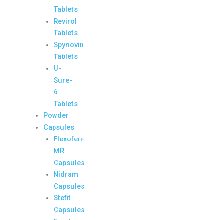
Tablets
Revirol
Tablets
Spynovin
Tablets
U-
Sure-
6
Tablets
Powder
Capsules
Flexofen-
MR
Capsules
Nidram
Capsules
Stefit
Capsules