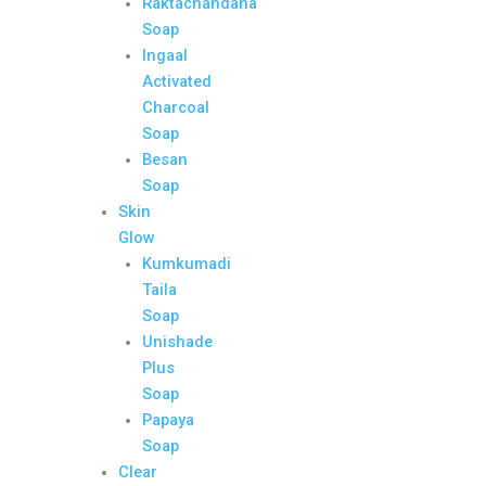
Raktachandana
Soap
Ingaal
Activated
Charcoal
Soap
Besan
Soap
Skin
Glow
Kumkumadi
Taila
Soap
Unishade
Plus
Soap
Papaya
Soap
Clear