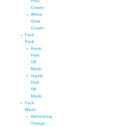
Plus
Cream
White
Glow
Cream
Face
Pack
Kesar
Peel
Off
Mask
Ingaal
Peel
Off
Mask
Face
Wash
Refreshing
Orange