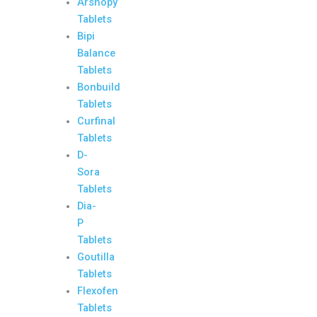
Arshopy
Tablets
Bipi
Balance
Tablets
Bonbuild
Tablets
Curfinal
Tablets
D-
Sora
Tablets
Dia-
P
Tablets
Goutilla
Tablets
Flexofen
Tablets