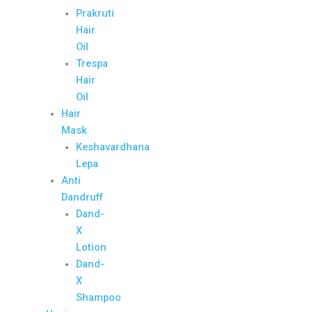
Prakruti
Hair
Oil
Trespa
Hair
Oil
Hair
Mask
Keshavardhana
Lepa
Anti
Dandruff
Dand-
X
Lotion
Dand-
X
Shampoo