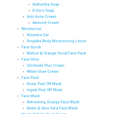
Sidhartha Soap
D-Sora Soap
Anti Acne Cream
Akinock Cream
Moisturizer
Aloevera Gel
Snigdha Body Moisturizing Lotion
Face Scrub
Walnut & Orange Scrub Face Pack
Face Glow
Unishade Plus Cream
White Glow Cream
Face Pack
Kesar Peel Off Mask
Ingaal Peel Off Mask
Face Wash
Refreshing Orange Face Wash
Neem & Aloe Vera Face Wash