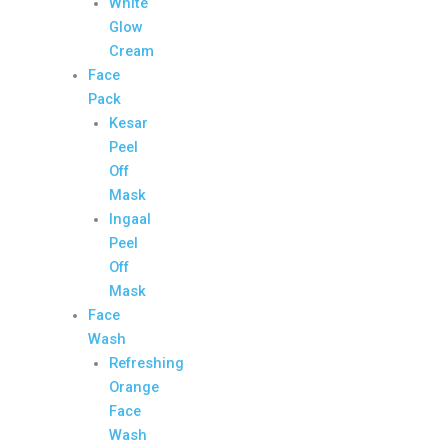
White
Glow
Cream
Face
Pack
Kesar
Peel
Off
Mask
Ingaal
Peel
Off
Mask
Face
Wash
Refreshing
Orange
Face
Wash