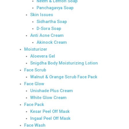
Neem & Lemon Soap
Panchagavya Soap
Skin Issues
Sidhartha Soap
D-Sora Soap
Anti Acne Cream
Akinock Cream
Moisturizer
Aloevera Gel
Snigdha Body Moisturizing Lotion
Face Scrub
Walnut & Orange Scrub Face Pack
Face Glow
Unishade Plus Cream
White Glow Cream
Face Pack
Kesar Peel Off Mask
Ingaal Peel Off Mask
Face Wash