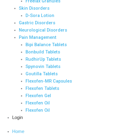
Freelax Granules
Skin Disorders
D-Sora Lotion
Gastric Disorders
Neurological Disorders
Pain Management
Bipi Balance Tablets
Bonbuild Tablets
RudhirUp Tablets
Spynovin Tablets
Goutilla Tablets
Flexofen-MR Capsules
Flexofen Tablets
Flexofen Gel
Flexofen Oil
Flexofen Oil
Login
Home