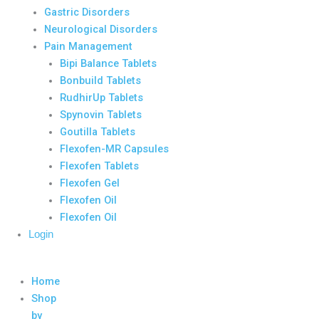
Gastric Disorders
Neurological Disorders
Pain Management
Bipi Balance Tablets
Bonbuild Tablets
RudhirUp Tablets
Spynovin Tablets
Goutilla Tablets
Flexofen-MR Capsules
Flexofen Tablets
Flexofen Gel
Flexofen Oil
Flexofen Oil
Login
Home
Shop
by