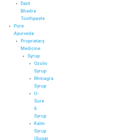
Dant
Bhadra
Toothpaste
Pure
Ayurveda
Proprietary
Medicine
Syrup
Ozoliv
Syrup
Rhinagra
Syrup
U-
Sure
6
Syrup
Kalm
Syrup
(Sugar