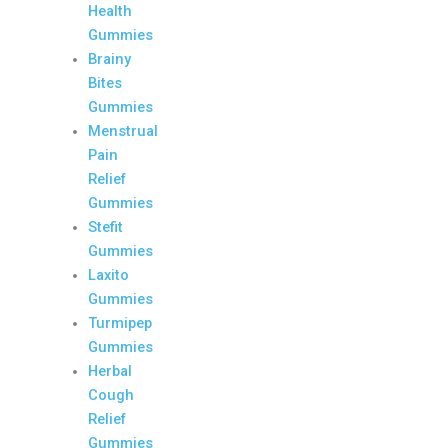
Health
Gummies
Brainy
Bites
Gummies
Menstrual
Pain
Relief
Gummies
Stefit
Gummies
Laxito
Gummies
Turmipep
Gummies
Herbal
Cough
Relief
Gummies