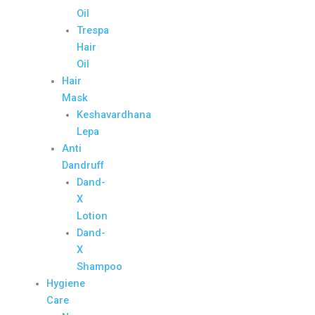
Oil
Trespa
Hair
Oil
Hair
Mask
Keshavardhana
Lepa
Anti
Dandruff
Dand-
X
Lotion
Dand-
X
Shampoo
Hygiene
Care