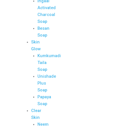
Ingaal
Activated
Charcoal
Soap
Besan
Soap
Skin
Glow
Kumkumadi
Taila
Soap
Unishade
Plus
Soap
Papaya
Soap
Clear
Skin
Neem