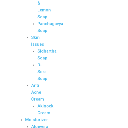
&
Lemon
Soap
Panchagavya
Soap
Skin
Issues
Sidhartha
Soap
D-
Sora
Soap
Anti
Acne
Cream
Akinock
Cream
Moisturizer
Aloevera