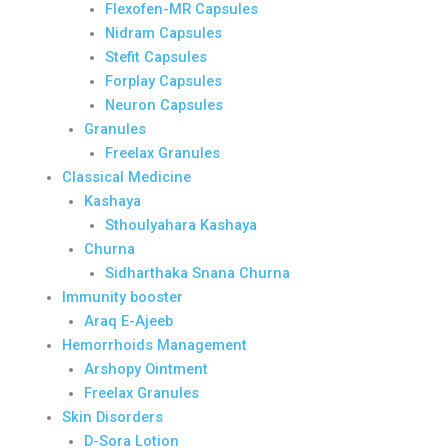
Flexofen-MR Capsules
Nidram Capsules
Stefit Capsules
Forplay Capsules
Neuron Capsules
Granules
Freelax Granules
Classical Medicine
Kashaya
Sthoulyahara Kashaya
Churna
Sidharthaka Snana Churna
Immunity booster
Araq E-Ajeeb
Hemorrhoids Management
Arshopy Ointment
Freelax Granules
Skin Disorders
D-Sora Lotion