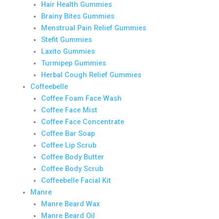
Hair Health Gummies
Brainy Bites Gummies
Menstrual Pain Relief Gummies
Stefit Gummies
Laxito Gummies
Turmipep Gummies
Herbal Cough Relief Gummies
Coffeebelle
Coffee Foam Face Wash
Coffee Face Mist
Coffee Face Concentrate
Coffee Bar Soap
Coffee Lip Scrub
Coffee Body Butter
Coffee Body Scrub
Coffeebelle Facial Kit
Manre
Manre Beard Wax
Manre Beard Oil