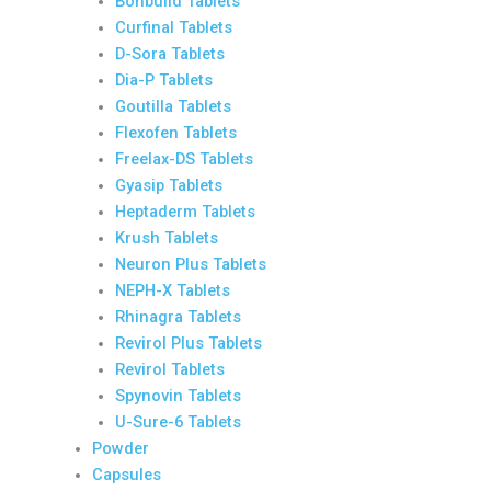
Bonbuild Tablets
Curfinal Tablets
D-Sora Tablets
Dia-P Tablets
Goutilla Tablets
Flexofen Tablets
Freelax-DS Tablets
Gyasip Tablets
Heptaderm Tablets
Krush Tablets
Neuron Plus Tablets
NEPH-X Tablets
Rhinagra Tablets
Revirol Plus Tablets
Revirol Tablets
Spynovin Tablets
U-Sure-6 Tablets
Powder
Capsules