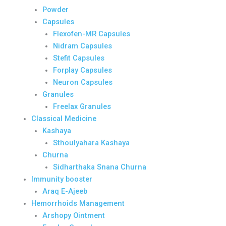
Powder
Capsules
Flexofen-MR Capsules
Nidram Capsules
Stefit Capsules
Forplay Capsules
Neuron Capsules
Granules
Freelax Granules
Classical Medicine
Kashaya
Sthoulyahara Kashaya
Churna
Sidharthaka Snana Churna
Immunity booster
Araq E-Ajeeb
Hemorrhoids Management
Arshopy Ointment