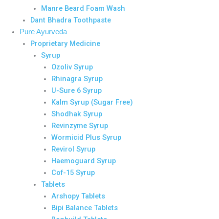
Manre Beard Foam Wash
Dant Bhadra Toothpaste
Pure Ayurveda
Proprietary Medicine
Syrup
Ozoliv Syrup
Rhinagra Syrup
U-Sure 6 Syrup
Kalm Syrup (Sugar Free)
Shodhak Syrup
Revinzyme Syrup
Wormicid Plus Syrup
Revirol Syrup
Haemoguard Syrup
Cof-15 Syrup
Tablets
Arshopy Tablets
Bipi Balance Tablets