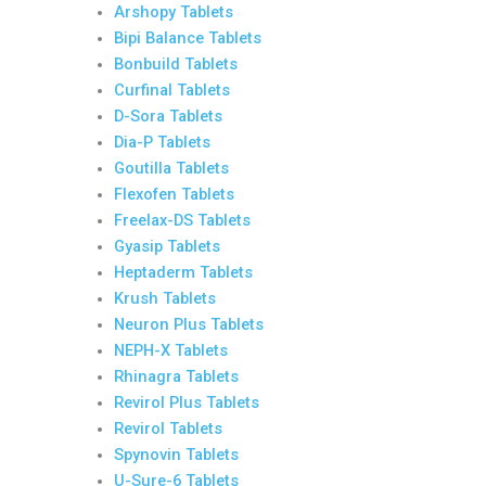
Arshopy Tablets
Bipi Balance Tablets
Bonbuild Tablets
Curfinal Tablets
D-Sora Tablets
Dia-P Tablets
Goutilla Tablets
Flexofen Tablets
Freelax-DS Tablets
Gyasip Tablets
Heptaderm Tablets
Krush Tablets
Neuron Plus Tablets
NEPH-X Tablets
Rhinagra Tablets
Revirol Plus Tablets
Revirol Tablets
Spynovin Tablets
U-Sure-6 Tablets