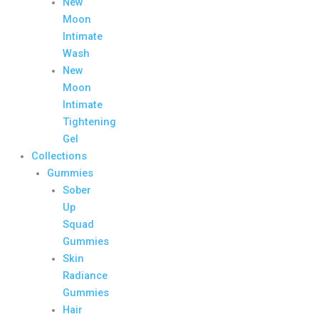
New
Moon
Intimate
Wash
New
Moon
Intimate
Tightening
Gel
Collections
Gummies
Sober
Up
Squad
Gummies
Skin
Radiance
Gummies
Hair