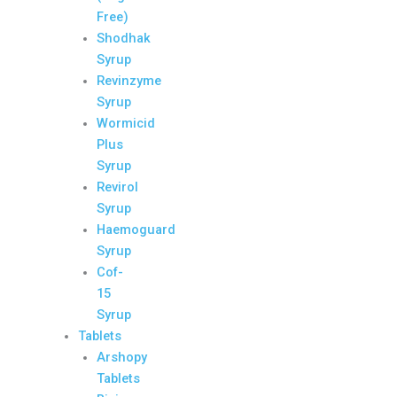
Free)
Shodhak
Syrup
Revinzyme
Syrup
Wormicid
Plus
Syrup
Revirol
Syrup
Haemoguard
Syrup
Cof-
15
Syrup
Tablets
Arshopy
Tablets