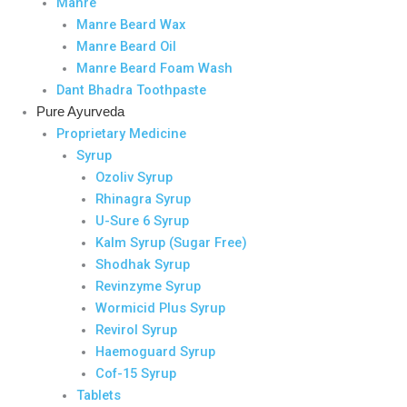
Manre
Manre Beard Wax
Manre Beard Oil
Manre Beard Foam Wash
Dant Bhadra Toothpaste
Pure Ayurveda
Proprietary Medicine
Syrup
Ozoliv Syrup
Rhinagra Syrup
U-Sure 6 Syrup
Kalm Syrup (Sugar Free)
Shodhak Syrup
Revinzyme Syrup
Wormicid Plus Syrup
Revirol Syrup
Haemoguard Syrup
Cof-15 Syrup
Tablets