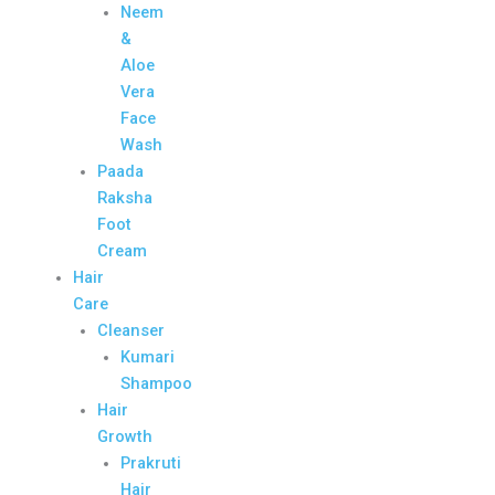
Neem
&
Aloe
Vera
Face
Wash
Paada
Raksha
Foot
Cream
Hair
Care
Cleanser
Kumari
Shampoo
Hair
Growth
Prakruti
Hair