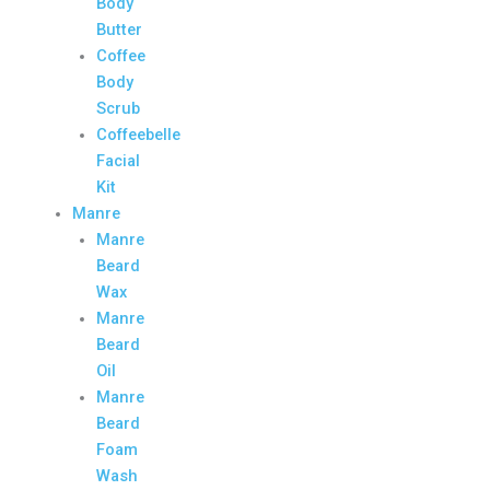
Body
Butter
Coffee
Body
Scrub
Coffeebelle
Facial
Kit
Manre
Manre
Beard
Wax
Manre
Beard
Oil
Manre
Beard
Foam
Wash