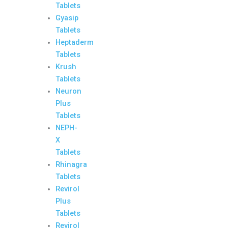
Tablets
Gyasip
Tablets
Heptaderm
Tablets
Krush
Tablets
Neuron
Plus
Tablets
NEPH-
X
Tablets
Rhinagra
Tablets
Revirol
Plus
Tablets
Revirol