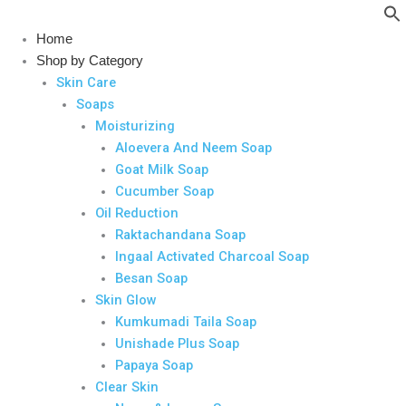
Skip
to
Home
content
Shop by Category
Skin Care
Soaps
Moisturizing
Aloevera And Neem Soap
Goat Milk Soap
Cucumber Soap
Oil Reduction
Raktachandana Soap
Ingaal Activated Charcoal Soap
Besan Soap
Skin Glow
Kumkumadi Taila Soap
Unishade Plus Soap
Papaya Soap
Clear Skin