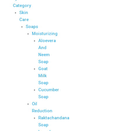
Category
Skin
Care
Soaps
Moisturizing
Aloevera
And
Neem
Soap
Goat
Milk
Soap
Cucumber
Soap
Oil
Reduction
Raktachandana
Soap