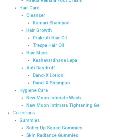
Paada Raksha Foot Cream
Hair Care
Cleanser
Kumari Shampoo
Hair Growth
Prakruti Hair Oil
Trespa Hair Oil
Hair Mask
Keshavardhana Lepa
Anti Dandruff
Dand-X Lotion
Dand-X Shampoo
Hygiene Care
New Moon Intimate Wash
New Moon Intimate Tightening Gel
Collections
Gummies
Sober Up Squad Gummies
Skin Radiance Gummies