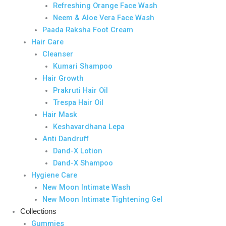
Refreshing Orange Face Wash
Neem & Aloe Vera Face Wash
Paada Raksha Foot Cream
Hair Care
Cleanser
Kumari Shampoo
Hair Growth
Prakruti Hair Oil
Trespa Hair Oil
Hair Mask
Keshavardhana Lepa
Anti Dandruff
Dand-X Lotion
Dand-X Shampoo
Hygiene Care
New Moon Intimate Wash
New Moon Intimate Tightening Gel
Collections
Gummies