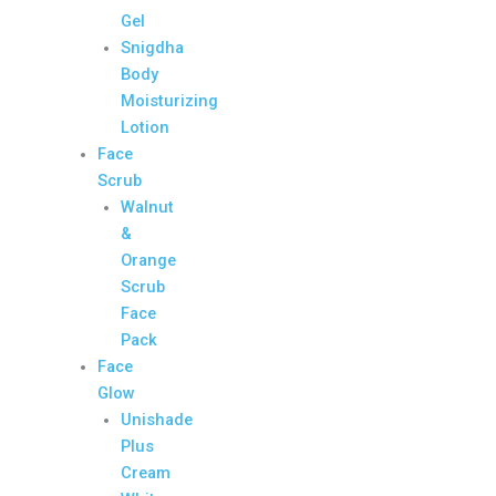
Gel
Snigdha
Body
Moisturizing
Lotion
Face
Scrub
Walnut
&
Orange
Scrub
Face
Pack
Face
Glow
Unishade
Plus
Cream