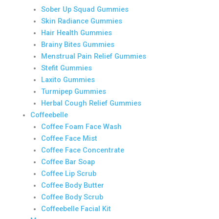
Sober Up Squad Gummies
Skin Radiance Gummies
Hair Health Gummies
Brainy Bites Gummies
Menstrual Pain Relief Gummies
Stefit Gummies
Laxito Gummies
Turmipep Gummies
Herbal Cough Relief Gummies
Coffeebelle
Coffee Foam Face Wash
Coffee Face Mist
Coffee Face Concentrate
Coffee Bar Soap
Coffee Lip Scrub
Coffee Body Butter
Coffee Body Scrub
Coffeebelle Facial Kit