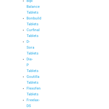
Bipi
Balance
Tablets
Bonbuild
Tablets
Curfinal
Tablets
D-
Sora
Tablets
Dia-
P
Tablets
Goutilla
Tablets
Flexofen
Tablets
Freelax-
DS