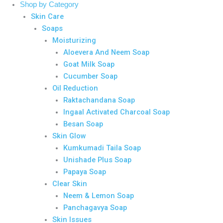
Shop by Category
Skin Care
Soaps
Moisturizing
Aloevera And Neem Soap
Goat Milk Soap
Cucumber Soap
Oil Reduction
Raktachandana Soap
Ingaal Activated Charcoal Soap
Besan Soap
Skin Glow
Kumkumadi Taila Soap
Unishade Plus Soap
Papaya Soap
Clear Skin
Neem & Lemon Soap
Panchagavya Soap
Skin Issues