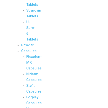
Tablets
Spynovin
Tablets
U-
Sure-
6
Tablets
Powder
Capsules
Flexofen-
MR
Capsules
Nidram
Capsules
Stefit
Capsules
Forplay
Capsules