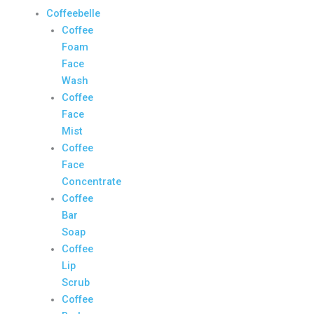
Coffeebelle
Coffee
Foam
Face
Wash
Coffee
Face
Mist
Coffee
Face
Concentrate
Coffee
Bar
Soap
Coffee
Lip
Scrub
Coffee