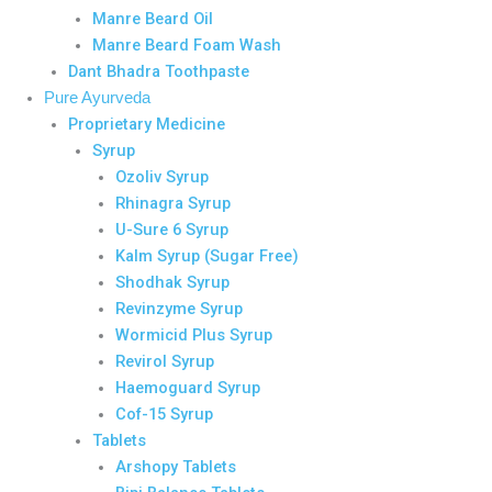
Manre Beard Oil
Manre Beard Foam Wash
Dant Bhadra Toothpaste
Pure Ayurveda
Proprietary Medicine
Syrup
Ozoliv Syrup
Rhinagra Syrup
U-Sure 6 Syrup
Kalm Syrup (Sugar Free)
Shodhak Syrup
Revinzyme Syrup
Wormicid Plus Syrup
Revirol Syrup
Haemoguard Syrup
Cof-15 Syrup
Tablets
Arshopy Tablets