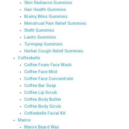
Skin Radiance Gummies
Hair Health Gummies
Brainy Bites Gummies
Menstrual Pain Relief Gummies
Stefit Gummies
Laxito Gummies
Turmipep Gummies
Herbal Cough Relief Gummies
Coffeebelle
Coffee Foam Face Wash
Coffee Face Mist
Coffee Face Concentrate
Coffee Bar Soap
Coffee Lip Scrub
Coffee Body Butter
Coffee Body Scrub
Coffeebelle Facial Kit
Manre
Manre Beard Wax