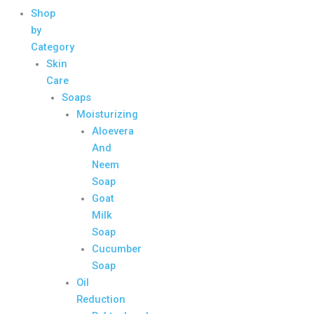
Shop
by
Category
Skin
Care
Soaps
Moisturizing
Aloevera
And
Neem
Soap
Goat
Milk
Soap
Cucumber
Soap
Oil
Reduction