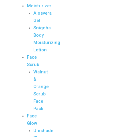
Moisturizer
Aloevera
Gel
Snigdha
Body
Moisturizing
Lotion
Face
Scrub
Walnut
&
Orange
Scrub
Face
Pack
Face
Glow
Unishade