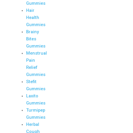
Gummies
Hair
Health
Gummies
Brainy
Bites
Gummies
Menstrual
Pain
Relief
Gummies
Stefit
Gummies
Laxito
Gummies
Turmipep
Gummies
Herbal
Cough