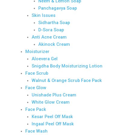
Neem & Lemon Soap
Panchagavya Soap
Skin Issues
Sidhartha Soap
D-Sora Soap
Anti Acne Cream
Akinock Cream
Moisturizer
Aloevera Gel
Snigdha Body Moisturizing Lotion
Face Scrub
Walnut & Orange Scrub Face Pack
Face Glow
Unishade Plus Cream
White Glow Cream
Face Pack
Kesar Peel Off Mask
Ingaal Peel Off Mask
Face Wash