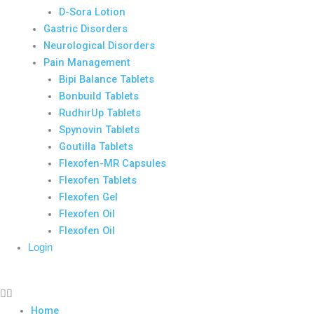
D-Sora Lotion
Gastric Disorders
Neurological Disorders
Pain Management
Bipi Balance Tablets
Bonbuild Tablets
RudhirUp Tablets
Spynovin Tablets
Goutilla Tablets
Flexofen-MR Capsules
Flexofen Tablets
Flexofen Gel
Flexofen Oil
Flexofen Oil
Login
Home