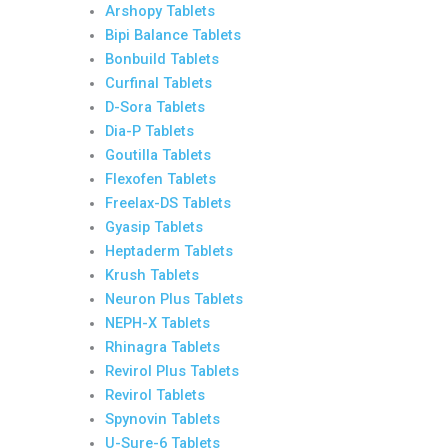
Arshopy Tablets
Bipi Balance Tablets
Bonbuild Tablets
Curfinal Tablets
D-Sora Tablets
Dia-P Tablets
Goutilla Tablets
Flexofen Tablets
Freelax-DS Tablets
Gyasip Tablets
Heptaderm Tablets
Krush Tablets
Neuron Plus Tablets
NEPH-X Tablets
Rhinagra Tablets
Revirol Plus Tablets
Revirol Tablets
Spynovin Tablets
U-Sure-6 Tablets