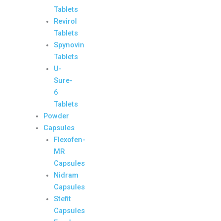
Tablets
Revirol
Tablets
Spynovin
Tablets
U-
Sure-
6
Tablets
Powder
Capsules
Flexofen-
MR
Capsules
Nidram
Capsules
Stefit
Capsules