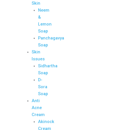
Skin
Neem
&
Lemon
Soap
Panchagavya
Soap
Skin
Issues
Sidhartha
Soap
D-
Sora
Soap
Anti
Acne
Cream
Akinock
Cream