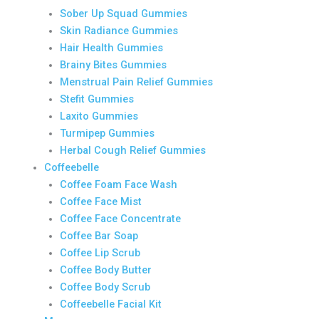
Sober Up Squad Gummies
Skin Radiance Gummies
Hair Health Gummies
Brainy Bites Gummies
Menstrual Pain Relief Gummies
Stefit Gummies
Laxito Gummies
Turmipep Gummies
Herbal Cough Relief Gummies
Coffeebelle
Coffee Foam Face Wash
Coffee Face Mist
Coffee Face Concentrate
Coffee Bar Soap
Coffee Lip Scrub
Coffee Body Butter
Coffee Body Scrub
Coffeebelle Facial Kit