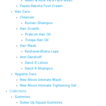
Neem & Aloe Vera Face Wash
Paada Raksha Foot Cream
Hair Care
Cleanser
Kumari Shampoo
Hair Growth
Prakruti Hair Oil
Trespa Hair Oil
Hair Mask
Keshavardhana Lepa
Anti Dandruff
Dand-X Lotion
Dand-X Shampoo
Hygiene Care
New Moon Intimate Wash
New Moon Intimate Tightening Gel
Collections
Gummies
Sober Up Squad Gummies