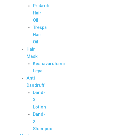
Prakruti
Hair
Oil
Trespa
Hair
Oil
Hair
Mask
Keshavardhana
Lepa
Anti
Dandruff
Dand-
X
Lotion
Dand-
X
Shampoo