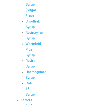
Syrup
(Sugar
Free)
Shodhak
Syrup
Revinzyme
Syrup
Wormicid
Plus
Syrup
Revirol
Syrup
Haemoguard
Syrup
Cof-
15
Syrup
Tablets