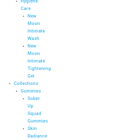
Hygiene
Care
New
Moon
Intimate
Wash
New
Moon
Intimate
Tightening
Gel
Collections
Gummies
Sober
Up
Squad
Gummies
Skin
Radiance