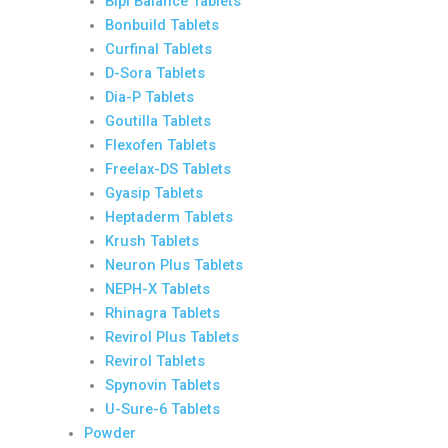
Bipi Balance Tablets
Bonbuild Tablets
Curfinal Tablets
D-Sora Tablets
Dia-P Tablets
Goutilla Tablets
Flexofen Tablets
Freelax-DS Tablets
Gyasip Tablets
Heptaderm Tablets
Krush Tablets
Neuron Plus Tablets
NEPH-X Tablets
Rhinagra Tablets
Revirol Plus Tablets
Revirol Tablets
Spynovin Tablets
U-Sure-6 Tablets
Powder