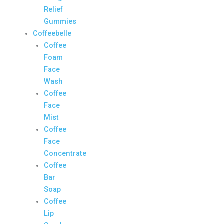
Relief
Gummies
Coffeebelle
Coffee
Foam
Face
Wash
Coffee
Face
Mist
Coffee
Face
Concentrate
Coffee
Bar
Soap
Coffee
Lip