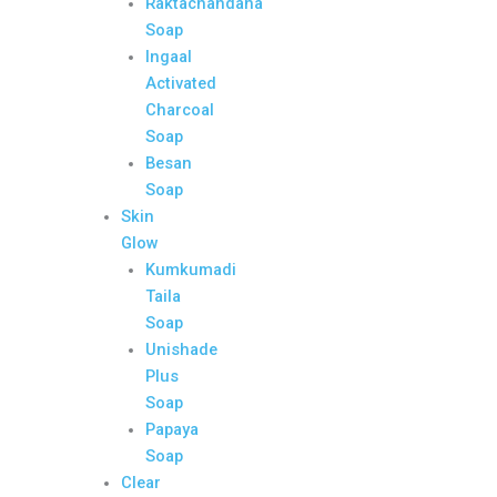
Raktachandana
Soap
Ingaal
Activated
Charcoal
Soap
Besan
Soap
Skin
Glow
Kumkumadi
Taila
Soap
Unishade
Plus
Soap
Papaya
Soap
Clear