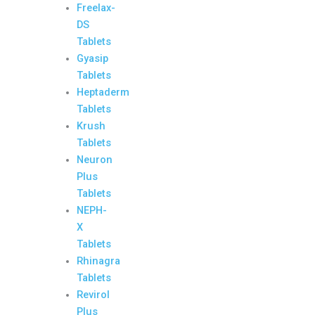
Freelax-
DS
Tablets
Gyasip
Tablets
Heptaderm
Tablets
Krush
Tablets
Neuron
Plus
Tablets
NEPH-
X
Tablets
Rhinagra
Tablets
Revirol
Plus