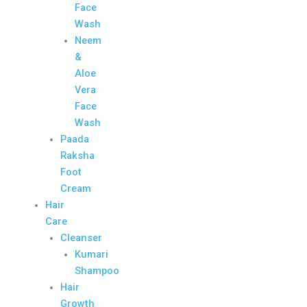
Face
Wash
Neem
&
Aloe
Vera
Face
Wash
Paada
Raksha
Foot
Cream
Hair
Care
Cleanser
Kumari
Shampoo
Hair
Growth