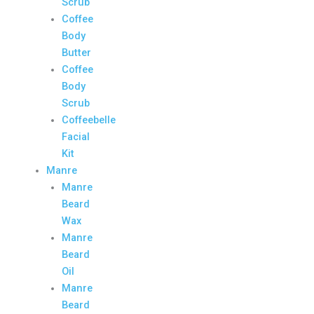
Scrub
Coffee
Body
Butter
Coffee
Body
Scrub
Coffeebelle
Facial
Kit
Manre
Manre
Beard
Wax
Manre
Beard
Oil
Manre
Beard