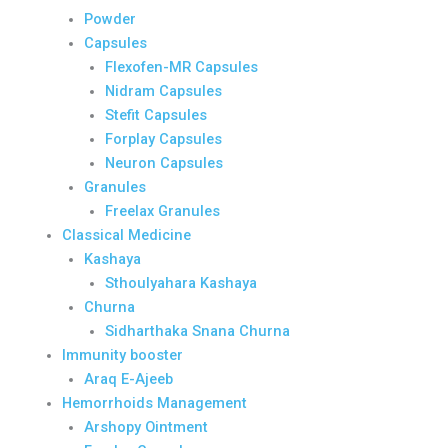
Powder
Capsules
Flexofen-MR Capsules
Nidram Capsules
Stefit Capsules
Forplay Capsules
Neuron Capsules
Granules
Freelax Granules
Classical Medicine
Kashaya
Sthoulyahara Kashaya
Churna
Sidharthaka Snana Churna
Immunity booster
Araq E-Ajeeb
Hemorrhoids Management
Arshopy Ointment