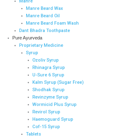
Manre
Manre Beard Wax
Manre Beard Oil
Manre Beard Foam Wash
Dant Bhadra Toothpaste
Pure Ayurveda
Proprietary Medicine
Syrup
Ozoliv Syrup
Rhinagra Syrup
U-Sure 6 Syrup
Kalm Syrup (Sugar Free)
Shodhak Syrup
Revinzyme Syrup
Wormicid Plus Syrup
Revirol Syrup
Haemoguard Syrup
Cof-15 Syrup
Tablets