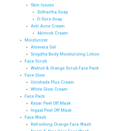
Skin Issues
Sidhartha Soap
D-Sora Soap
Anti Acne Cream
Akinock Cream
Moisturizer
Aloevera Gel
Snigdha Body Moisturizing Lotion
Face Scrub
Walnut & Orange Scrub Face Pack
Face Glow
Unishade Plus Cream
White Glow Cream
Face Pack
Kesar Peel Off Mask
Ingaal Peel Off Mask
Face Wash
Refreshing Orange Face Wash