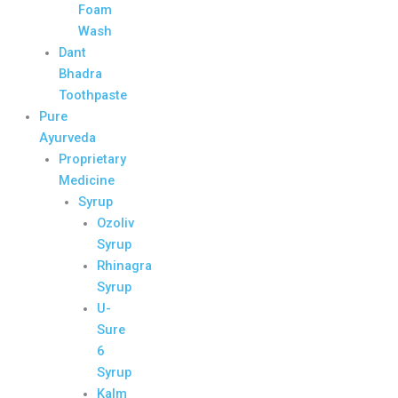
Foam
Wash
Dant
Bhadra
Toothpaste
Pure
Ayurveda
Proprietary
Medicine
Syrup
Ozoliv
Syrup
Rhinagra
Syrup
U-
Sure
6
Syrup
Kalm