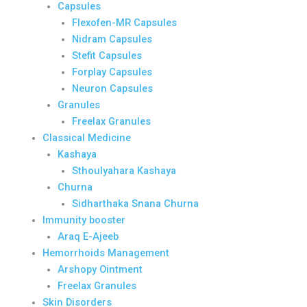
Capsules
Flexofen-MR Capsules
Nidram Capsules
Stefit Capsules
Forplay Capsules
Neuron Capsules
Granules
Freelax Granules
Classical Medicine
Kashaya
Sthoulyahara Kashaya
Churna
Sidharthaka Snana Churna
Immunity booster
Araq E-Ajeeb
Hemorrhoids Management
Arshopy Ointment
Freelax Granules
Skin Disorders