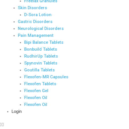
Freelax Granules
Skin Disorders
D-Sora Lotion
Gastric Disorders
Neurological Disorders
Pain Management
Bipi Balance Tablets
Bonbuild Tablets
RudhirUp Tablets
Spynovin Tablets
Goutilla Tablets
Flexofen-MR Capsules
Flexofen Tablets
Flexofen Gel
Flexofen Oil
Flexofen Oil
Login