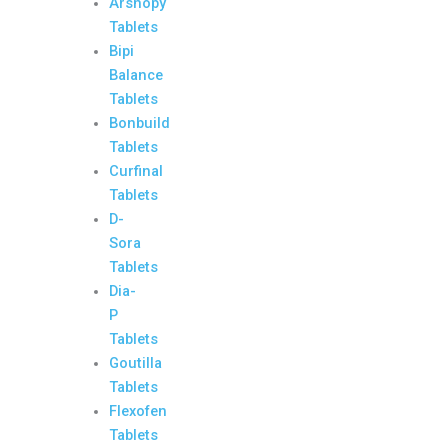
Arshopy
Tablets
Bipi
Balance
Tablets
Bonbuild
Tablets
Curfinal
Tablets
D-
Sora
Tablets
Dia-
P
Tablets
Goutilla
Tablets
Flexofen
Tablets