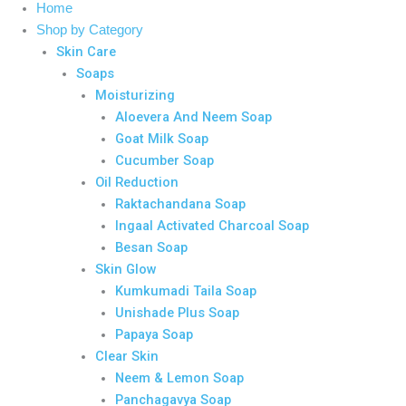
Home
Shop by Category
Skin Care
Soaps
Moisturizing
Aloevera And Neem Soap
Goat Milk Soap
Cucumber Soap
Oil Reduction
Raktachandana Soap
Ingaal Activated Charcoal Soap
Besan Soap
Skin Glow
Kumkumadi Taila Soap
Unishade Plus Soap
Papaya Soap
Clear Skin
Neem & Lemon Soap
Panchagavya Soap