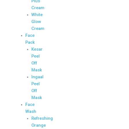
Plus
Cream
White
Glow
Cream
Face
Pack
Kesar
Peel
Off
Mask
Ingaal
Peel
Off
Mask
Face
Wash
Refreshing
Orange