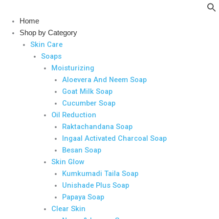
Skip
to
Home
content
Shop by Category
Skin Care
Soaps
Moisturizing
Aloevera And Neem Soap
Goat Milk Soap
Cucumber Soap
Oil Reduction
Raktachandana Soap
Ingaal Activated Charcoal Soap
Besan Soap
Skin Glow
Kumkumadi Taila Soap
Unishade Plus Soap
Papaya Soap
Clear Skin