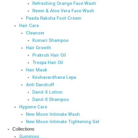
Refreshing Orange Face Wash
Neem & Aloe Vera Face Wash
Paada Raksha Foot Cream
Hair Care
Cleanser
Kumari Shampoo
Hair Growth
Prakruti Hair Oil
Trespa Hair Oil
Hair Mask
Keshavardhana Lepa
Anti Dandruff
Dand-X Lotion
Dand-X Shampoo
Hygiene Care
New Moon Intimate Wash
New Moon Intimate Tightening Gel
Collections
Gummies