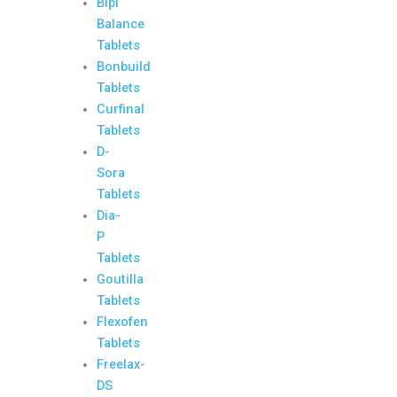
Bipi
Balance
Tablets
Bonbuild
Tablets
Curfinal
Tablets
D-
Sora
Tablets
Dia-
P
Tablets
Goutilla
Tablets
Flexofen
Tablets
Freelax-
DS