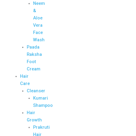
Neem
&
Aloe
Vera
Face
Wash
Paada
Raksha
Foot
Cream
Hair
Care
Cleanser
Kumari
Shampoo
Hair
Growth
Prakruti
Hair