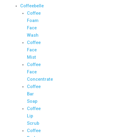
Coffeebelle
Coffee
Foam
Face
Wash
Coffee
Face
Mist
Coffee
Face
Concentrate
Coffee
Bar
Soap
Coffee
Lip
Scrub
Coffee