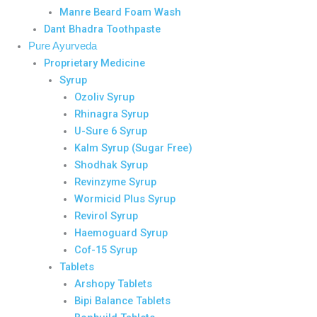
Manre Beard Foam Wash
Dant Bhadra Toothpaste
Pure Ayurveda
Proprietary Medicine
Syrup
Ozoliv Syrup
Rhinagra Syrup
U-Sure 6 Syrup
Kalm Syrup (Sugar Free)
Shodhak Syrup
Revinzyme Syrup
Wormicid Plus Syrup
Revirol Syrup
Haemoguard Syrup
Cof-15 Syrup
Tablets
Arshopy Tablets
Bipi Balance Tablets