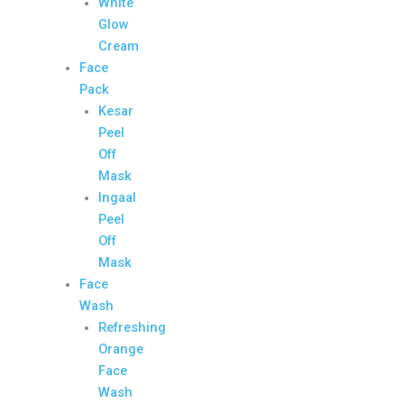
White
Glow
Cream
Face
Pack
Kesar
Peel
Off
Mask
Ingaal
Peel
Off
Mask
Face
Wash
Refreshing
Orange
Face
Wash