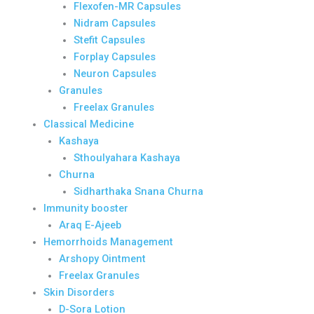
Flexofen-MR Capsules
Nidram Capsules
Stefit Capsules
Forplay Capsules
Neuron Capsules
Granules
Freelax Granules
Classical Medicine
Kashaya
Sthoulyahara Kashaya
Churna
Sidharthaka Snana Churna
Immunity booster
Araq E-Ajeeb
Hemorrhoids Management
Arshopy Ointment
Freelax Granules
Skin Disorders
D-Sora Lotion