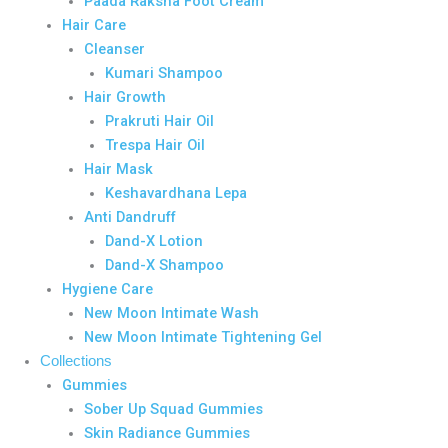
Paada Raksha Foot Cream
Hair Care
Cleanser
Kumari Shampoo
Hair Growth
Prakruti Hair Oil
Trespa Hair Oil
Hair Mask
Keshavardhana Lepa
Anti Dandruff
Dand-X Lotion
Dand-X Shampoo
Hygiene Care
New Moon Intimate Wash
New Moon Intimate Tightening Gel
Collections
Gummies
Sober Up Squad Gummies
Skin Radiance Gummies