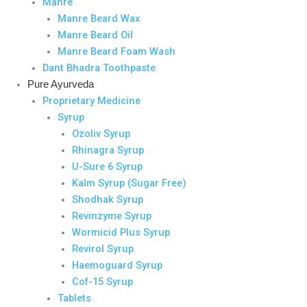
Manre
Manre Beard Wax
Manre Beard Oil
Manre Beard Foam Wash
Dant Bhadra Toothpaste
Pure Ayurveda
Proprietary Medicine
Syrup
Ozoliv Syrup
Rhinagra Syrup
U-Sure 6 Syrup
Kalm Syrup (Sugar Free)
Shodhak Syrup
Revinzyme Syrup
Wormicid Plus Syrup
Revirol Syrup
Haemoguard Syrup
Cof-15 Syrup
Tablets