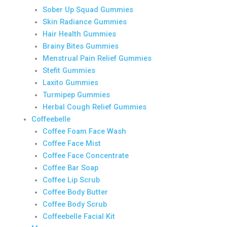
Sober Up Squad Gummies
Skin Radiance Gummies
Hair Health Gummies
Brainy Bites Gummies
Menstrual Pain Relief Gummies
Stefit Gummies
Laxito Gummies
Turmipep Gummies
Herbal Cough Relief Gummies
Coffeebelle
Coffee Foam Face Wash
Coffee Face Mist
Coffee Face Concentrate
Coffee Bar Soap
Coffee Lip Scrub
Coffee Body Butter
Coffee Body Scrub
Coffeebelle Facial Kit