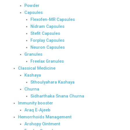
Powder
Capsules
Flexofen-MR Capsules
Nidram Capsules
Stefit Capsules
Forplay Capsules
Neuron Capsules
Granules
Freelax Granules
Classical Medicine
Kashaya
Sthoulyahara Kashaya
Churna
Sidharthaka Snana Churna
Immunity booster
Araq E-Ajeeb
Hemorrhoids Management
Arshopy Ointment