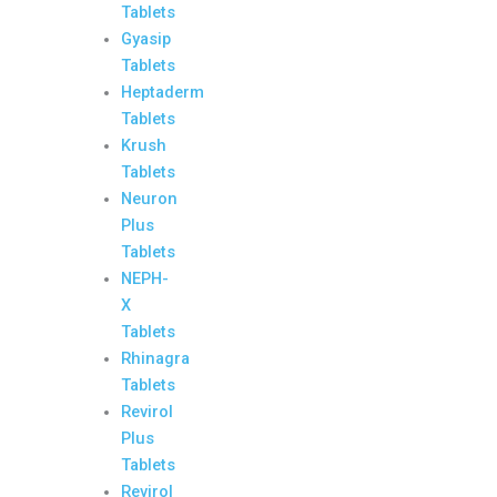
Tablets
Gyasip
Tablets
Heptaderm
Tablets
Krush
Tablets
Neuron
Plus
Tablets
NEPH-
X
Tablets
Rhinagra
Tablets
Revirol
Plus
Tablets
Revirol