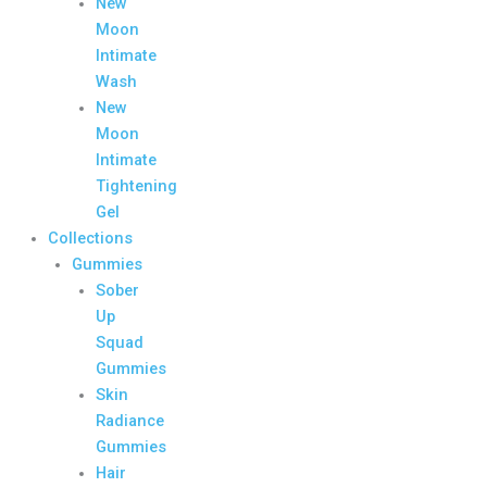
New
Moon
Intimate
Wash
New
Moon
Intimate
Tightening
Gel
Collections
Gummies
Sober
Up
Squad
Gummies
Skin
Radiance
Gummies
Hair