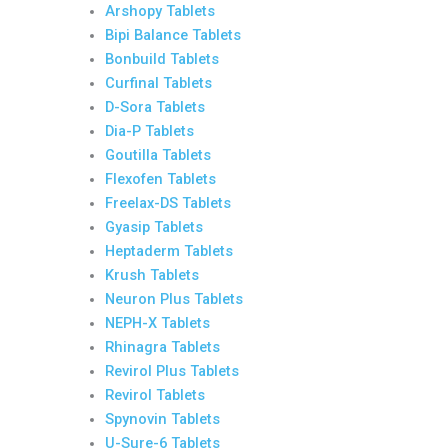
Arshopy Tablets
Bipi Balance Tablets
Bonbuild Tablets
Curfinal Tablets
D-Sora Tablets
Dia-P Tablets
Goutilla Tablets
Flexofen Tablets
Freelax-DS Tablets
Gyasip Tablets
Heptaderm Tablets
Krush Tablets
Neuron Plus Tablets
NEPH-X Tablets
Rhinagra Tablets
Revirol Plus Tablets
Revirol Tablets
Spynovin Tablets
U-Sure-6 Tablets