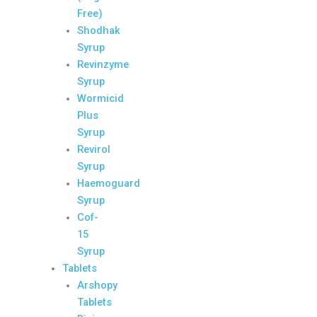
Free)
Shodhak
Syrup
Revinzyme
Syrup
Wormicid
Plus
Syrup
Revirol
Syrup
Haemoguard
Syrup
Cof-
15
Syrup
Tablets
Arshopy
Tablets