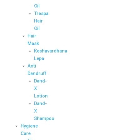
Oil
Trespa
Hair
Oil
Hair
Mask
Keshavardhana
Lepa
Anti
Dandruff
Dand-
X
Lotion
Dand-
X
Shampoo
Hygiene
Care