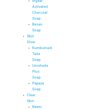
Ingaal
Activated
Charcoal
Soap
Besan
Soap
Skin
Glow
Kumkumadi
Taila
Soap
Unishade
Plus
Soap
Papaya
Soap
Clear
Skin
Neem