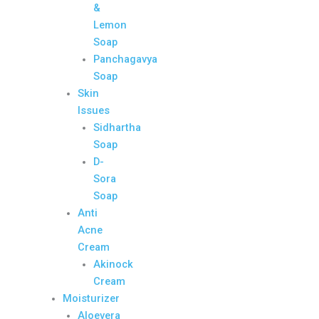
&
Lemon
Soap
Panchagavya
Soap
Skin
Issues
Sidhartha
Soap
D-
Sora
Soap
Anti
Acne
Cream
Akinock
Cream
Moisturizer
Aloevera