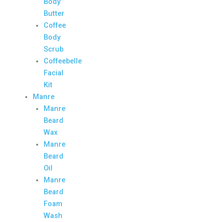
Body
Butter
Coffee
Body
Scrub
Coffeebelle
Facial
Kit
Manre
Manre
Beard
Wax
Manre
Beard
Oil
Manre
Beard
Foam
Wash