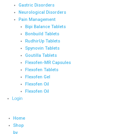
Gastric Disorders
Neurological Disorders
Pain Management
Bipi Balance Tablets
Bonbuild Tablets
RudhirUp Tablets
Spynovin Tablets
Goutilla Tablets
Flexofen-MR Capsules
Flexofen Tablets
Flexofen Gel
Flexofen Oil
Flexofen Oil
Login
Home
Shop
by