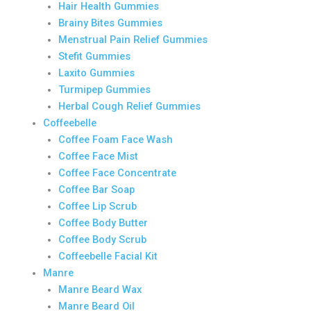
Hair Health Gummies
Brainy Bites Gummies
Menstrual Pain Relief Gummies
Stefit Gummies
Laxito Gummies
Turmipep Gummies
Herbal Cough Relief Gummies
Coffeebelle
Coffee Foam Face Wash
Coffee Face Mist
Coffee Face Concentrate
Coffee Bar Soap
Coffee Lip Scrub
Coffee Body Butter
Coffee Body Scrub
Coffeebelle Facial Kit
Manre
Manre Beard Wax
Manre Beard Oil