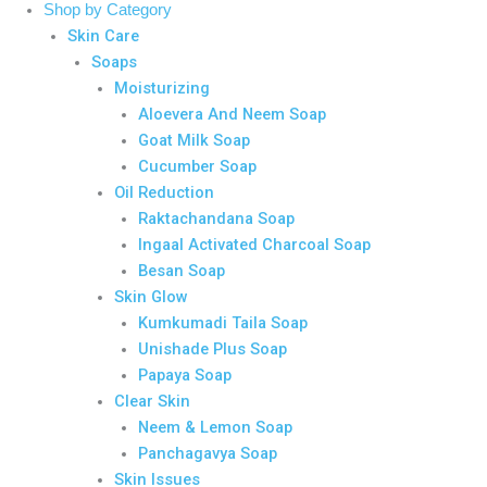
Shop by Category
Skin Care
Soaps
Moisturizing
Aloevera And Neem Soap
Goat Milk Soap
Cucumber Soap
Oil Reduction
Raktachandana Soap
Ingaal Activated Charcoal Soap
Besan Soap
Skin Glow
Kumkumadi Taila Soap
Unishade Plus Soap
Papaya Soap
Clear Skin
Neem & Lemon Soap
Panchagavya Soap
Skin Issues