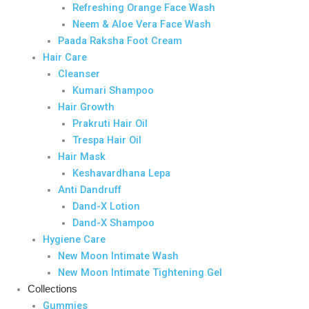
Refreshing Orange Face Wash
Neem & Aloe Vera Face Wash
Paada Raksha Foot Cream
Hair Care
Cleanser
Kumari Shampoo
Hair Growth
Prakruti Hair Oil
Trespa Hair Oil
Hair Mask
Keshavardhana Lepa
Anti Dandruff
Dand-X Lotion
Dand-X Shampoo
Hygiene Care
New Moon Intimate Wash
New Moon Intimate Tightening Gel
Collections
Gummies