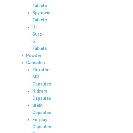
Tablets
Spynovin
Tablets
U-
Sure-
6
Tablets
Powder
Capsules
Flexofen-
MR
Capsules
Nidram
Capsules
Stefit
Capsules
Forplay
Capsules