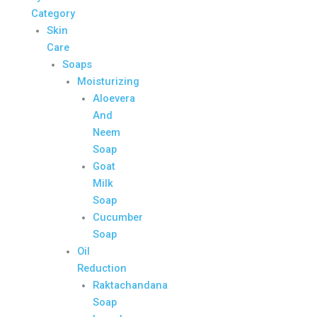
Category
Skin
Care
Soaps
Moisturizing
Aloevera
And
Neem
Soap
Goat
Milk
Soap
Cucumber
Soap
Oil
Reduction
Raktachandana
Soap