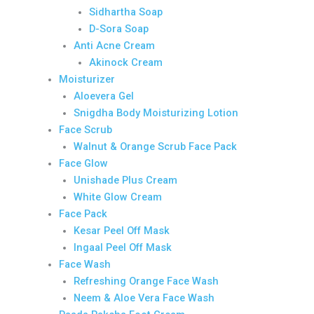
Sidhartha Soap
D-Sora Soap
Anti Acne Cream
Akinock Cream
Moisturizer
Aloevera Gel
Snigdha Body Moisturizing Lotion
Face Scrub
Walnut & Orange Scrub Face Pack
Face Glow
Unishade Plus Cream
White Glow Cream
Face Pack
Kesar Peel Off Mask
Ingaal Peel Off Mask
Face Wash
Refreshing Orange Face Wash
Neem & Aloe Vera Face Wash