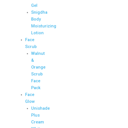
Gel
Snigdha
Body
Moisturizing
Lotion
Face
Scrub
Walnut
&
Orange
Scrub
Face
Pack
Face
Glow
Unishade
Plus
Cream