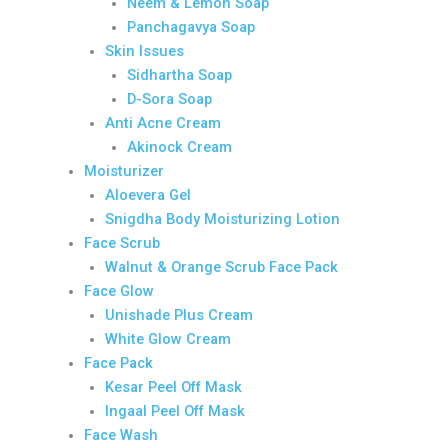
Neem & Lemon Soap
Panchagavya Soap
Skin Issues
Sidhartha Soap
D-Sora Soap
Anti Acne Cream
Akinock Cream
Moisturizer
Aloevera Gel
Snigdha Body Moisturizing Lotion
Face Scrub
Walnut & Orange Scrub Face Pack
Face Glow
Unishade Plus Cream
White Glow Cream
Face Pack
Kesar Peel Off Mask
Ingaal Peel Off Mask
Face Wash