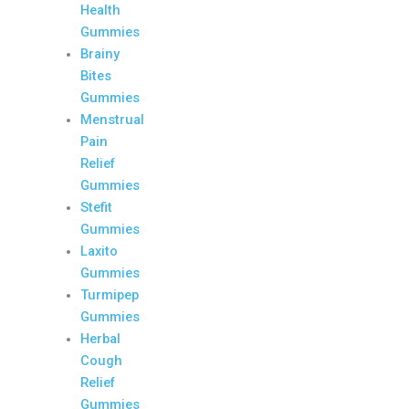
Health
Gummies
Brainy
Bites
Gummies
Menstrual
Pain
Relief
Gummies
Stefit
Gummies
Laxito
Gummies
Turmipep
Gummies
Herbal
Cough
Relief
Gummies