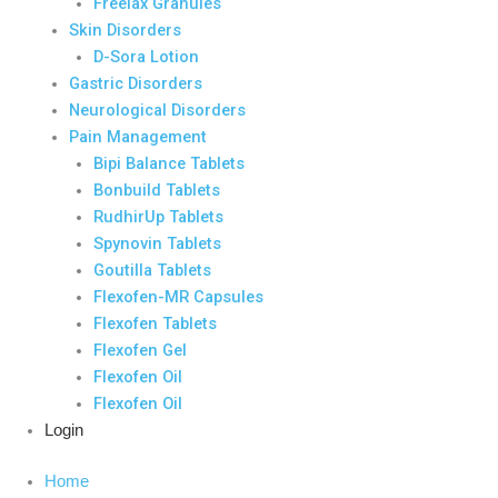
Freelax Granules
Skin Disorders
D-Sora Lotion
Gastric Disorders
Neurological Disorders
Pain Management
Bipi Balance Tablets
Bonbuild Tablets
RudhirUp Tablets
Spynovin Tablets
Goutilla Tablets
Flexofen-MR Capsules
Flexofen Tablets
Flexofen Gel
Flexofen Oil
Flexofen Oil
Login
Home