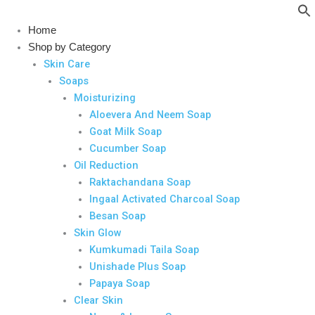
Skip
to
Home
content
Shop by Category
Skin Care
Soaps
Moisturizing
Aloevera And Neem Soap
Goat Milk Soap
Cucumber Soap
Oil Reduction
Raktachandana Soap
Ingaal Activated Charcoal Soap
Besan Soap
Skin Glow
Kumkumadi Taila Soap
Unishade Plus Soap
Papaya Soap
Clear Skin