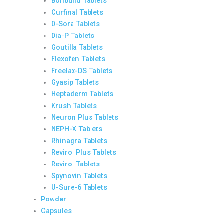
Bonbuild Tablets
Curfinal Tablets
D-Sora Tablets
Dia-P Tablets
Goutilla Tablets
Flexofen Tablets
Freelax-DS Tablets
Gyasip Tablets
Heptaderm Tablets
Krush Tablets
Neuron Plus Tablets
NEPH-X Tablets
Rhinagra Tablets
Revirol Plus Tablets
Revirol Tablets
Spynovin Tablets
U-Sure-6 Tablets
Powder
Capsules