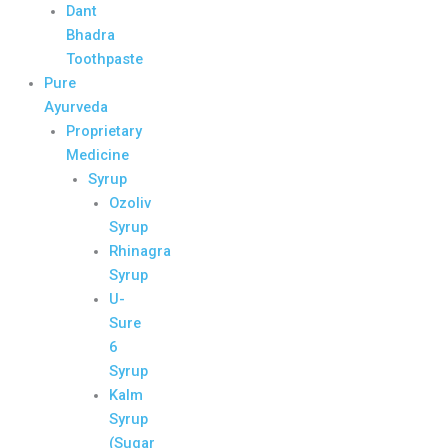
Dant
Bhadra
Toothpaste
Pure
Ayurveda
Proprietary
Medicine
Syrup
Ozoliv
Syrup
Rhinagra
Syrup
U-
Sure
6
Syrup
Kalm
Syrup
(Sugar