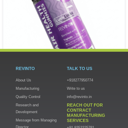
REVINTO
TALK TO US
About Us
+918277950774
Manufacturing
Write to us
GUMMIES
Quality Control
info@revinto.in
Hair Health Gummies
REACH OUT FOR
Research and
₹
800.00
CONTRACT
Development
MANUFACTURING
Add to cart
Message from Managing
SERVICES
Director
+91 9353325781