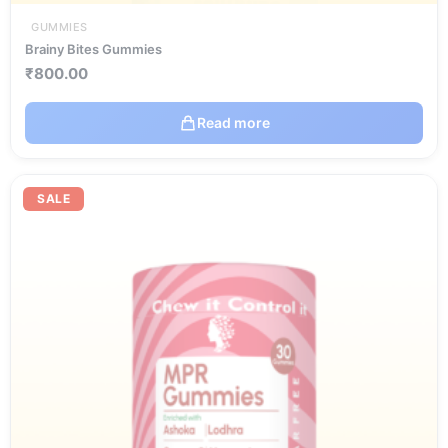
GUMMIES
Brainy Bites Gummies
₹
800.00
Read more
Original
Current
price
price
SALE
was:
is:
₹720.00.
₹504.00.