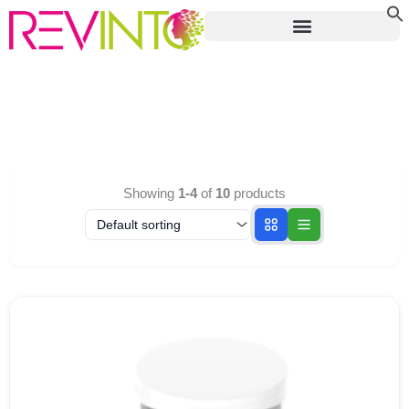
Skip
to
content
Showing
1-4
of
10
products