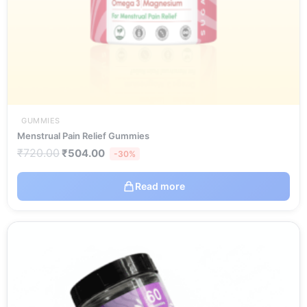
GUMMIES
Menstrual Pain Relief Gummies
₹
720.00
₹
504.00
-30%
Read more