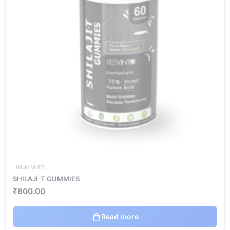
GUMMIES
SHILAJI-T GUMMIES
₹
800.00
Read more