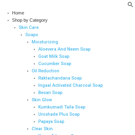
Skip
to
Home
content
Shop by Category
Skin Care
Soaps
Moisturizing
Aloevera And Neem Soap
Goat Milk Soap
Cucumber Soap
Oil Reduction
Raktachandana Soap
Ingaal Activated Charcoal Soap
Besan Soap
Skin Glow
Kumkumadi Taila Soap
Unishade Plus Soap
Papaya Soap
Clear Skin