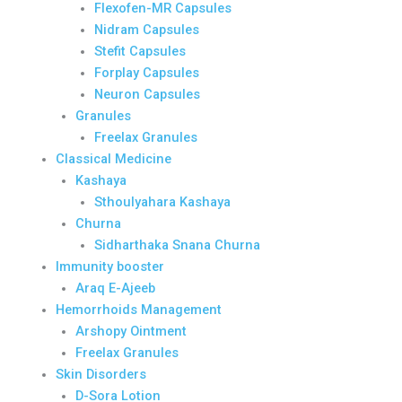
Flexofen-MR Capsules
Nidram Capsules
Stefit Capsules
Forplay Capsules
Neuron Capsules
Granules
Freelax Granules
Classical Medicine
Kashaya
Sthoulyahara Kashaya
Churna
Sidharthaka Snana Churna
Immunity booster
Araq E-Ajeeb
Hemorrhoids Management
Arshopy Ointment
Freelax Granules
Skin Disorders
D-Sora Lotion