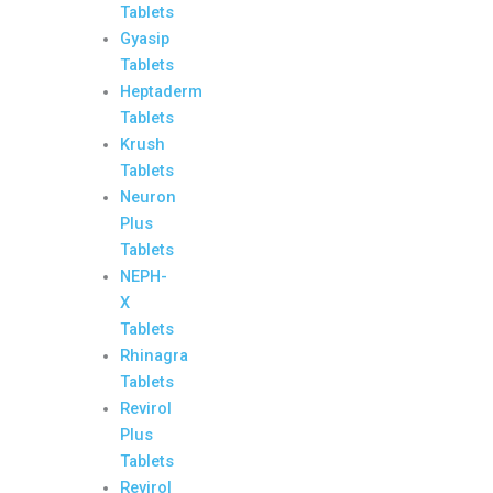
Tablets
Gyasip
Tablets
Heptaderm
Tablets
Krush
Tablets
Neuron
Plus
Tablets
NEPH-
X
Tablets
Rhinagra
Tablets
Revirol
Plus
Tablets
Revirol