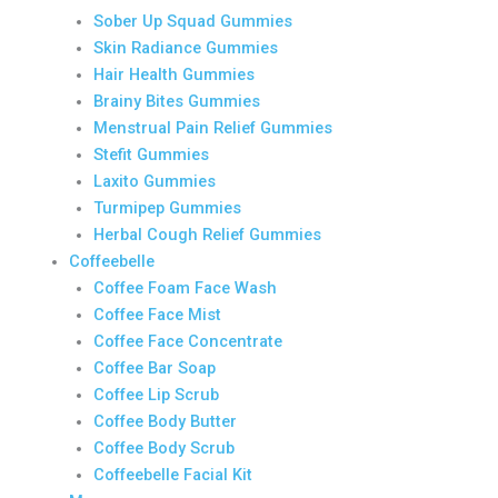
Sober Up Squad Gummies
Skin Radiance Gummies
Hair Health Gummies
Brainy Bites Gummies
Menstrual Pain Relief Gummies
Stefit Gummies
Laxito Gummies
Turmipep Gummies
Herbal Cough Relief Gummies
Coffeebelle
Coffee Foam Face Wash
Coffee Face Mist
Coffee Face Concentrate
Coffee Bar Soap
Coffee Lip Scrub
Coffee Body Butter
Coffee Body Scrub
Coffeebelle Facial Kit