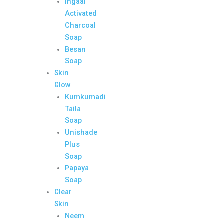
Ingaal
Activated
Charcoal
Soap
Besan
Soap
Skin
Glow
Kumkumadi
Taila
Soap
Unishade
Plus
Soap
Papaya
Soap
Clear
Skin
Neem