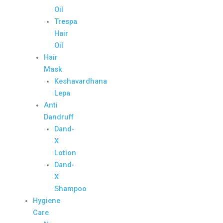
Oil
Trespa
Hair
Oil
Hair
Mask
Keshavardhana
Lepa
Anti
Dandruff
Dand-
X
Lotion
Dand-
X
Shampoo
Hygiene
Care