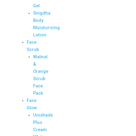
Gel
Snigdha
Body
Moisturizing
Lotion
Face
Scrub
Walnut
&
Orange
Scrub
Face
Pack
Face
Glow
Unishade
Plus
Cream