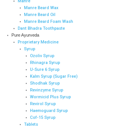
Manre
Manre Beard Wax
Manre Beard Oil
Manre Beard Foam Wash
Dant Bhadra Toothpaste
Pure Ayurveda
Proprietary Medicine
Syrup
Ozoliv Syrup
Rhinagra Syrup
U-Sure 6 Syrup
Kalm Syrup (Sugar Free)
Shodhak Syrup
Revinzyme Syrup
Wormicid Plus Syrup
Revirol Syrup
Haemoguard Syrup
Cof-15 Syrup
Tablets