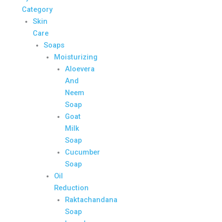
Category
Skin
Care
Soaps
Moisturizing
Aloevera
And
Neem
Soap
Goat
Milk
Soap
Cucumber
Soap
Oil
Reduction
Raktachandana
Soap