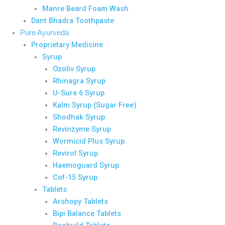
Manre Beard Foam Wash
Dant Bhadra Toothpaste
Pure Ayurveda
Proprietary Medicine
Syrup
Ozoliv Syrup
Rhinagra Syrup
U-Sure 6 Syrup
Kalm Syrup (Sugar Free)
Shodhak Syrup
Revinzyme Syrup
Wormicid Plus Syrup
Revirol Syrup
Haemoguard Syrup
Cof-15 Syrup
Tablets
Arshopy Tablets
Bipi Balance Tablets