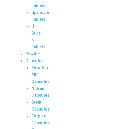
Tablets
Spynovin
Tablets
U-
Sure-
6
Tablets
Powder
Capsules
Flexofen-
MR
Capsules
Nidram
Capsules
Stefit
Capsules
Forplay
Capsules