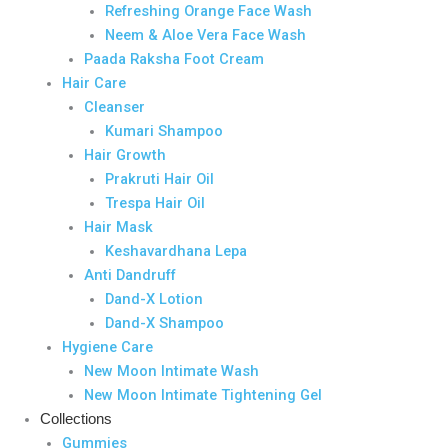
Refreshing Orange Face Wash
Neem & Aloe Vera Face Wash
Paada Raksha Foot Cream
Hair Care
Cleanser
Kumari Shampoo
Hair Growth
Prakruti Hair Oil
Trespa Hair Oil
Hair Mask
Keshavardhana Lepa
Anti Dandruff
Dand-X Lotion
Dand-X Shampoo
Hygiene Care
New Moon Intimate Wash
New Moon Intimate Tightening Gel
Collections
Gummies