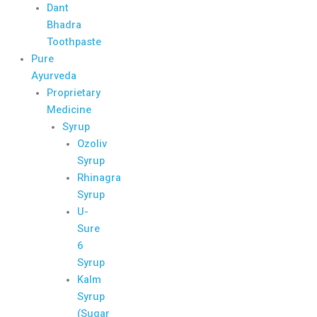
Dant
Bhadra
Toothpaste
Pure
Ayurveda
Proprietary
Medicine
Syrup
Ozoliv
Syrup
Rhinagra
Syrup
U-
Sure
6
Syrup
Kalm
Syrup
(Sugar