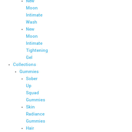
New
Moon
Intimate
Wash
New
Moon
Intimate
Tightening
Gel
Collections
Gummies
Sober
Up
Squad
Gummies
Skin
Radiance
Gummies
Hair