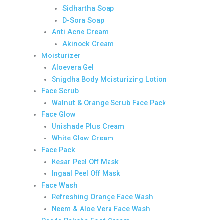
Sidhartha Soap
D-Sora Soap
Anti Acne Cream
Akinock Cream
Moisturizer
Aloevera Gel
Snigdha Body Moisturizing Lotion
Face Scrub
Walnut & Orange Scrub Face Pack
Face Glow
Unishade Plus Cream
White Glow Cream
Face Pack
Kesar Peel Off Mask
Ingaal Peel Off Mask
Face Wash
Refreshing Orange Face Wash
Neem & Aloe Vera Face Wash