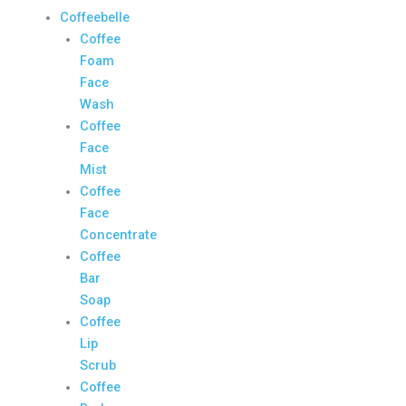
Coffeebelle
Coffee
Foam
Face
Wash
Coffee
Face
Mist
Coffee
Face
Concentrate
Coffee
Bar
Soap
Coffee
Lip
Scrub
Coffee