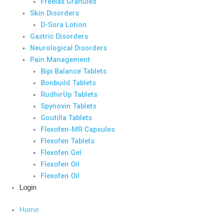
Freelax Granules
Skin Disorders
D-Sora Lotion
Gastric Disorders
Neurological Disorders
Pain Management
Bipi Balance Tablets
Bonbuild Tablets
RudhirUp Tablets
Spynovin Tablets
Goutilla Tablets
Flexofen-MR Capsules
Flexofen Tablets
Flexofen Gel
Flexofen Oil
Flexofen Oil
Login
Home