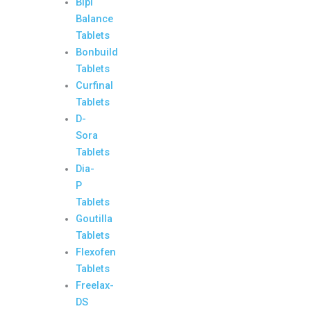
Bipi
Balance
Tablets
Bonbuild
Tablets
Curfinal
Tablets
D-
Sora
Tablets
Dia-
P
Tablets
Goutilla
Tablets
Flexofen
Tablets
Freelax-
DS