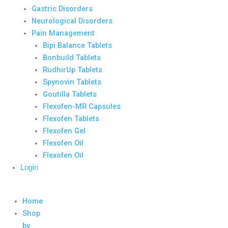
Gastric Disorders
Neurological Disorders
Pain Management
Bipi Balance Tablets
Bonbuild Tablets
RudhirUp Tablets
Spynovin Tablets
Goutilla Tablets
Flexofen-MR Capsules
Flexofen Tablets
Flexofen Gel
Flexofen Oil
Flexofen Oil
Login
Home
Shop
by