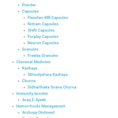
Powder
Capsules
Flexofen-MR Capsules
Nidram Capsules
Stefit Capsules
Forplay Capsules
Neuron Capsules
Granules
Freelax Granules
Classical Medicine
Kashaya
Sthoulyahara Kashaya
Churna
Sidharthaka Snana Churna
Immunity booster
Araq E-Ajeeb
Hemorrhoids Management
Arshopy Ointment