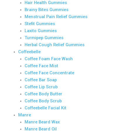
Hair Health Gummies
Brainy Bites Gummies
Menstrual Pain Relief Gummies
Stefit Gummies
Laxito Gummies
Turmipep Gummies
Herbal Cough Relief Gummies
Coffeebelle
Coffee Foam Face Wash
Coffee Face Mist
Coffee Face Concentrate
Coffee Bar Soap
Coffee Lip Scrub
Coffee Body Butter
Coffee Body Scrub
Coffeebelle Facial Kit
Manre
Manre Beard Wax
Manre Beard Oil