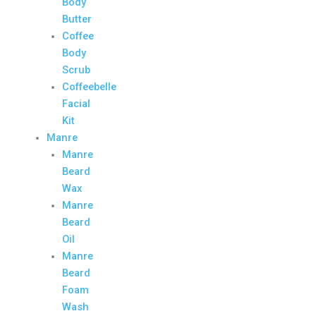
Body
Butter
Coffee
Body
Scrub
Coffeebelle
Facial
Kit
Manre
Manre
Beard
Wax
Manre
Beard
Oil
Manre
Beard
Foam
Wash