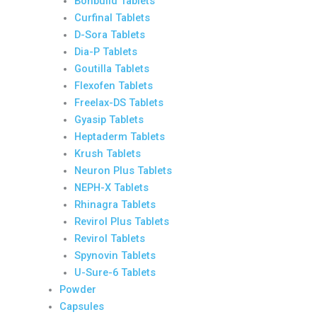
Bonbuild Tablets
Curfinal Tablets
D-Sora Tablets
Dia-P Tablets
Goutilla Tablets
Flexofen Tablets
Freelax-DS Tablets
Gyasip Tablets
Heptaderm Tablets
Krush Tablets
Neuron Plus Tablets
NEPH-X Tablets
Rhinagra Tablets
Revirol Plus Tablets
Revirol Tablets
Spynovin Tablets
U-Sure-6 Tablets
Powder
Capsules