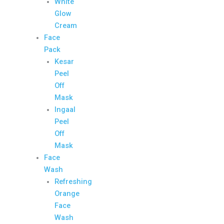
White
Glow
Cream
Face
Pack
Kesar
Peel
Off
Mask
Ingaal
Peel
Off
Mask
Face
Wash
Refreshing
Orange
Face
Wash