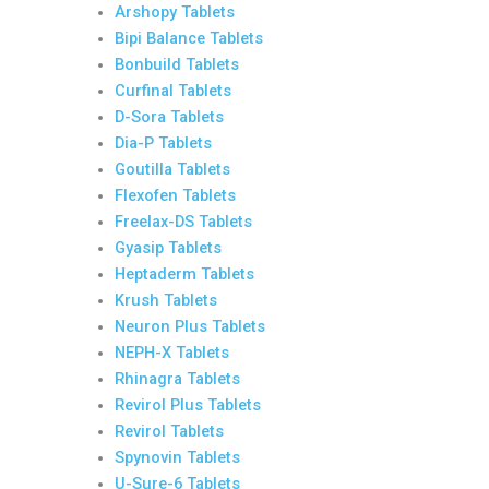
Arshopy Tablets
Bipi Balance Tablets
Bonbuild Tablets
Curfinal Tablets
D-Sora Tablets
Dia-P Tablets
Goutilla Tablets
Flexofen Tablets
Freelax-DS Tablets
Gyasip Tablets
Heptaderm Tablets
Krush Tablets
Neuron Plus Tablets
NEPH-X Tablets
Rhinagra Tablets
Revirol Plus Tablets
Revirol Tablets
Spynovin Tablets
U-Sure-6 Tablets