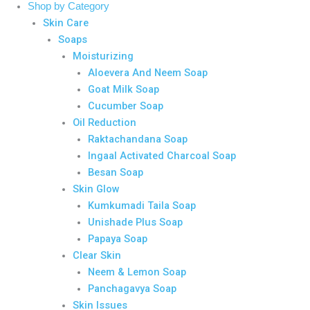
Shop by Category
Skin Care
Soaps
Moisturizing
Aloevera And Neem Soap
Goat Milk Soap
Cucumber Soap
Oil Reduction
Raktachandana Soap
Ingaal Activated Charcoal Soap
Besan Soap
Skin Glow
Kumkumadi Taila Soap
Unishade Plus Soap
Papaya Soap
Clear Skin
Neem & Lemon Soap
Panchagavya Soap
Skin Issues