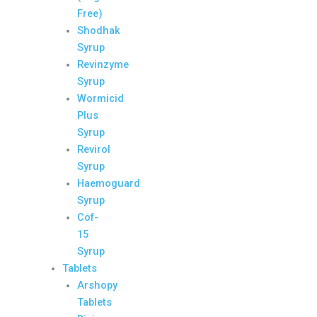
Free)
Shodhak
Syrup
Revinzyme
Syrup
Wormicid
Plus
Syrup
Revirol
Syrup
Haemoguard
Syrup
Cof-
15
Syrup
Tablets
Arshopy
Tablets