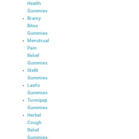
Health
Gummies
Brainy
Bites
Gummies
Menstrual
Pain
Relief
Gummies
Stefit
Gummies
Laxito
Gummies
Turmipep
Gummies
Herbal
Cough
Relief
Gummies