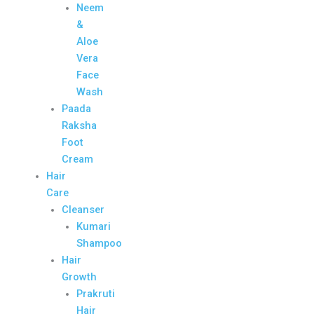
Neem
&
Aloe
Vera
Face
Wash
Paada
Raksha
Foot
Cream
Hair
Care
Cleanser
Kumari
Shampoo
Hair
Growth
Prakruti
Hair