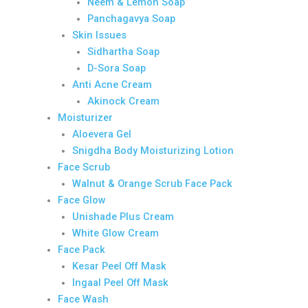
Neem & Lemon Soap
Panchagavya Soap
Skin Issues
Sidhartha Soap
D-Sora Soap
Anti Acne Cream
Akinock Cream
Moisturizer
Aloevera Gel
Snigdha Body Moisturizing Lotion
Face Scrub
Walnut & Orange Scrub Face Pack
Face Glow
Unishade Plus Cream
White Glow Cream
Face Pack
Kesar Peel Off Mask
Ingaal Peel Off Mask
Face Wash