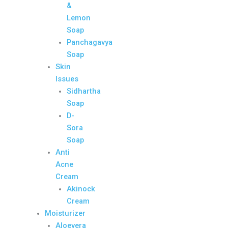
&
Lemon
Soap
Panchagavya
Soap
Skin
Issues
Sidhartha
Soap
D-
Sora
Soap
Anti
Acne
Cream
Akinock
Cream
Moisturizer
Aloevera