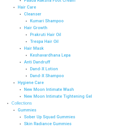
Paada Raksha Foot Cream
Hair Care
Cleanser
Kumari Shampoo
Hair Growth
Prakruti Hair Oil
Trespa Hair Oil
Hair Mask
Keshavardhana Lepa
Anti Dandruff
Dand-X Lotion
Dand-X Shampoo
Hygiene Care
New Moon Intimate Wash
New Moon Intimate Tightening Gel
Collections
Gummies
Sober Up Squad Gummies
Skin Radiance Gummies