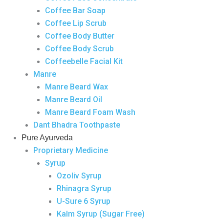
Coffee Bar Soap
Coffee Lip Scrub
Coffee Body Butter
Coffee Body Scrub
Coffeebelle Facial Kit
Manre
Manre Beard Wax
Manre Beard Oil
Manre Beard Foam Wash
Dant Bhadra Toothpaste
Pure Ayurveda
Proprietary Medicine
Syrup
Ozoliv Syrup
Rhinagra Syrup
U-Sure 6 Syrup
Kalm Syrup (Sugar Free)