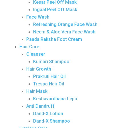
Kesar Peel Off Mask
Ingaal Peel Off Mask
Face Wash
Refreshing Orange Face Wash
Neem & Aloe Vera Face Wash
Paada Raksha Foot Cream
Hair Care
Cleanser
Kumari Shampoo
Hair Growth
Prakruti Hair Oil
Trespa Hair Oil
Hair Mask
Keshavardhana Lepa
Anti Dandruff
Dand-X Lotion
Dand-X Shampoo