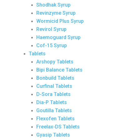
Shodhak Syrup
Revinzyme Syrup
Wormicid Plus Syrup
Revirol Syrup
Haemoguard Syrup
Cof-15 Syrup
Tablets
Arshopy Tablets
Bipi Balance Tablets
Bonbuild Tablets
Curfinal Tablets
D-Sora Tablets
Dia-P Tablets
Goutilla Tablets
Flexofen Tablets
Freelax-DS Tablets
Gyasip Tablets