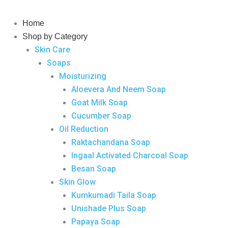
Skip
to
Home
content
Shop by Category
Skin Care
Soaps
Moisturizing
Aloevera And Neem Soap
Goat Milk Soap
Cucumber Soap
Oil Reduction
Raktachandana Soap
Ingaal Activated Charcoal Soap
Besan Soap
Skin Glow
Kumkumadi Taila Soap
Unishade Plus Soap
Papaya Soap