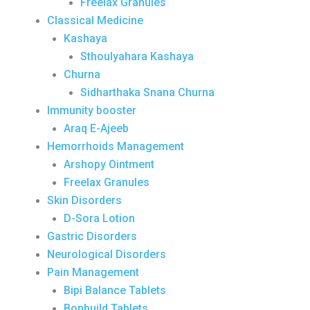
Freelax Granules
Classical Medicine
Kashaya
Sthoulyahara Kashaya
Churna
Sidharthaka Snana Churna
Immunity booster
Araq E-Ajeeb
Hemorrhoids Management
Arshopy Ointment
Freelax Granules
Skin Disorders
D-Sora Lotion
Gastric Disorders
Neurological Disorders
Pain Management
Bipi Balance Tablets
Bonbuild Tablets