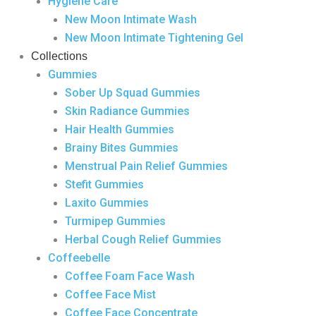
Hygiene Care
New Moon Intimate Wash
New Moon Intimate Tightening Gel
Collections
Gummies
Sober Up Squad Gummies
Skin Radiance Gummies
Hair Health Gummies
Brainy Bites Gummies
Menstrual Pain Relief Gummies
Stefit Gummies
Laxito Gummies
Turmipep Gummies
Herbal Cough Relief Gummies
Coffeebelle
Coffee Foam Face Wash
Coffee Face Mist
Coffee Face Concentrate