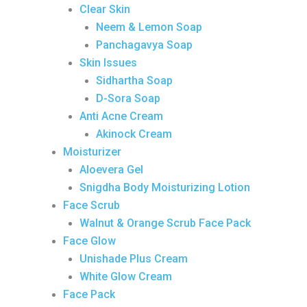
Clear Skin
Neem & Lemon Soap
Panchagavya Soap
Skin Issues
Sidhartha Soap
D-Sora Soap
Anti Acne Cream
Akinock Cream
Moisturizer
Aloevera Gel
Snigdha Body Moisturizing Lotion
Face Scrub
Walnut & Orange Scrub Face Pack
Face Glow
Unishade Plus Cream
White Glow Cream
Face Pack