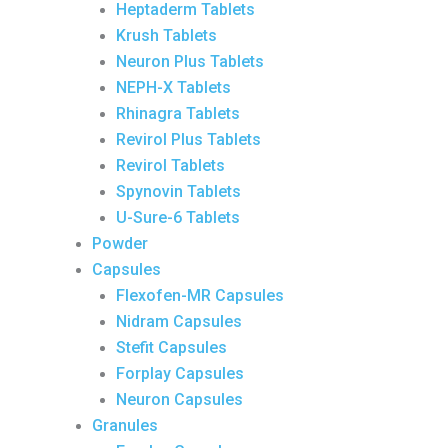
Heptaderm Tablets
Krush Tablets
Neuron Plus Tablets
NEPH-X Tablets
Rhinagra Tablets
Revirol Plus Tablets
Revirol Tablets
Spynovin Tablets
U-Sure-6 Tablets
Powder
Capsules
Flexofen-MR Capsules
Nidram Capsules
Stefit Capsules
Forplay Capsules
Neuron Capsules
Granules