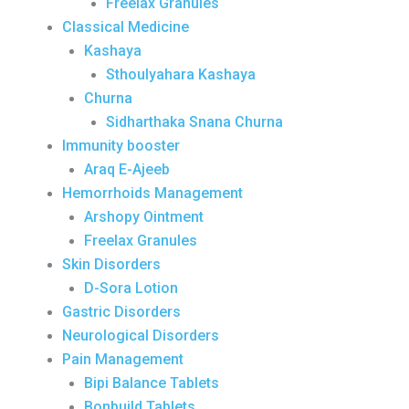
Freelax Granules
Classical Medicine
Kashaya
Sthoulyahara Kashaya
Churna
Sidharthaka Snana Churna
Immunity booster
Araq E-Ajeeb
Hemorrhoids Management
Arshopy Ointment
Freelax Granules
Skin Disorders
D-Sora Lotion
Gastric Disorders
Neurological Disorders
Pain Management
Bipi Balance Tablets
Bonbuild Tablets