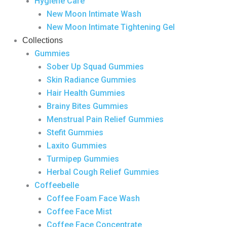
Hygiene Care
New Moon Intimate Wash
New Moon Intimate Tightening Gel
Collections
Gummies
Sober Up Squad Gummies
Skin Radiance Gummies
Hair Health Gummies
Brainy Bites Gummies
Menstrual Pain Relief Gummies
Stefit Gummies
Laxito Gummies
Turmipep Gummies
Herbal Cough Relief Gummies
Coffeebelle
Coffee Foam Face Wash
Coffee Face Mist
Coffee Face Concentrate