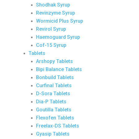
Shodhak Syrup
Revinzyme Syrup
Wormicid Plus Syrup
Revirol Syrup
Haemoguard Syrup
Cof-15 Syrup
Tablets
Arshopy Tablets
Bipi Balance Tablets
Bonbuild Tablets
Curfinal Tablets
D-Sora Tablets
Dia-P Tablets
Goutilla Tablets
Flexofen Tablets
Freelax-DS Tablets
Gyasip Tablets