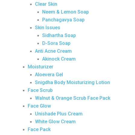
Clear Skin
Neem & Lemon Soap
Panchagavya Soap
Skin Issues
Sidhartha Soap
D-Sora Soap
Anti Acne Cream
Akinock Cream
Moisturizer
Aloevera Gel
Snigdha Body Moisturizing Lotion
Face Scrub
Walnut & Orange Scrub Face Pack
Face Glow
Unishade Plus Cream
White Glow Cream
Face Pack