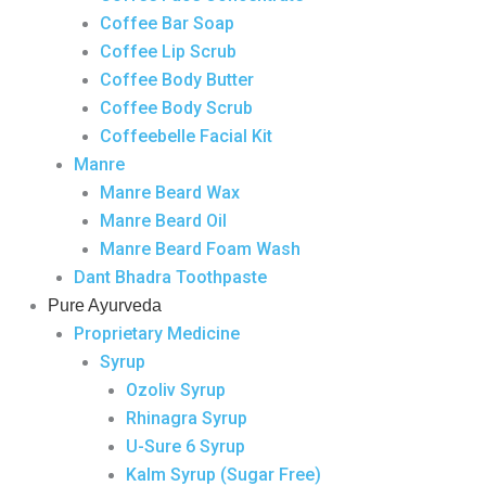
Coffee Bar Soap
Coffee Lip Scrub
Coffee Body Butter
Coffee Body Scrub
Coffeebelle Facial Kit
Manre
Manre Beard Wax
Manre Beard Oil
Manre Beard Foam Wash
Dant Bhadra Toothpaste
Pure Ayurveda
Proprietary Medicine
Syrup
Ozoliv Syrup
Rhinagra Syrup
U-Sure 6 Syrup
Kalm Syrup (Sugar Free)