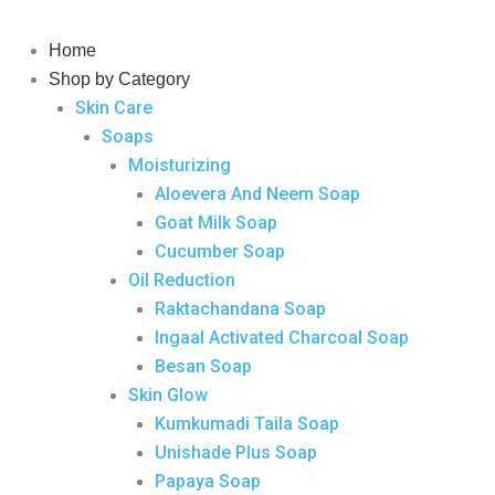
Skip
Wormicid
to
Plus
Home
content
Syrup
Shop by Category
quantity
Skin Care
Soaps
Moisturizing
Aloevera And Neem Soap
Goat Milk Soap
Cucumber Soap
Oil Reduction
Raktachandana Soap
Ingaal Activated Charcoal Soap
Besan Soap
Skin Glow
Kumkumadi Taila Soap
Unishade Plus Soap
Papaya Soap