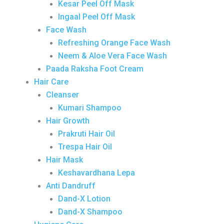
Kesar Peel Off Mask
Ingaal Peel Off Mask
Face Wash
Refreshing Orange Face Wash
Neem & Aloe Vera Face Wash
Paada Raksha Foot Cream
Hair Care
Cleanser
Kumari Shampoo
Hair Growth
Prakruti Hair Oil
Trespa Hair Oil
Hair Mask
Keshavardhana Lepa
Anti Dandruff
Dand-X Lotion
Dand-X Shampoo