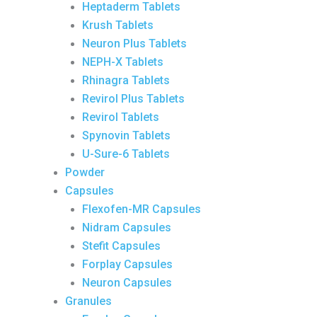
Heptaderm Tablets
Krush Tablets
Neuron Plus Tablets
NEPH-X Tablets
Rhinagra Tablets
Revirol Plus Tablets
Revirol Tablets
Spynovin Tablets
U-Sure-6 Tablets
Powder
Capsules
Flexofen-MR Capsules
Nidram Capsules
Stefit Capsules
Forplay Capsules
Neuron Capsules
Granules