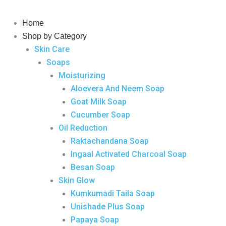
Skip
to
Home
content
Shop by Category
Skin Care
Soaps
Moisturizing
Aloevera And Neem Soap
Goat Milk Soap
Cucumber Soap
Oil Reduction
Raktachandana Soap
Ingaal Activated Charcoal Soap
Besan Soap
Skin Glow
Kumkumadi Taila Soap
Unishade Plus Soap
Papaya Soap