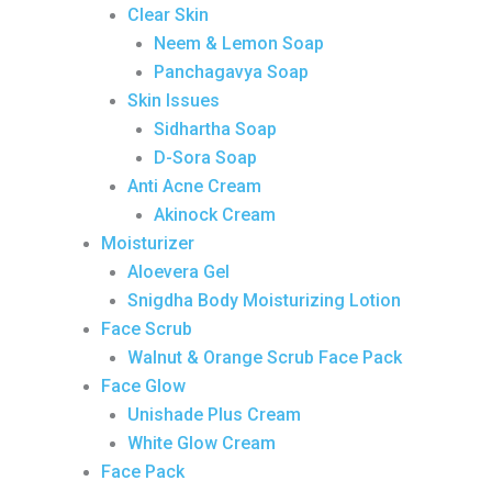
Clear Skin
Neem & Lemon Soap
Panchagavya Soap
Skin Issues
Sidhartha Soap
D-Sora Soap
Anti Acne Cream
Akinock Cream
Moisturizer
Aloevera Gel
Snigdha Body Moisturizing Lotion
Face Scrub
Walnut & Orange Scrub Face Pack
Face Glow
Unishade Plus Cream
White Glow Cream
Face Pack