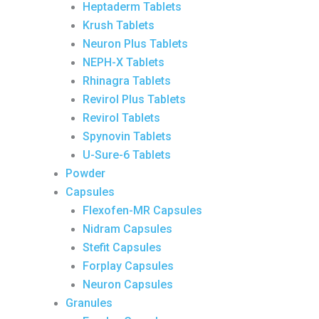
Heptaderm Tablets
Krush Tablets
Neuron Plus Tablets
NEPH-X Tablets
Rhinagra Tablets
Revirol Plus Tablets
Revirol Tablets
Spynovin Tablets
U-Sure-6 Tablets
Powder
Capsules
Flexofen-MR Capsules
Nidram Capsules
Stefit Capsules
Forplay Capsules
Neuron Capsules
Granules