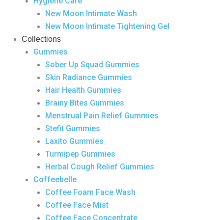
Hygiene Care
New Moon Intimate Wash
New Moon Intimate Tightening Gel
Collections
Gummies
Sober Up Squad Gummies
Skin Radiance Gummies
Hair Health Gummies
Brainy Bites Gummies
Menstrual Pain Relief Gummies
Stefit Gummies
Laxito Gummies
Turmipep Gummies
Herbal Cough Relief Gummies
Coffeebelle
Coffee Foam Face Wash
Coffee Face Mist
Coffee Face Concentrate