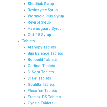
Shodhak Syrup
Revinzyme Syrup
Wormicid Plus Syrup
Revirol Syrup
Haemoguard Syrup
Cof-15 Syrup
Tablets
Arshopy Tablets
Bipi Balance Tablets
Bonbuild Tablets
Curfinal Tablets
D-Sora Tablets
Dia-P Tablets
Goutilla Tablets
Flexofen Tablets
Freelax-DS Tablets
Gyasip Tablets