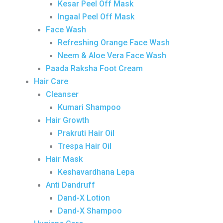
Kesar Peel Off Mask
Ingaal Peel Off Mask
Face Wash
Refreshing Orange Face Wash
Neem & Aloe Vera Face Wash
Paada Raksha Foot Cream
Hair Care
Cleanser
Kumari Shampoo
Hair Growth
Prakruti Hair Oil
Trespa Hair Oil
Hair Mask
Keshavardhana Lepa
Anti Dandruff
Dand-X Lotion
Dand-X Shampoo