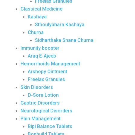
Freelax Granules
Classical Medicine
Kashaya
Sthoulyahara Kashaya
Churna
Sidharthaka Snana Churna
Immunity booster
Araq E-Ajeeb
Hemorrhoids Management
Arshopy Ointment
Freelax Granules
Skin Disorders
D-Sora Lotion
Gastric Disorders
Neurological Disorders
Pain Management
Bipi Balance Tablets
Bonbuild Tablets