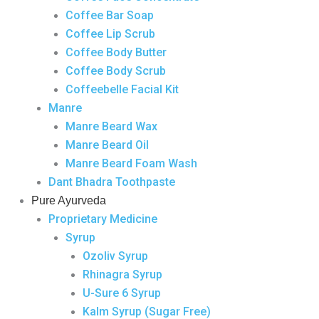
Coffee Bar Soap
Coffee Lip Scrub
Coffee Body Butter
Coffee Body Scrub
Coffeebelle Facial Kit
Manre
Manre Beard Wax
Manre Beard Oil
Manre Beard Foam Wash
Dant Bhadra Toothpaste
Pure Ayurveda
Proprietary Medicine
Syrup
Ozoliv Syrup
Rhinagra Syrup
U-Sure 6 Syrup
Kalm Syrup (Sugar Free)