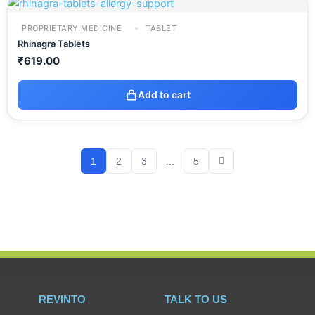
PROPRIETARY MEDICINE
TABLET
Rhinagra Tablets
₹
619.00
Add to cart
1
2
3
…
5
REVINTO
TALK TO US