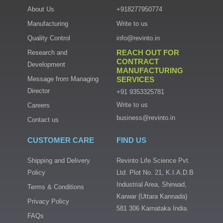
About Us
+918277950774
Manufacturing
Write to us
Quality Control
info@revinto.in
REACH OUT FOR
Research and
CONTRACT
Development
MANUFACTURING
Message from Managing
SERVICES
Director
+91 9353325781
Write to us
Careers
business@revinto.in
Contact us
CUSTOMER CARE
FIND US
Shipping and Delivery
Revinto Life Science Pvt.
Policy
Ltd. Plot No. 21, K.I.A.D.B
Industrial Area, Shirwad,
Terms & Conditions
Karwar (Uttara Kannada)
Privacy Policy
581 306 Karnataka India.
FAQs
I
F
T
L
n
a
w
i