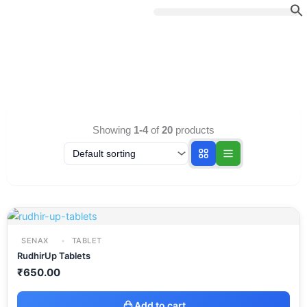
Skip
to
content
Showing
1-4
of
20
products
SENAX
TABLET
RudhirUp Tablets
₹
650.00
Add to cart