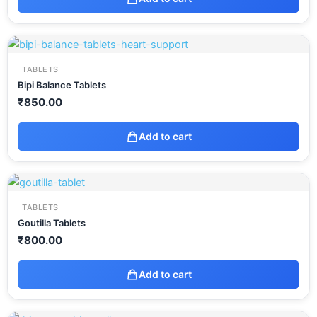
TABLETS
Bipi Balance Tablets
₹
850.00
Add to cart
TABLETS
Goutilla Tablets
₹
800.00
Add to cart