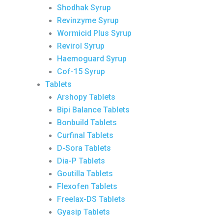
Shodhak Syrup
Revinzyme Syrup
Wormicid Plus Syrup
Revirol Syrup
Haemoguard Syrup
Cof-15 Syrup
Tablets
Arshopy Tablets
Bipi Balance Tablets
Bonbuild Tablets
Curfinal Tablets
D-Sora Tablets
Dia-P Tablets
Goutilla Tablets
Flexofen Tablets
Freelax-DS Tablets
Gyasip Tablets