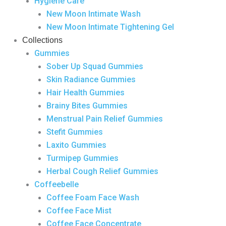
Hygiene Care
New Moon Intimate Wash
New Moon Intimate Tightening Gel
Collections
Gummies
Sober Up Squad Gummies
Skin Radiance Gummies
Hair Health Gummies
Brainy Bites Gummies
Menstrual Pain Relief Gummies
Stefit Gummies
Laxito Gummies
Turmipep Gummies
Herbal Cough Relief Gummies
Coffeebelle
Coffee Foam Face Wash
Coffee Face Mist
Coffee Face Concentrate