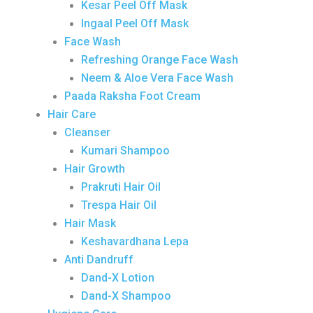
Kesar Peel Off Mask
Ingaal Peel Off Mask
Face Wash
Refreshing Orange Face Wash
Neem & Aloe Vera Face Wash
Paada Raksha Foot Cream
Hair Care
Cleanser
Kumari Shampoo
Hair Growth
Prakruti Hair Oil
Trespa Hair Oil
Hair Mask
Keshavardhana Lepa
Anti Dandruff
Dand-X Lotion
Dand-X Shampoo