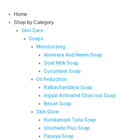
Skip
to
Home
content
Shop by Category
Skin Care
Soaps
Moisturizing
Aloevera And Neem Soap
Goat Milk Soap
Cucumber Soap
Oil Reduction
Raktachandana Soap
Ingaal Activated Charcoal Soap
Besan Soap
Skin Glow
Kumkumadi Taila Soap
Unishade Plus Soap
Papaya Soap