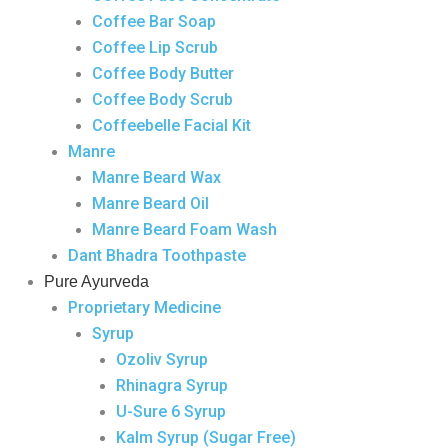
Coffee Bar Soap
Coffee Lip Scrub
Coffee Body Butter
Coffee Body Scrub
Coffeebelle Facial Kit
Manre
Manre Beard Wax
Manre Beard Oil
Manre Beard Foam Wash
Dant Bhadra Toothpaste
Pure Ayurveda
Proprietary Medicine
Syrup
Ozoliv Syrup
Rhinagra Syrup
U-Sure 6 Syrup
Kalm Syrup (Sugar Free)