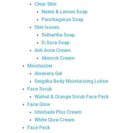
Clear Skin
Neem & Lemon Soap
Panchagavya Soap
Skin Issues
Sidhartha Soap
D-Sora Soap
Anti Acne Cream
Akinock Cream
Moisturizer
Aloevera Gel
Snigdha Body Moisturizing Lotion
Face Scrub
Walnut & Orange Scrub Face Pack
Face Glow
Unishade Plus Cream
White Glow Cream
Face Pack