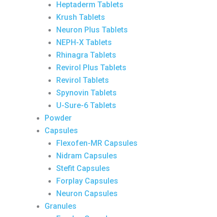
Heptaderm Tablets
Krush Tablets
Neuron Plus Tablets
NEPH-X Tablets
Rhinagra Tablets
Revirol Plus Tablets
Revirol Tablets
Spynovin Tablets
U-Sure-6 Tablets
Powder
Capsules
Flexofen-MR Capsules
Nidram Capsules
Stefit Capsules
Forplay Capsules
Neuron Capsules
Granules