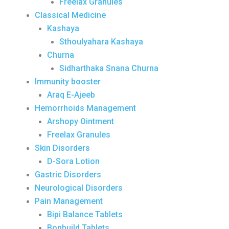
Freelax Granules
Classical Medicine
Kashaya
Sthoulyahara Kashaya
Churna
Sidharthaka Snana Churna
Immunity booster
Araq E-Ajeeb
Hemorrhoids Management
Arshopy Ointment
Freelax Granules
Skin Disorders
D-Sora Lotion
Gastric Disorders
Neurological Disorders
Pain Management
Bipi Balance Tablets
Bonbuild Tablets