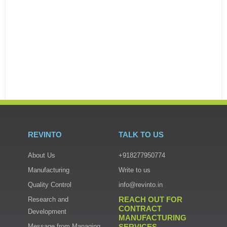
REVINTO
TALK TO US
About Us
+918277950774
Manufacturing
Write to us
Quality Control
info@revinto.in
REACH OUT FOR
Research and
CONTRACT
Read more
Development
MANUFACTURING
Message from Managing
SERVICES