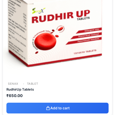
SENAX
TABLET
RudhirUp Tablets
₹
650.00
Add to cart