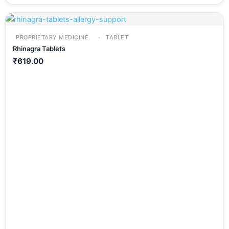
PROPRIETARY MEDICINE
TABLET
Rhinagra Tablets
₹
619.00