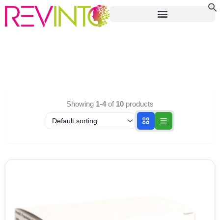
Skip
to
content
Showing
1-4
of
10
products