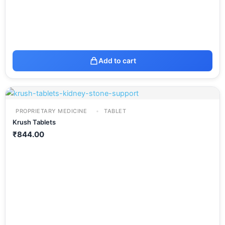
Add to cart
PROPRIETARY MEDICINE
TABLET
Krush Tablets
₹
844.00