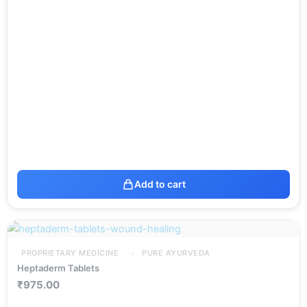
Add to cart
PROPRIETARY MEDICINE
PURE AYURVEDA
Heptaderm Tablets
₹
975.00