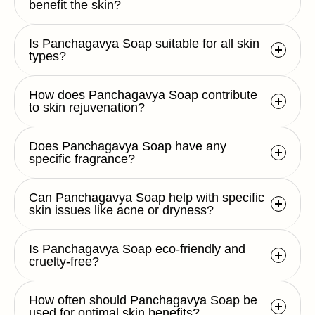
benefit the skin?
Is Panchagavya Soap suitable for all skin
types?
How does Panchagavya Soap contribute
to skin rejuvenation?
Does Panchagavya Soap have any
specific fragrance?
Can Panchagavya Soap help with specific
skin issues like acne or dryness?
Is Panchagavya Soap eco-friendly and
cruelty-free?
How often should Panchagavya Soap be
used for optimal skin benefits?