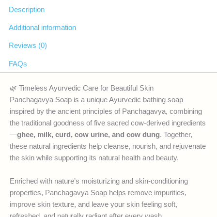
Description
Additional information
Reviews (0)
FAQs
🌿 Timeless Ayurvedic Care for Beautiful Skin
Panchagavya Soap is a unique Ayurvedic bathing soap
inspired by the ancient principles of Panchagavya, combining
the traditional goodness of five sacred cow-derived ingredients
—
ghee, milk, curd, cow urine, and cow dung
. Together,
these natural ingredients help cleanse, nourish, and rejuvenate
the skin while supporting its natural health and beauty.
Enriched with nature’s moisturizing and skin-conditioning
properties, Panchagavya Soap helps remove impurities,
improve skin texture, and leave your skin feeling soft,
refreshed, and naturally radiant after every wash.