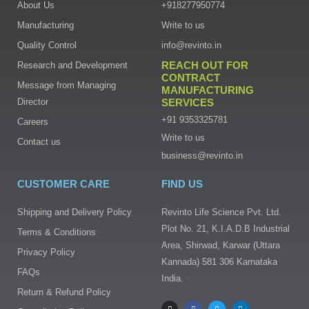
About Us
+918277950774
Manufacturing
Write to us
Quality Control
info@revinto.in
REACH OUT FOR
Research and Development
CONTRACT
Message from Managing
MANUFACTURING
Director
SERVICES
+91 9353325781
Careers
Write to us
Contact us
business@revinto.in
CUSTOMER CARE
FIND US
Shipping and Delivery Policy
Revinto Life Science Pvt. Ltd.
Plot No. 21, K.I.A.D.B Industrial
Terms & Conditions
Area, Shirwad, Karwar (Uttara
Privacy Policy
Kannada) 581 306 Karnataka
FAQs
India.
I
F
T
L
Return & Refund Policy
n
a
w
i
s
c
i
n