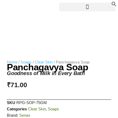
Skip
to
content
Home
/
Soaps
/
Clear Skin
/ Panchagavya Soap
Panchagavya Soap
Goodness of Milk in Every Bath
₹
71.00
SKU
RPG-SOP-75GM
Categories
Clear Skin
,
Soaps
Brand:
Senax