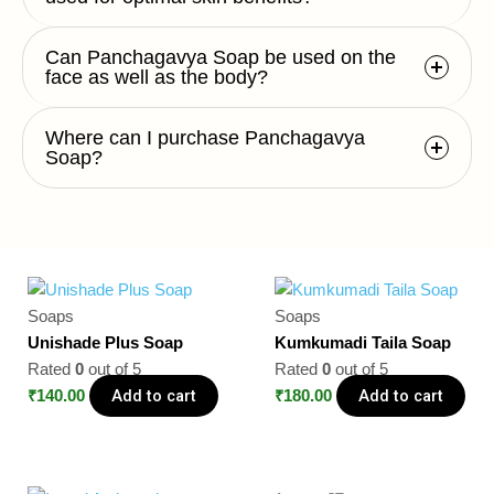
Can Panchagavya Soap be used on the
face as well as the body?
Where can I purchase Panchagavya
Soap?
Soaps
Soaps
Unishade Plus Soap
Kumkumadi Taila Soap
Rated
0
out of 5
Rated
0
out of 5
Add to cart
Add to cart
₹
140.00
₹
180.00
Original
Current