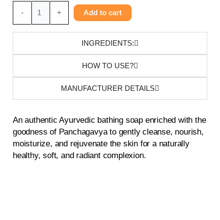
Panchagavya
-
+
Add to cart
Soap
quantity
INGREDIENTS:
HOW TO USE?
MANUFACTURER DETAILS
An authentic Ayurvedic bathing soap enriched with the
goodness of Panchagavya to gently cleanse, nourish,
moisturize, and rejuvenate the skin for a naturally
healthy, soft, and radiant complexion.