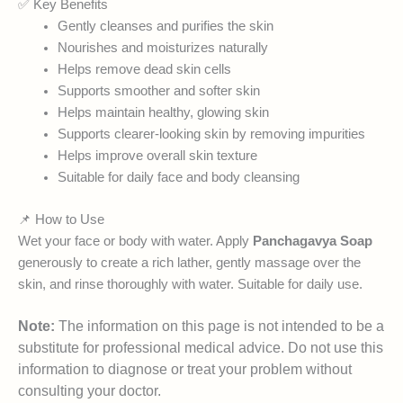
✅ Key Benefits
Gently cleanses and purifies the skin
Nourishes and moisturizes naturally
Helps remove dead skin cells
Supports smoother and softer skin
Helps maintain healthy, glowing skin
Supports clearer-looking skin by removing impurities
Helps improve overall skin texture
Suitable for daily face and body cleansing
📌 How to Use
Wet your face or body with water. Apply
Panchagavya Soap
generously to create a rich lather, gently massage over the
skin, and rinse thoroughly with water. Suitable for daily use.
Note:
The information on this page is not intended to be a
substitute for professional medical advice. Do not use this
information to diagnose or treat your problem without
consulting your doctor.