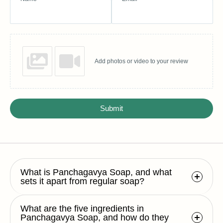
Add photos or video to your review
Submit
What is Panchagavya Soap, and what
sets it apart from regular soap?
What are the five ingredients in
Panchagavya Soap, and how do they