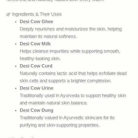
🌿 Ingredients & Their Uses
Desi Cow Ghee
Deeply nourishes and moisturizes the skin, helping
maintain its natural softness.
Desi Cow Milk
Helps cleanse impurities while supporting smooth,
healthy-looking skin.
Desi Cow Curd
Naturally contains lactic acid that helps exfoliate dead
skin cells and supports a brighter complexion.
Desi Cow Urine
Traditionally used in Ayurveda to support healthy skin
and maintain natural skin balance.
Desi Cow Dung
Traditionally valued in Ayurvedic skincare for its
purifying and skin-supporting properties.