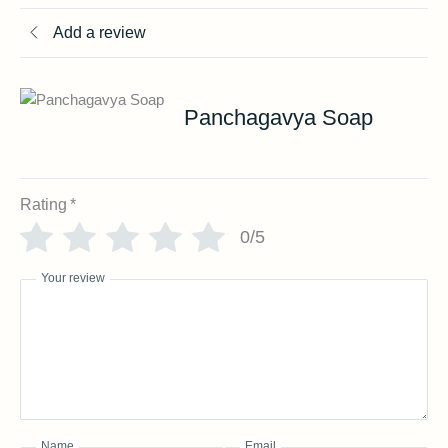
Add a review
Panchagavya Soap
Rating
*
0/5
Your review
Name
Email