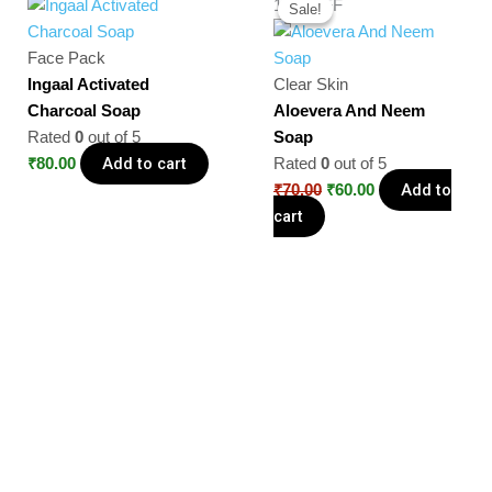
14% OFF
Sale!
Sale!
price
price
was:
is:
Face Pack
₹70.00.
₹60.00.
Ingaal Activated
Clear Skin
Charcoal Soap
Aloevera And Neem
Rated
0
out of 5
Soap
Add to cart
₹
80.00
Rated
0
out of 5
Add to
₹
70.00
₹
60.00
cart