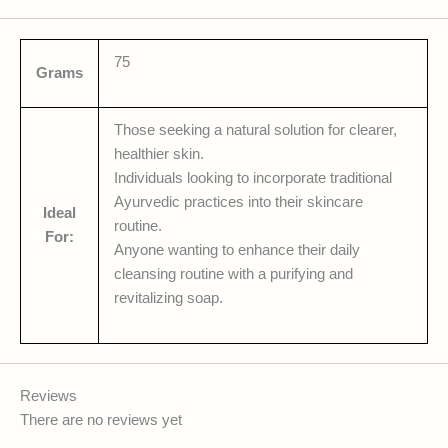
75
Grams
Those seeking a natural solution for clearer,
healthier skin.
Individuals looking to incorporate traditional
Ayurvedic practices into their skincare
Ideal
routine.
For:
Anyone wanting to enhance their daily
cleansing routine with a purifying and
revitalizing soap.
Reviews
There are no reviews yet