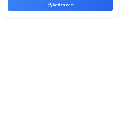
Add to cart