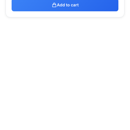
Add to cart