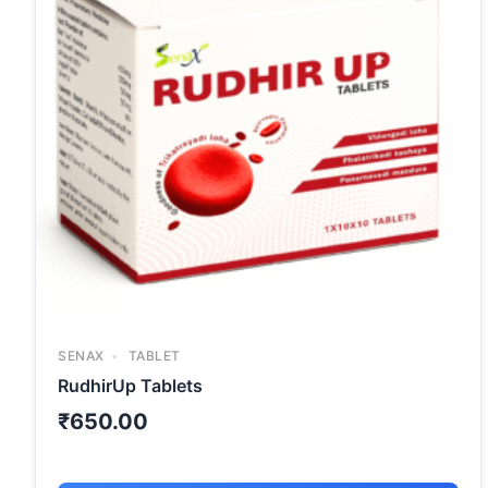
SENAX
TABLET
RudhirUp Tablets
₹
650.00