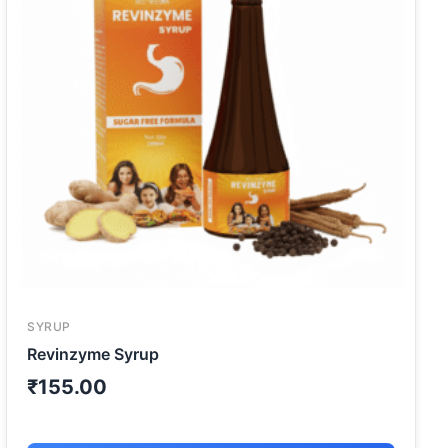
SYRUP
Revinzyme Syrup
₹
155.00