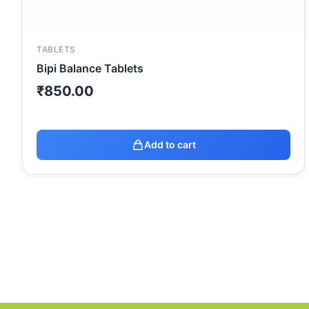
TABLETS
Bipi Balance Tablets
₹
850.00
Add to cart