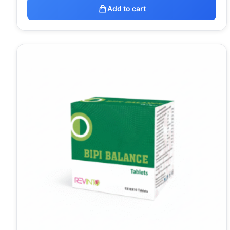
Add to cart