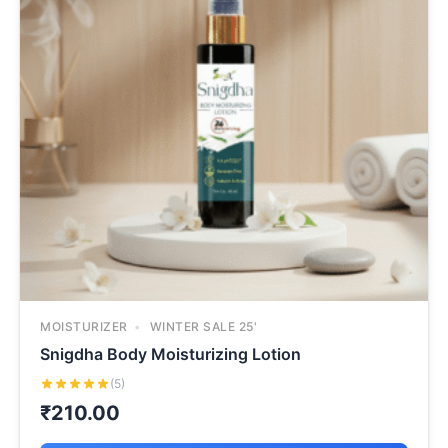
MOISTURIZER
WINTER SALE 25'
Snigdha Body Moisturizing Lotion
(5)
₹
210.00