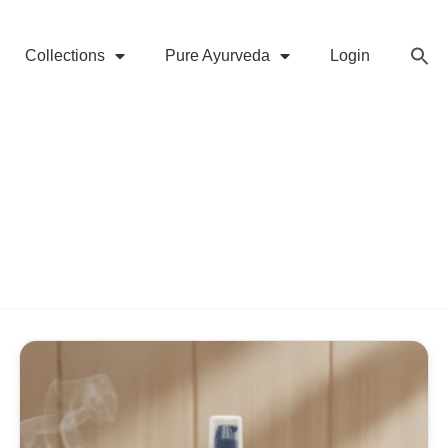
Collections
Pure Ayurveda
Login