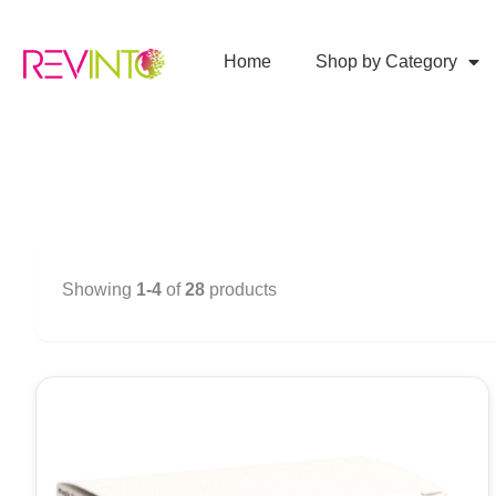
Skip
to
Home
Shop by Category
content
Showing
1-4
of
28
products