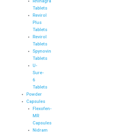
Rhinagra
Tablets
Revirol
Plus
Tablets
Revirol
Tablets
Spynovin
Tablets
U-
Sure-
6
Tablets
Powder
Capsules
Flexofen-
MR
Capsules
Nidram