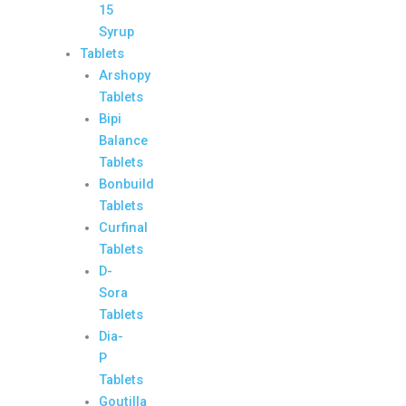
15
Syrup
Tablets
Arshopy
Tablets
Bipi
Balance
Tablets
Bonbuild
Tablets
Curfinal
Tablets
D-
Sora
Tablets
Dia-
P
Tablets
Goutilla