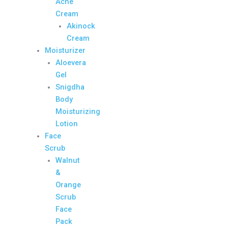
Acne
Cream
Akinock
Cream
Moisturizer
Aloevera
Gel
Snigdha
Body
Moisturizing
Lotion
Face
Scrub
Walnut
&
Orange
Scrub
Face
Pack