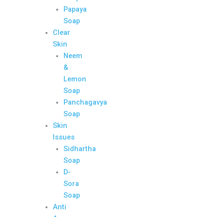
Papaya
Soap
Clear
Skin
Neem
&
Lemon
Soap
Panchagavya
Soap
Skin
Issues
Sidhartha
Soap
D-
Sora
Soap
Anti