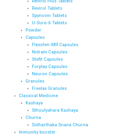
Revirol Plus Tablets
Revirol Tablets
Spynovin Tablets
U-Sure-6 Tablets
Powder
Capsules
Flexofen-MR Capsules
Nidram Capsules
Stefit Capsules
Forplay Capsules
Neuron Capsules
Granules
Freelax Granules
Classical Medicine
Kashaya
Sthoulyahara Kashaya
Churna
Sidharthaka Snana Churna
Immunity booster