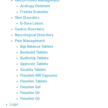
Hemorrhoids Management
Arshopy Ointment
Freelax Granules
Skin Disorders
D-Sora Lotion
Gastric Disorders
Neurological Disorders
Pain Management
Bipi Balance Tablets
Bonbuild Tablets
RudhirUp Tablets
Spynovin Tablets
Goutilla Tablets
Flexofen-MR Capsules
Flexofen Tablets
Flexofen Gel
Flexofen Oil
Flexofen Oil
Login