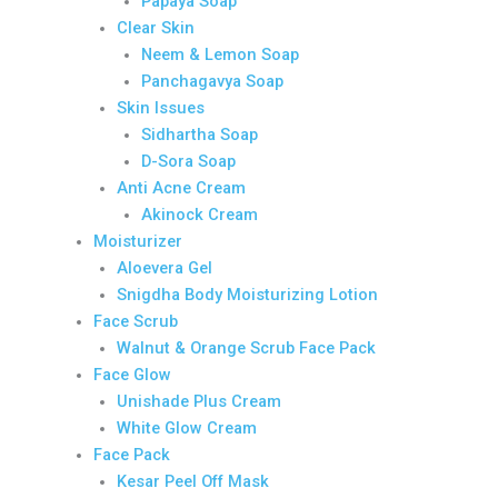
Papaya Soap
Clear Skin
Neem & Lemon Soap
Panchagavya Soap
Skin Issues
Sidhartha Soap
D-Sora Soap
Anti Acne Cream
Akinock Cream
Moisturizer
Aloevera Gel
Snigdha Body Moisturizing Lotion
Face Scrub
Walnut & Orange Scrub Face Pack
Face Glow
Unishade Plus Cream
White Glow Cream
Face Pack
Kesar Peel Off Mask