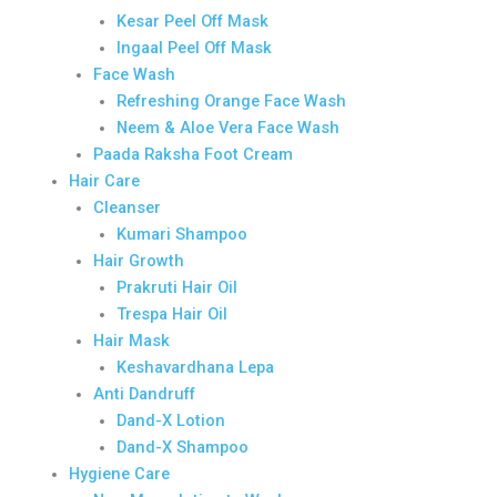
Kesar Peel Off Mask
Ingaal Peel Off Mask
Face Wash
Refreshing Orange Face Wash
Neem & Aloe Vera Face Wash
Paada Raksha Foot Cream
Hair Care
Cleanser
Kumari Shampoo
Hair Growth
Prakruti Hair Oil
Trespa Hair Oil
Hair Mask
Keshavardhana Lepa
Anti Dandruff
Dand-X Lotion
Dand-X Shampoo
Hygiene Care