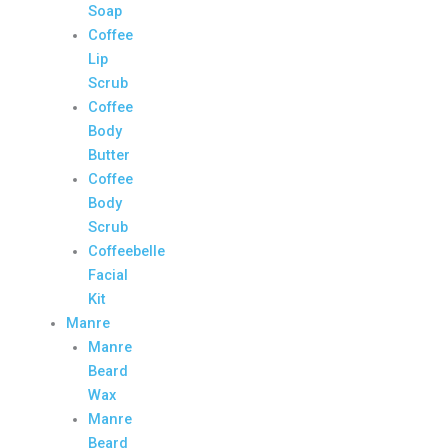
Soap
Coffee
Lip
Scrub
Coffee
Body
Butter
Coffee
Body
Scrub
Coffeebelle
Facial
Kit
Manre
Manre
Beard
Wax
Manre
Beard