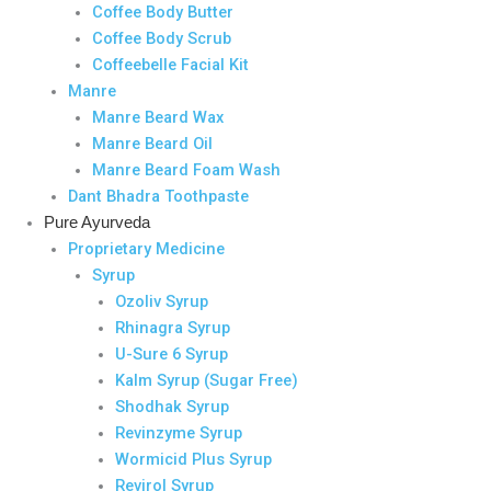
Coffee Body Butter
Coffee Body Scrub
Coffeebelle Facial Kit
Manre
Manre Beard Wax
Manre Beard Oil
Manre Beard Foam Wash
Dant Bhadra Toothpaste
Pure Ayurveda
Proprietary Medicine
Syrup
Ozoliv Syrup
Rhinagra Syrup
U-Sure 6 Syrup
Kalm Syrup (Sugar Free)
Shodhak Syrup
Revinzyme Syrup
Wormicid Plus Syrup
Revirol Syrup