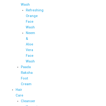
Wash
Refreshing
Orange
Face
Wash
Neem
&
Aloe
Vera
Face
Wash
Paada
Raksha
Foot
Cream
Hair
Care
Cleanser