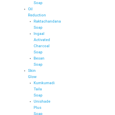
Soap
Oil
Reduction
Raktachandana
Soap
Ingaal
Activated
Charcoal
Soap
Besan
Soap
Skin
Glow
Kumkumadi
Taila
Soap
Unishade
Plus
Soap