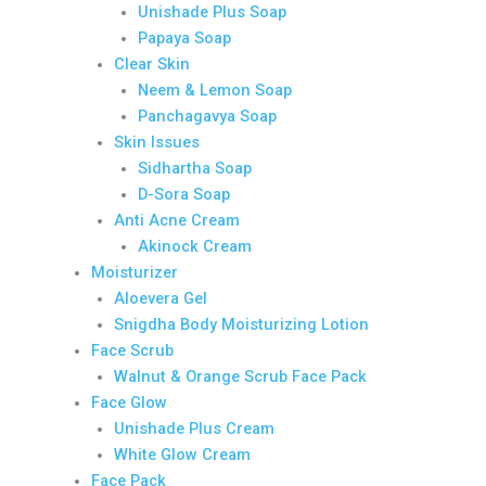
Unishade Plus Soap
Papaya Soap
Clear Skin
Neem & Lemon Soap
Panchagavya Soap
Skin Issues
Sidhartha Soap
D-Sora Soap
Anti Acne Cream
Akinock Cream
Moisturizer
Aloevera Gel
Snigdha Body Moisturizing Lotion
Face Scrub
Walnut & Orange Scrub Face Pack
Face Glow
Unishade Plus Cream
White Glow Cream
Face Pack