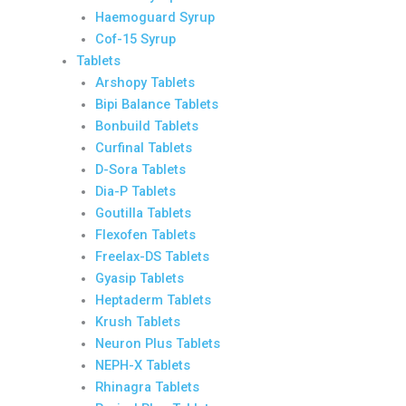
Haemoguard Syrup
Cof-15 Syrup
Tablets
Arshopy Tablets
Bipi Balance Tablets
Bonbuild Tablets
Curfinal Tablets
D-Sora Tablets
Dia-P Tablets
Goutilla Tablets
Flexofen Tablets
Freelax-DS Tablets
Gyasip Tablets
Heptaderm Tablets
Krush Tablets
Neuron Plus Tablets
NEPH-X Tablets
Rhinagra Tablets