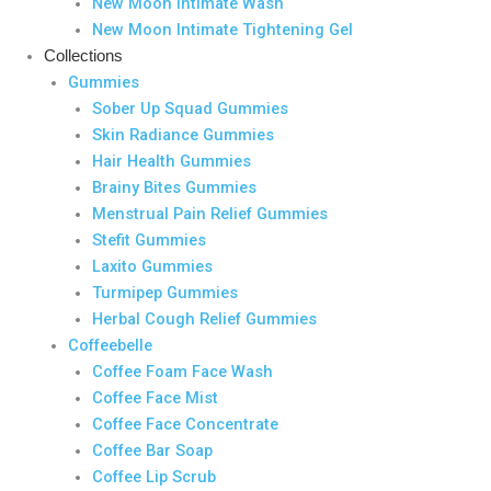
New Moon Intimate Wash
New Moon Intimate Tightening Gel
Collections
Gummies
Sober Up Squad Gummies
Skin Radiance Gummies
Hair Health Gummies
Brainy Bites Gummies
Menstrual Pain Relief Gummies
Stefit Gummies
Laxito Gummies
Turmipep Gummies
Herbal Cough Relief Gummies
Coffeebelle
Coffee Foam Face Wash
Coffee Face Mist
Coffee Face Concentrate
Coffee Bar Soap
Coffee Lip Scrub