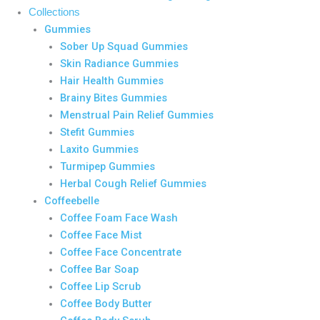
Collections
Gummies
Sober Up Squad Gummies
Skin Radiance Gummies
Hair Health Gummies
Brainy Bites Gummies
Menstrual Pain Relief Gummies
Stefit Gummies
Laxito Gummies
Turmipep Gummies
Herbal Cough Relief Gummies
Coffeebelle
Coffee Foam Face Wash
Coffee Face Mist
Coffee Face Concentrate
Coffee Bar Soap
Coffee Lip Scrub
Coffee Body Butter