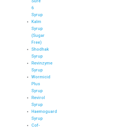
Sure
6
Syrup
Kalm
Syrup
(Sugar
Free)
Shodhak
Syrup
Revinzyme
Syrup
Wormicid
Plus
Syrup
Revirol
Syrup
Haemoguard
Syrup
Cof-