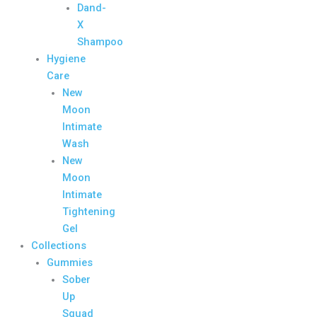
Dand-
X
Shampoo
Hygiene
Care
New
Moon
Intimate
Wash
New
Moon
Intimate
Tightening
Gel
Collections
Gummies
Sober
Up
Squad