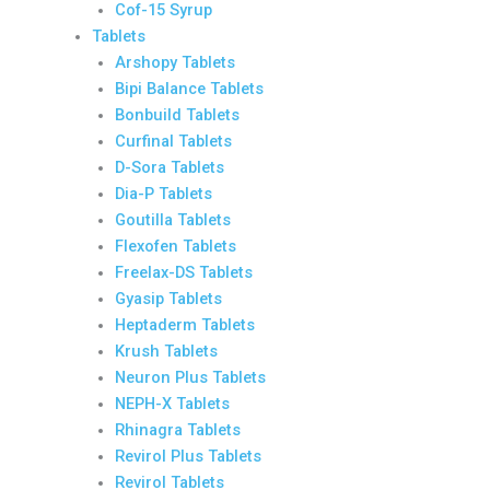
Cof-15 Syrup
Tablets
Arshopy Tablets
Bipi Balance Tablets
Bonbuild Tablets
Curfinal Tablets
D-Sora Tablets
Dia-P Tablets
Goutilla Tablets
Flexofen Tablets
Freelax-DS Tablets
Gyasip Tablets
Heptaderm Tablets
Krush Tablets
Neuron Plus Tablets
NEPH-X Tablets
Rhinagra Tablets
Revirol Plus Tablets
Revirol Tablets