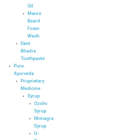
Oil
Manre
Beard
Foam
Wash
Dant
Bhadra
Toothpaste
Pure
Ayurveda
Proprietary
Medicine
Syrup
Ozoliv
Syrup
Rhinagra
Syrup
U-