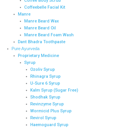
Coffee Body Scrub
Coffeebelle Facial Kit
Manre
Manre Beard Wax
Manre Beard Oil
Manre Beard Foam Wash
Dant Bhadra Toothpaste
Pure Ayurveda
Proprietary Medicine
Syrup
Ozoliv Syrup
Rhinagra Syrup
U-Sure 6 Syrup
Kalm Syrup (Sugar Free)
Shodhak Syrup
Revinzyme Syrup
Wormicid Plus Syrup
Revirol Syrup
Haemoguard Syrup