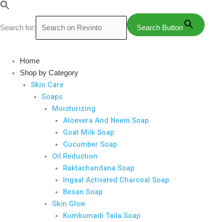
Skip
to
Search for:
Search Button
content
Arshopy
Tablets
Home
quantity
Shop by Category
Skin Care
Soaps
Moisturizing
Aloevera And Neem Soap
Goat Milk Soap
Cucumber Soap
Oil Reduction
Raktachandana Soap
Ingaal Activated Charcoal Soap
Besan Soap
Skin Glow
Kumkumadi Taila Soap