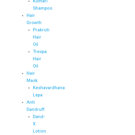
Kumari
Shampoo
Hair
Growth
Prakruti
Hair
Oil
Trespa
Hair
Oil
Hair
Mask
Keshavardhana
Lepa
Anti
Dandruff
Dand-
X
Lotion