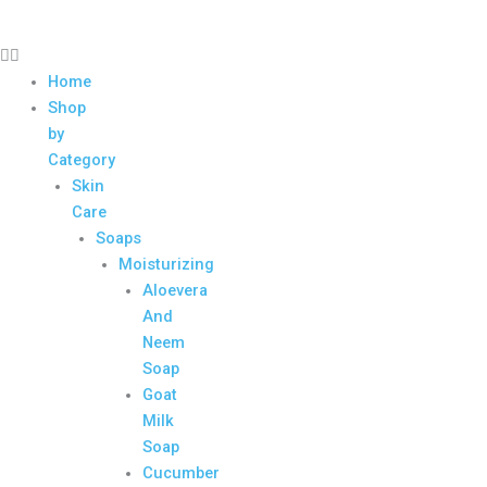
Home
Shop
by
Category
Skin
Care
Soaps
Moisturizing
Aloevera
And
Neem
Soap
Goat
Milk
Soap
Cucumber