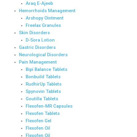
Araq E-Ajeeb
Hemorrhoids Management
Arshopy Ointment
Freelax Granules
Skin Disorders
D-Sora Lotion
Gastric Disorders
Neurological Disorders
Pain Management
Bipi Balance Tablets
Bonbuild Tablets
RudhirUp Tablets
Spynovin Tablets
Goutilla Tablets
Flexofen-MR Capsules
Flexofen Tablets
Flexofen Gel
Flexofen Oil
Flexofen Oil