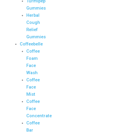
Turmipep
Gummies
Herbal
Cough
Relief
Gummies
Coffeebelle
Coffee
Foam
Face
Wash
Coffee
Face
Mist
Coffee
Face
Concentrate
Coffee
Bar