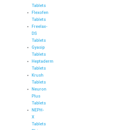
Tablets
Flexofen
Tablets
Freelax-
DS
Tablets
Gyasip
Tablets
Heptaderm
Tablets
Krush
Tablets
Neuron
Plus
Tablets
NEPH-
X
Tablets