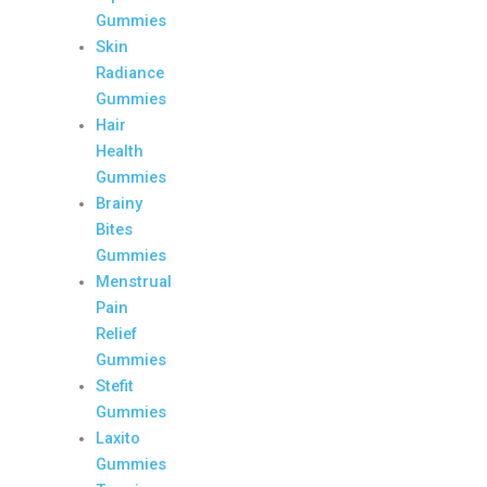
Gummies
Skin
Radiance
Gummies
Hair
Health
Gummies
Brainy
Bites
Gummies
Menstrual
Pain
Relief
Gummies
Stefit
Gummies
Laxito
Gummies