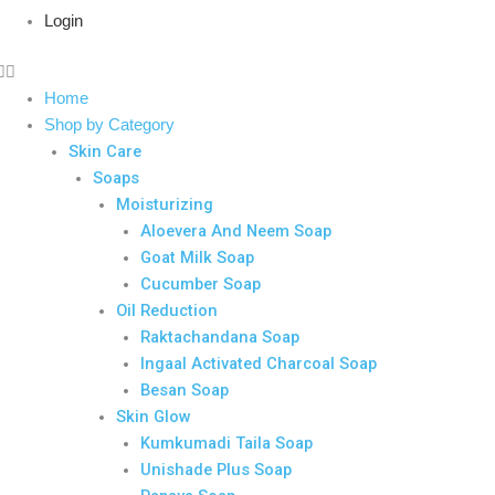
Login
Home
Shop by Category
Skin Care
Soaps
Moisturizing
Aloevera And Neem Soap
Goat Milk Soap
Cucumber Soap
Oil Reduction
Raktachandana Soap
Ingaal Activated Charcoal Soap
Besan Soap
Skin Glow
Kumkumadi Taila Soap
Unishade Plus Soap