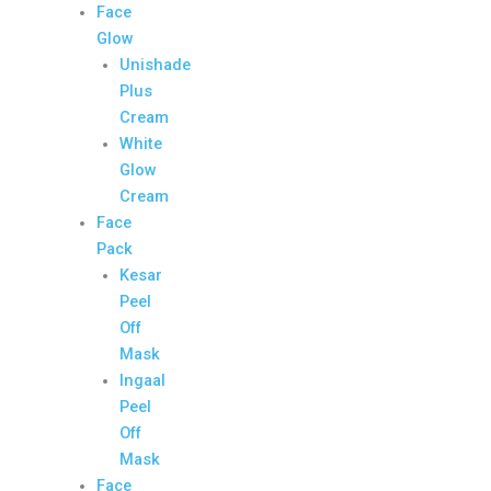
Face
Glow
Unishade
Plus
Cream
White
Glow
Cream
Face
Pack
Kesar
Peel
Off
Mask
Ingaal
Peel
Off
Mask
Face