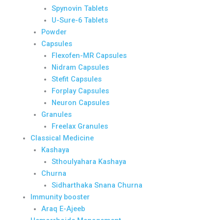
Spynovin Tablets
U-Sure-6 Tablets
Powder
Capsules
Flexofen-MR Capsules
Nidram Capsules
Stefit Capsules
Forplay Capsules
Neuron Capsules
Granules
Freelax Granules
Classical Medicine
Kashaya
Sthoulyahara Kashaya
Churna
Sidharthaka Snana Churna
Immunity booster
Araq E-Ajeeb