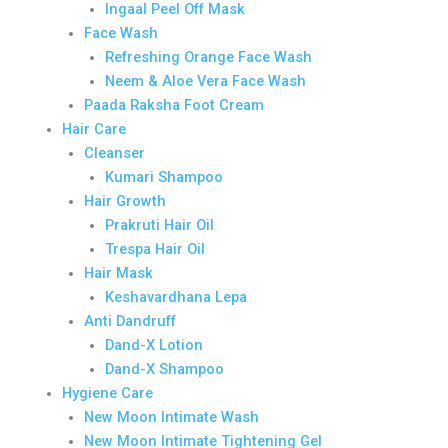
Ingaal Peel Off Mask
Face Wash
Refreshing Orange Face Wash
Neem & Aloe Vera Face Wash
Paada Raksha Foot Cream
Hair Care
Cleanser
Kumari Shampoo
Hair Growth
Prakruti Hair Oil
Trespa Hair Oil
Hair Mask
Keshavardhana Lepa
Anti Dandruff
Dand-X Lotion
Dand-X Shampoo
Hygiene Care
New Moon Intimate Wash
New Moon Intimate Tightening Gel