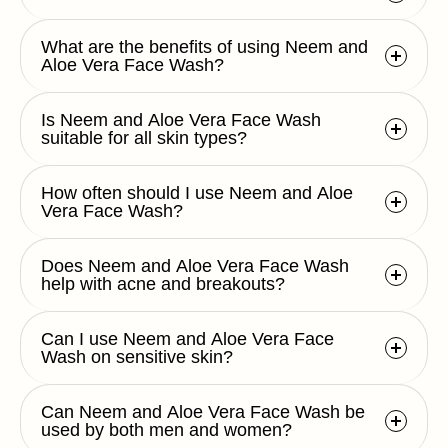
What are the benefits of using Neem and
Aloe Vera Face Wash?
Is Neem and Aloe Vera Face Wash
suitable for all skin types?
How often should I use Neem and Aloe
Vera Face Wash?
Does Neem and Aloe Vera Face Wash
help with acne and breakouts?
Can I use Neem and Aloe Vera Face
Wash on sensitive skin?
Can Neem and Aloe Vera Face Wash be
used by both men and women?