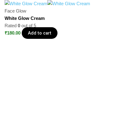
Face Glow
White Glow Cream
Rated
0
out of 5
Add to cart
₹
180.00