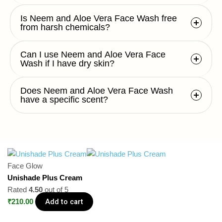
Is Neem and Aloe Vera Face Wash free
from harsh chemicals?
Can I use Neem and Aloe Vera Face
Wash if I have dry skin?
Does Neem and Aloe Vera Face Wash
have a specific scent?
Face Glow
Unishade Plus Cream
Rated
4.50
out of 5
Add to cart
₹
210.00