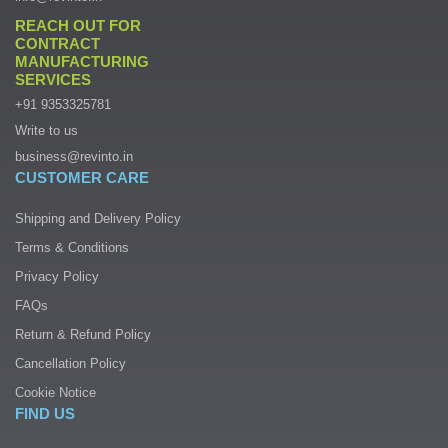
REACH OUT FOR
CONTRACT
MANUFACTURING
SERVICES
+91 9353325781
Write to us
business@revinto.in
CUSTOMER CARE
Shipping and Delivery Policy
Terms & Conditions
Privacy Policy
FAQs
Return & Refund Policy
Cancellation Policy
Cookie Notice
FIND US