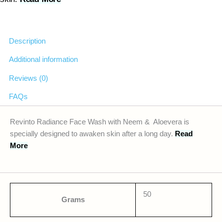
Description
Additional information
Reviews (0)
FAQs
Revinto Radiance Face Wash with Neem & Aloevera is
specially designed to awaken skin after a long day.
Read
More
50
Grams