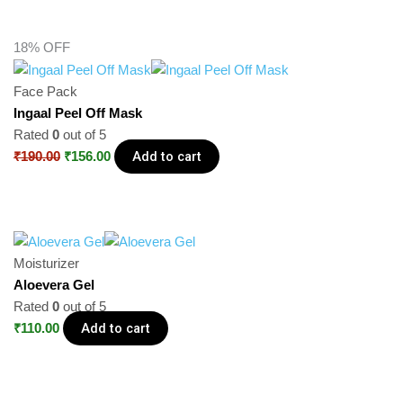
18% OFF
Face Pack
Ingaal Peel Off Mask
Rated
0
out of 5
Add to cart
₹
190.00
₹
156.00
Moisturizer
Aloevera Gel
Rated
0
out of 5
Add to cart
₹
110.00