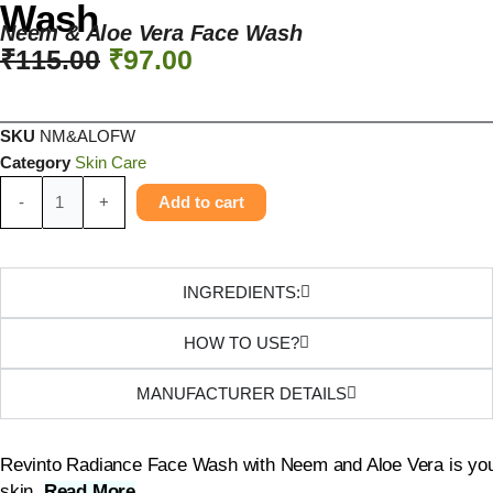
Wash
Neem & Aloe Vera Face Wash
₹
115.00
₹
97.00
SKU
NM&ALOFW
Category
Skin Care
-
+
Add to cart
INGREDIENTS:
HOW TO USE?
MANUFACTURER DETAILS
Revinto Radiance Face Wash with Neem and Aloe Vera is your g
skin.
Read More