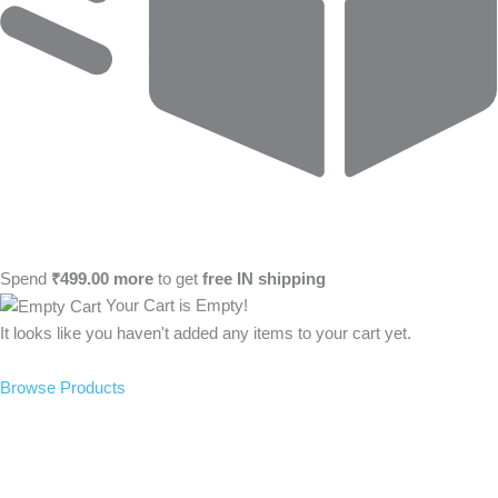
Spend
₹
499.00
more
to get
free
IN
shipping
Your Cart is Empty!
It looks like you haven't added any items to your cart yet.
Browse Products