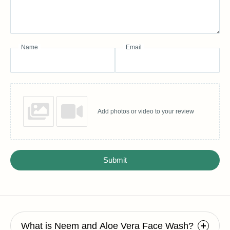
Name
Email
Add photos or video to your review
Submit
What is Neem and Aloe Vera Face Wash?