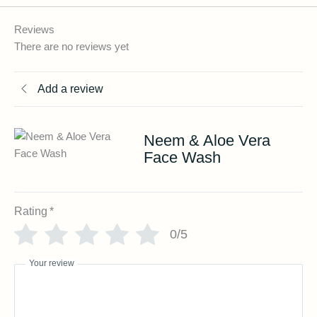
Reviews
There are no reviews yet
Add a review
Neem & Aloe Vera
Face Wash
Rating
*
0/5
Your review