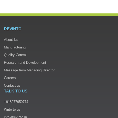
REVINTO
About Us
Manufacturing
Quality Control
Research and Development
Message from Managing Director
Careers
Contact us
TALK TO US
+918277950774
Write to us
info@revinto.in