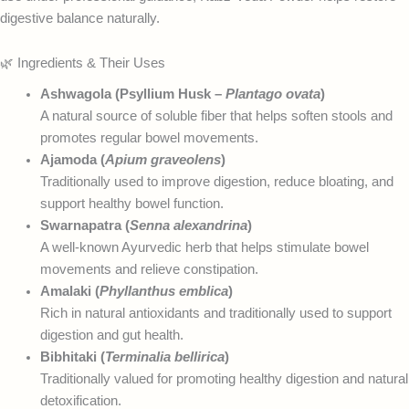
digestive balance naturally.
🌿 Ingredients & Their Uses
Ashwagola (Psyllium Husk –
Plantago ovata
)
A natural source of soluble fiber that helps soften stools and
promotes regular bowel movements.
Ajamoda (
Apium graveolens
)
Traditionally used to improve digestion, reduce bloating, and
support healthy bowel function.
Swarnapatra (
Senna alexandrina
)
A well-known Ayurvedic herb that helps stimulate bowel
movements and relieve constipation.
Amalaki (
Phyllanthus emblica
)
Rich in natural antioxidants and traditionally used to support
digestion and gut health.
Bibhitaki (
Terminalia bellirica
)
Traditionally valued for promoting healthy digestion and natural
detoxification.