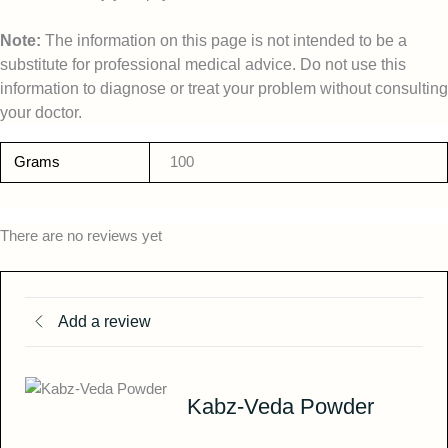
Note:
The information on this page is not intended to be a
substitute for professional medical advice. Do not use this
information to diagnose or treat your problem without consulting
your doctor.
Grams
100
There are no reviews yet
Add a review
Kabz-Veda Powder