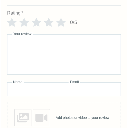
Rating
*
0/5
Your review
Name
Email
Add photos or video to your review