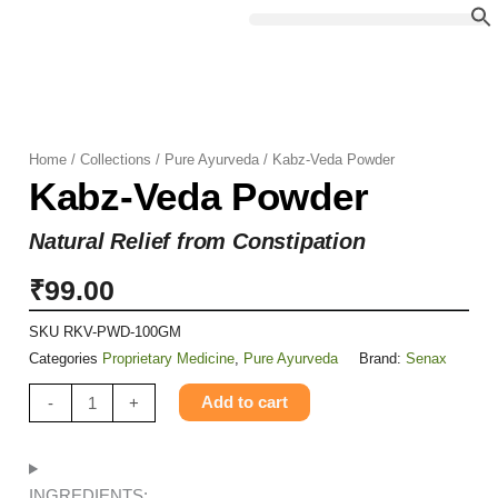
Skip
to
content
Home
/
Collections
/
Pure Ayurveda
/ Kabz-Veda Powder
Kabz-Veda Powder
Natural Relief from Constipation
₹
99.00
SKU
RKV-PWD-100GM
Categories
Proprietary Medicine
,
Pure Ayurveda
Brand:
Senax
Kabz-
Add to cart
-
+
Veda
Powder
quantity
INGREDIENTS: