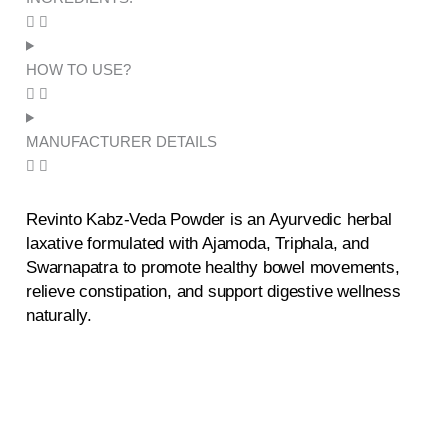
HOW TO USE?
MANUFACTURER DETAILS
Revinto Kabz-Veda Powder is an Ayurvedic herbal
laxative formulated with Ajamoda, Triphala, and
Swarnapatra to promote healthy bowel movements,
relieve constipation, and support digestive wellness
naturally.