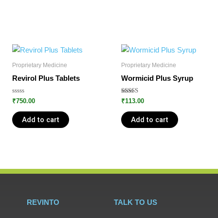
Proprietary Medicine
Proprietary Medicine
Revirol Plus Tablets
Wormicid Plus Syrup
Rated
Rated
₹
750.00
₹
113.00
0
5.00
out
out of 5
of
Add to cart
Add to cart
5
REVINTO
TALK TO US