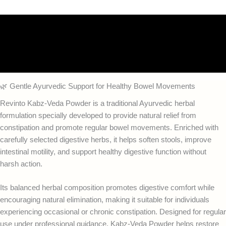
Description
Additional information
Reviews (0)
🌿 Gentle Ayurvedic Support for Healthy Bowel Movements
Revinto Kabz-Veda Powder is a traditional Ayurvedic herbal
formulation specially developed to provide natural relief from
constipation and promote regular bowel movements. Enriched with
carefully selected digestive herbs, it helps soften stools, improve
intestinal motility, and support healthy digestive function without
harsh action.
Its balanced herbal composition promotes digestive comfort while
encouraging natural elimination, making it suitable for individuals
experiencing occasional or chronic constipation. Designed for regular
use under professional guidance, Kabz-Veda Powder helps restore