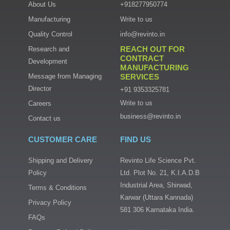
About Us
+918277950774
Manufacturing
Write to us
Quality Control
info@revinto.in
REACH OUT FOR
Research and
CONTRACT
Development
MANUFACTURING
Message from Managing
SERVICES
Director
+91 9353325781
Write to us
Careers
business@revinto.in
Contact us
CUSTOMER CARE
FIND US
Shipping and Delivery
Revinto Life Science Pvt.
Policy
Ltd. Plot No. 21, K.I.A.D.B
Industrial Area, Shirwad,
Terms & Conditions
Karwar (Uttara Kannada)
Privacy Policy
581 306 Karnataka India.
FAQs
I
T
F
L