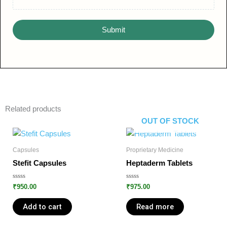
Submit
Related products
OUT OF STOCK
Capsules
Proprietary Medicine
Stefit Capsules
Heptaderm Tablets
Rated
Rated
₹
950.00
₹
975.00
0
0
out
out
of
of
Add to cart
Read more
5
5