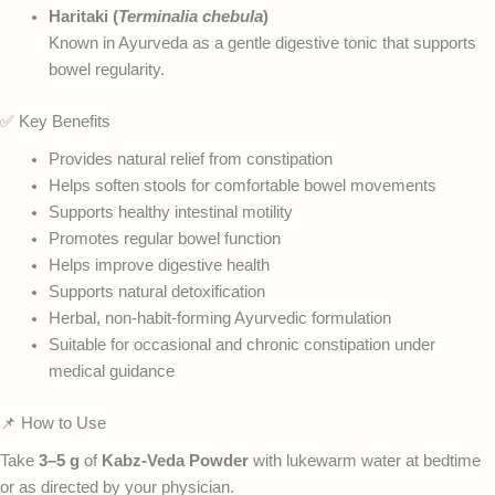
Haritaki (
Terminalia chebula
)
Known in Ayurveda as a gentle digestive tonic that supports
bowel regularity.
✅ Key Benefits
Provides natural relief from constipation
Helps soften stools for comfortable bowel movements
Supports healthy intestinal motility
Promotes regular bowel function
Helps improve digestive health
Supports natural detoxification
Herbal, non-habit-forming Ayurvedic formulation
Suitable for occasional and chronic constipation under
medical guidance
📌 How to Use
Take
3–5 g
of
Kabz-Veda Powder
with lukewarm water at bedtime
or as directed by your physician.