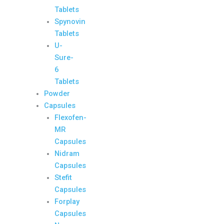
Tablets
Spynovin
Tablets
U-
Sure-
6
Tablets
Powder
Capsules
Flexofen-
MR
Capsules
Nidram
Capsules
Stefit
Capsules
Forplay
Capsules