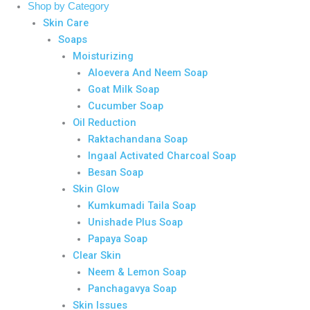
Shop by Category
Skin Care
Soaps
Moisturizing
Aloevera And Neem Soap
Goat Milk Soap
Cucumber Soap
Oil Reduction
Raktachandana Soap
Ingaal Activated Charcoal Soap
Besan Soap
Skin Glow
Kumkumadi Taila Soap
Unishade Plus Soap
Papaya Soap
Clear Skin
Neem & Lemon Soap
Panchagavya Soap
Skin Issues