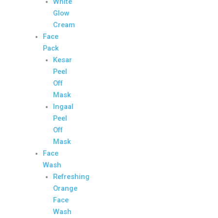
White
Glow
Cream
Face
Pack
Kesar
Peel
Off
Mask
Ingaal
Peel
Off
Mask
Face
Wash
Refreshing
Orange
Face
Wash