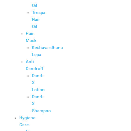
Oil
Trespa
Hair
Oil
Hair
Mask
Keshavardhana
Lepa
Anti
Dandruff
Dand-
X
Lotion
Dand-
X
Shampoo
Hygiene
Care