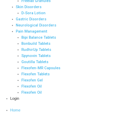
Freelax Granules
Skin Disorders
D-Sora Lotion
Gastric Disorders
Neurological Disorders
Pain Management
Bipi Balance Tablets
Bonbuild Tablets
RudhirUp Tablets
Spynovin Tablets
Goutilla Tablets
Flexofen-MR Capsules
Flexofen Tablets
Flexofen Gel
Flexofen Oil
Flexofen Oil
Login
Home