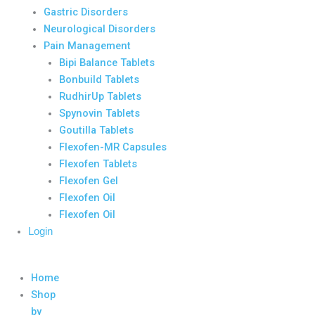
Gastric Disorders
Neurological Disorders
Pain Management
Bipi Balance Tablets
Bonbuild Tablets
RudhirUp Tablets
Spynovin Tablets
Goutilla Tablets
Flexofen-MR Capsules
Flexofen Tablets
Flexofen Gel
Flexofen Oil
Flexofen Oil
Login
Home
Shop
by