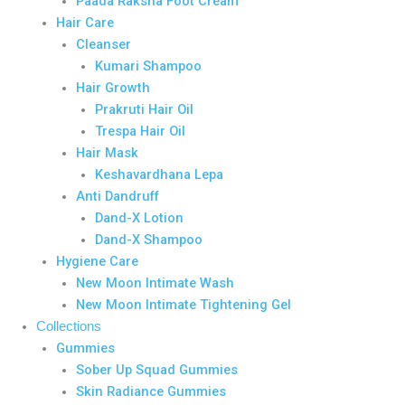
Paada Raksha Foot Cream
Hair Care
Cleanser
Kumari Shampoo
Hair Growth
Prakruti Hair Oil
Trespa Hair Oil
Hair Mask
Keshavardhana Lepa
Anti Dandruff
Dand-X Lotion
Dand-X Shampoo
Hygiene Care
New Moon Intimate Wash
New Moon Intimate Tightening Gel
Collections
Gummies
Sober Up Squad Gummies
Skin Radiance Gummies