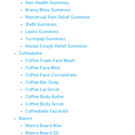
Hair Health Gummies
Brainy Bites Gummies
Menstrual Pain Relief Gummies
Stefit Gummies
Laxito Gummies
Turmipep Gummies
Herbal Cough Relief Gummies
Coffeebelle
Coffee Foam Face Wash
Coffee Face Mist
Coffee Face Concentrate
Coffee Bar Soap
Coffee Lip Scrub
Coffee Body Butter
Coffee Body Scrub
Coffeebelle Facial Kit
Manre
Manre Beard Wax
Manre Beard Oil