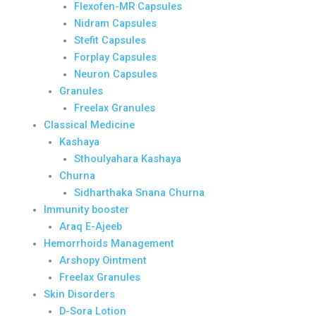
Flexofen-MR Capsules
Nidram Capsules
Stefit Capsules
Forplay Capsules
Neuron Capsules
Granules
Freelax Granules
Classical Medicine
Kashaya
Sthoulyahara Kashaya
Churna
Sidharthaka Snana Churna
Immunity booster
Araq E-Ajeeb
Hemorrhoids Management
Arshopy Ointment
Freelax Granules
Skin Disorders
D-Sora Lotion