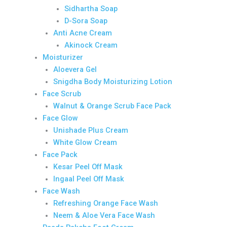
Sidhartha Soap
D-Sora Soap
Anti Acne Cream
Akinock Cream
Moisturizer
Aloevera Gel
Snigdha Body Moisturizing Lotion
Face Scrub
Walnut & Orange Scrub Face Pack
Face Glow
Unishade Plus Cream
White Glow Cream
Face Pack
Kesar Peel Off Mask
Ingaal Peel Off Mask
Face Wash
Refreshing Orange Face Wash
Neem & Aloe Vera Face Wash