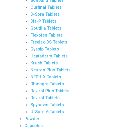
Bonbuild Tablets
Curfinal Tablets
D-Sora Tablets
Dia-P Tablets
Goutilla Tablets
Flexofen Tablets
Freelax-DS Tablets
Gyasip Tablets
Heptaderm Tablets
Krush Tablets
Neuron Plus Tablets
NEPH-X Tablets
Rhinagra Tablets
Revirol Plus Tablets
Revirol Tablets
Spynovin Tablets
U-Sure-6 Tablets
Powder
Capsules