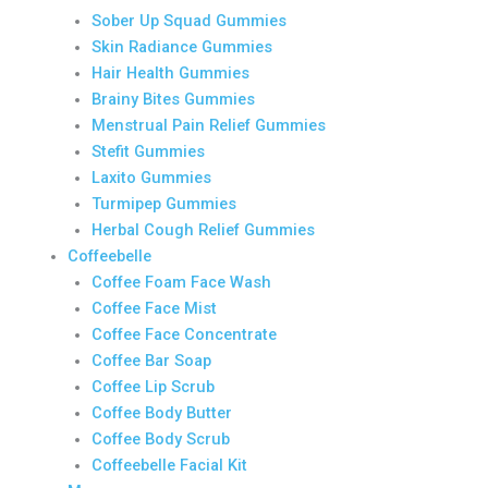
Sober Up Squad Gummies
Skin Radiance Gummies
Hair Health Gummies
Brainy Bites Gummies
Menstrual Pain Relief Gummies
Stefit Gummies
Laxito Gummies
Turmipep Gummies
Herbal Cough Relief Gummies
Coffeebelle
Coffee Foam Face Wash
Coffee Face Mist
Coffee Face Concentrate
Coffee Bar Soap
Coffee Lip Scrub
Coffee Body Butter
Coffee Body Scrub
Coffeebelle Facial Kit