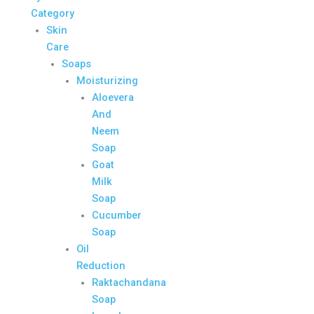
Category
Skin
Care
Soaps
Moisturizing
Aloevera
And
Neem
Soap
Goat
Milk
Soap
Cucumber
Soap
Oil
Reduction
Raktachandana
Soap