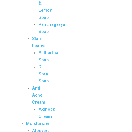
&
Lemon
Soap
Panchagavya
Soap
Skin
Issues
Sidhartha
Soap
D-
Sora
Soap
Anti
Acne
Cream
Akinock
Cream
Moisturizer
Aloevera