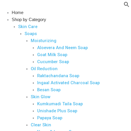
Skip
to
Home
content
Shop by Category
Skin Care
Soaps
Moisturizing
Aloevera And Neem Soap
Goat Milk Soap
Cucumber Soap
Oil Reduction
Raktachandana Soap
Ingaal Activated Charcoal Soap
Besan Soap
Skin Glow
Kumkumadi Taila Soap
Unishade Plus Soap
Papaya Soap
Clear Skin