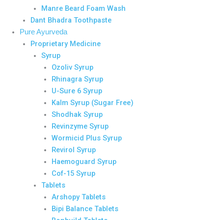
Manre Beard Foam Wash
Dant Bhadra Toothpaste
Pure Ayurveda
Proprietary Medicine
Syrup
Ozoliv Syrup
Rhinagra Syrup
U-Sure 6 Syrup
Kalm Syrup (Sugar Free)
Shodhak Syrup
Revinzyme Syrup
Wormicid Plus Syrup
Revirol Syrup
Haemoguard Syrup
Cof-15 Syrup
Tablets
Arshopy Tablets
Bipi Balance Tablets