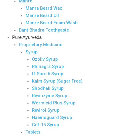
Manre
Manre Beard Wax
Manre Beard Oil
Manre Beard Foam Wash
Dant Bhadra Toothpaste
Pure Ayurveda
Proprietary Medicine
Syrup
Ozoliv Syrup
Rhinagra Syrup
U-Sure 6 Syrup
Kalm Syrup (Sugar Free)
Shodhak Syrup
Revinzyme Syrup
Wormicid Plus Syrup
Revirol Syrup
Haemoguard Syrup
Cof-15 Syrup
Tablets