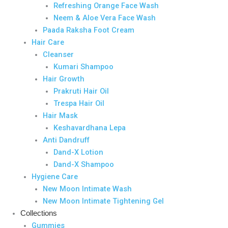
Refreshing Orange Face Wash
Neem & Aloe Vera Face Wash
Paada Raksha Foot Cream
Hair Care
Cleanser
Kumari Shampoo
Hair Growth
Prakruti Hair Oil
Trespa Hair Oil
Hair Mask
Keshavardhana Lepa
Anti Dandruff
Dand-X Lotion
Dand-X Shampoo
Hygiene Care
New Moon Intimate Wash
New Moon Intimate Tightening Gel
Collections
Gummies