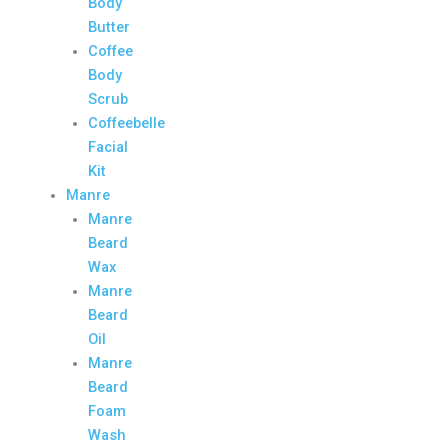
Body
Butter
Coffee
Body
Scrub
Coffeebelle
Facial
Kit
Manre
Manre
Beard
Wax
Manre
Beard
Oil
Manre
Beard
Foam
Wash