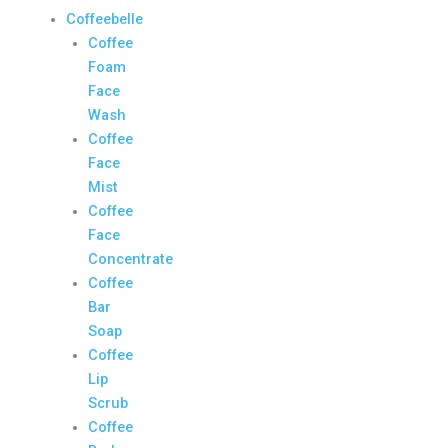
Coffeebelle
Coffee
Foam
Face
Wash
Coffee
Face
Mist
Coffee
Face
Concentrate
Coffee
Bar
Soap
Coffee
Lip
Scrub
Coffee