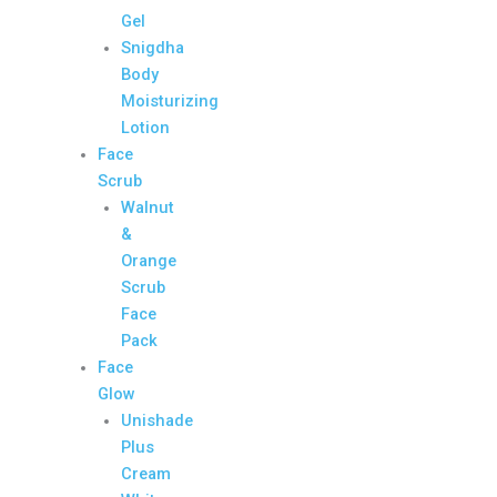
Gel
Snigdha
Body
Moisturizing
Lotion
Face
Scrub
Walnut
&
Orange
Scrub
Face
Pack
Face
Glow
Unishade
Plus
Cream