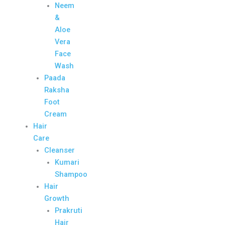
Neem
&
Aloe
Vera
Face
Wash
Paada
Raksha
Foot
Cream
Hair
Care
Cleanser
Kumari
Shampoo
Hair
Growth
Prakruti
Hair