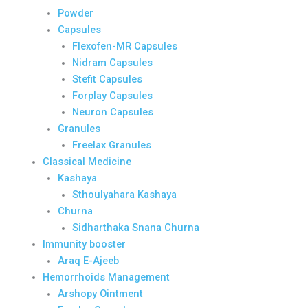
Powder
Capsules
Flexofen-MR Capsules
Nidram Capsules
Stefit Capsules
Forplay Capsules
Neuron Capsules
Granules
Freelax Granules
Classical Medicine
Kashaya
Sthoulyahara Kashaya
Churna
Sidharthaka Snana Churna
Immunity booster
Araq E-Ajeeb
Hemorrhoids Management
Arshopy Ointment