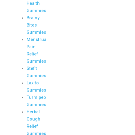
Health
Gummies
Brainy
Bites
Gummies
Menstrual
Pain
Relief
Gummies
Stefit
Gummies
Laxito
Gummies
Turmipep
Gummies
Herbal
Cough
Relief
Gummies