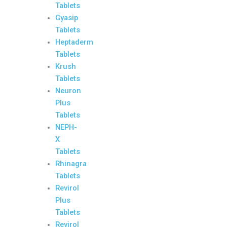
Tablets
Gyasip
Tablets
Heptaderm
Tablets
Krush
Tablets
Neuron
Plus
Tablets
NEPH-
X
Tablets
Rhinagra
Tablets
Revirol
Plus
Tablets
Revirol