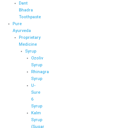
Dant
Bhadra
Toothpaste
Pure
Ayurveda
Proprietary
Medicine
Syrup
Ozoliv
Syrup
Rhinagra
Syrup
U-
Sure
6
Syrup
Kalm
Syrup
(Sugar