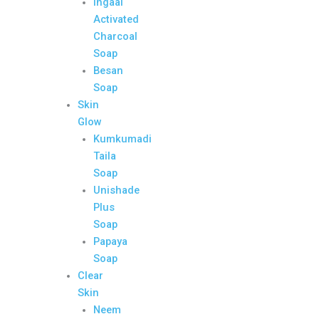
Ingaal
Activated
Charcoal
Soap
Besan
Soap
Skin
Glow
Kumkumadi
Taila
Soap
Unishade
Plus
Soap
Papaya
Soap
Clear
Skin
Neem