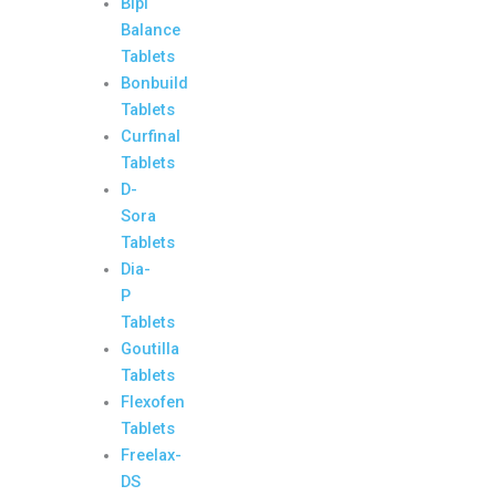
Bipi
Balance
Tablets
Bonbuild
Tablets
Curfinal
Tablets
D-
Sora
Tablets
Dia-
P
Tablets
Goutilla
Tablets
Flexofen
Tablets
Freelax-
DS