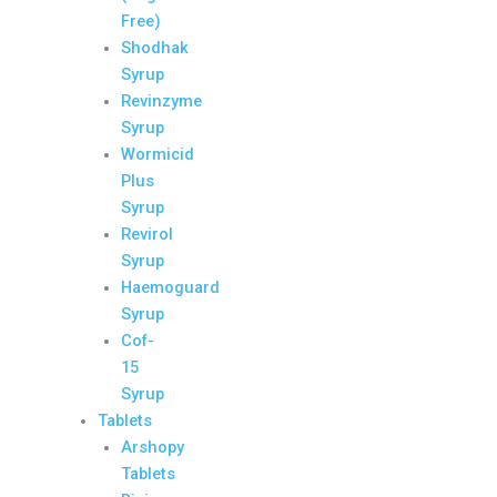
Free)
Shodhak
Syrup
Revinzyme
Syrup
Wormicid
Plus
Syrup
Revirol
Syrup
Haemoguard
Syrup
Cof-
15
Syrup
Tablets
Arshopy
Tablets