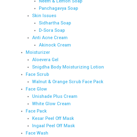
Neem & Lemon Soap
Panchagavya Soap
Skin Issues
Sidhartha Soap
D-Sora Soap
Anti Acne Cream
Akinock Cream
Moisturizer
Aloevera Gel
Snigdha Body Moisturizing Lotion
Face Scrub
Walnut & Orange Scrub Face Pack
Face Glow
Unishade Plus Cream
White Glow Cream
Face Pack
Kesar Peel Off Mask
Ingaal Peel Off Mask
Face Wash