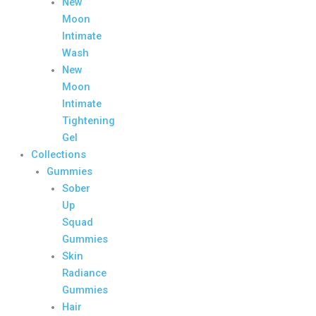
New
Moon
Intimate
Wash
New
Moon
Intimate
Tightening
Gel
Collections
Gummies
Sober
Up
Squad
Gummies
Skin
Radiance
Gummies
Hair