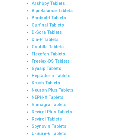
Arshopy Tablets
Bipi Balance Tablets
Bonbuild Tablets
Curfinal Tablets
D-Sora Tablets
Dia-P Tablets
Goutilla Tablets
Flexofen Tablets
Freelax-DS Tablets
Gyasip Tablets
Heptaderm Tablets
Krush Tablets
Neuron Plus Tablets
NEPH-X Tablets
Rhinagra Tablets
Revirol Plus Tablets
Revirol Tablets
Spynovin Tablets
U-Sure-6 Tablets