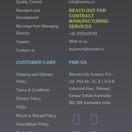
Quality Control
info@revinto.in
REACH OUT FOR
Research and
CONTRACT
Development
MANUFACTURING
Message from Managing
SERVICES
Director
+91 9353325781
Write to us
Careers
business@revinto.in
Contact us
CUSTOMER CARE
FIND US
Shipping and Delivery
Revinto Life Science Pvt.
Policy
Ltd. Plot No. 21, K.I.A.D.B
Industrial Area, Shirwad,
Terms & Conditions
Karwar (Uttara Kannada)
Privacy Policy
581 306 Karnataka India.
FAQs
I
T
F
L
Return & Refund Policy
n
w
a
i
Cancellation Policy