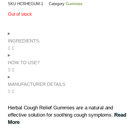
SKU
HCRHEGUM-1
Category
Gummies
Out of stock
INGREDIENTS:
HOW TO USE?
MANUFACTURER DETAILS
Herbal Cough Relief Gummies are a natural and
effective solution for soothing cough symptoms.
Read
More