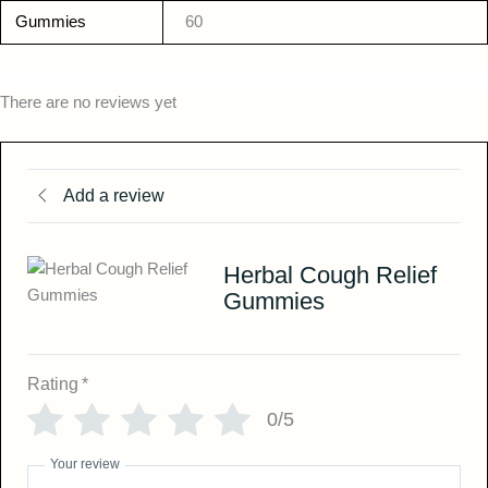
Gummies
60
There are no reviews yet
Add a review
Herbal Cough Relief
Gummies
Rating
*
0/5
Your review