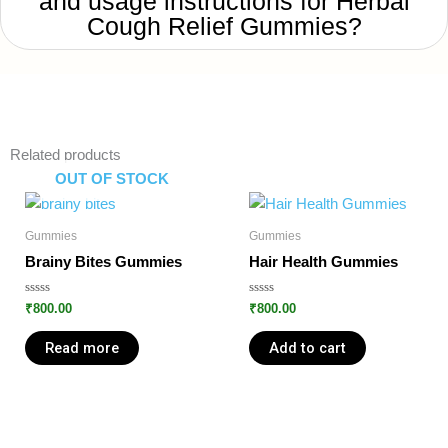
and usage instructions for Herbal
Cough Relief Gummies?
Related products
OUT OF STOCK
Gummies
Gummies
Brainy Bites Gummies
Hair Health Gummies
Rated
Rated
₹
800.00
₹
800.00
0
0
out
out
of
of
Read more
Add to cart
5
5