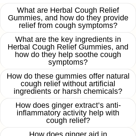
What are Herbal Cough Relief
Gummies, and how do they provide
relief from cough symptoms?
What are the key ingredients in
Herbal Cough Relief Gummies, and
how do they help soothe cough
symptoms?
How do these gummies offer natural
cough relief without artificial
ingredients or harsh chemicals?
How does ginger extract’s anti-
inflammatory activity help with
cough relief?
How does ginger aid in