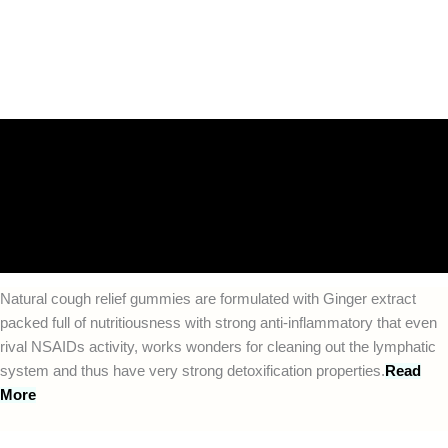
Description
Additional information
Reviews (0)
FAQs
Natural cough relief gummies are formulated with Ginger extract
packed full of nutritiousness with strong anti-inflammatory that even
rival NSAIDs activity, works wonders for cleaning out the lymphatic
system and thus have very strong detoxification properties.
Read
More