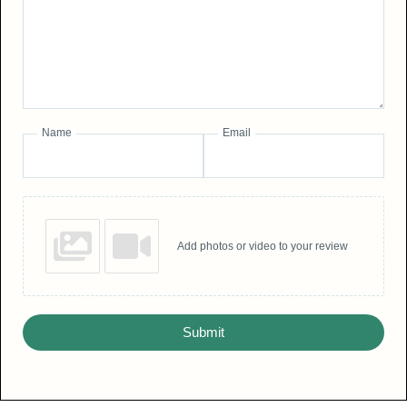
Name
Email
Add photos or video to your review
Submit