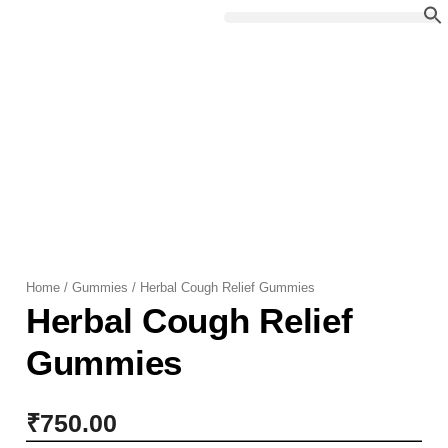
Skip
to
content
Home
/
Gummies
/ Herbal Cough Relief Gummies
Herbal Cough Relief
Gummies
₹
750.00