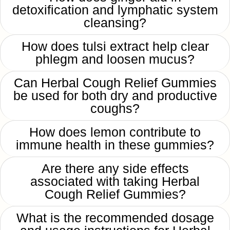
detoxification and lymphatic system
cleansing?
How does tulsi extract help clear
phlegm and loosen mucus?
Can Herbal Cough Relief Gummies
be used for both dry and productive
coughs?
How does lemon contribute to
immune health in these gummies?
Are there any side effects
associated with taking Herbal
Cough Relief Gummies?
What is the recommended dosage