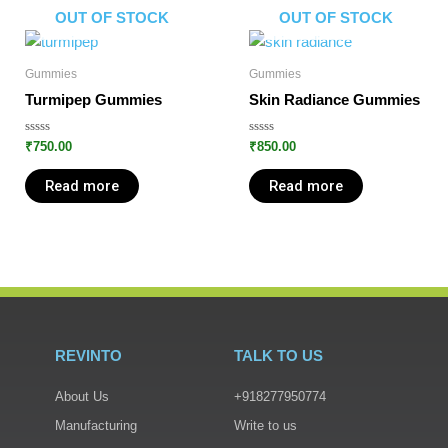
OUT OF STOCK
OUT OF STOCK
Gummies
Gummies
Turmipep Gummies
Skin Radiance Gummies
Rated
Rated
₹
750.00
₹
850.00
0
0
out
out
of
of
Read more
Read more
5
5
REVINTO
TALK TO US
About Us
+918277950774
Manufacturing
Write to us