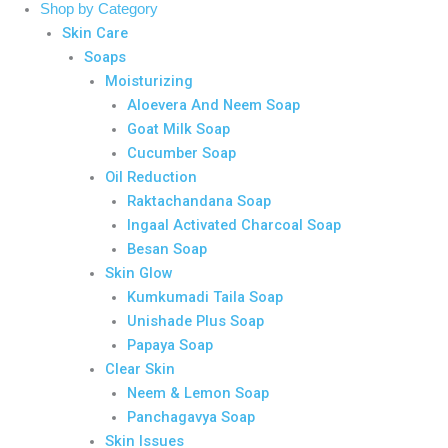
Shop by Category
Skin Care
Soaps
Moisturizing
Aloevera And Neem Soap
Goat Milk Soap
Cucumber Soap
Oil Reduction
Raktachandana Soap
Ingaal Activated Charcoal Soap
Besan Soap
Skin Glow
Kumkumadi Taila Soap
Unishade Plus Soap
Papaya Soap
Clear Skin
Neem & Lemon Soap
Panchagavya Soap
Skin Issues