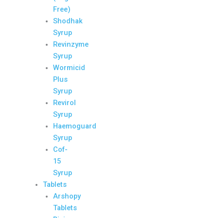
Free)
Shodhak
Syrup
Revinzyme
Syrup
Wormicid
Plus
Syrup
Revirol
Syrup
Haemoguard
Syrup
Cof-
15
Syrup
Tablets
Arshopy
Tablets