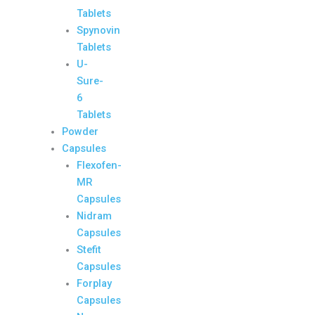
Tablets
Spynovin
Tablets
U-
Sure-
6
Tablets
Powder
Capsules
Flexofen-
MR
Capsules
Nidram
Capsules
Stefit
Capsules
Forplay
Capsules