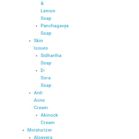
&
Lemon
Soap
Panchagavya
Soap
Skin
Issues
Sidhartha
Soap
D-
Sora
Soap
Anti
Acne
Cream
Akinock
Cream
Moisturizer
Aloevera