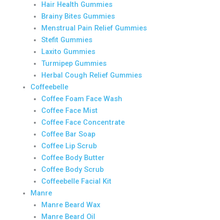
Hair Health Gummies
Brainy Bites Gummies
Menstrual Pain Relief Gummies
Stefit Gummies
Laxito Gummies
Turmipep Gummies
Herbal Cough Relief Gummies
Coffeebelle
Coffee Foam Face Wash
Coffee Face Mist
Coffee Face Concentrate
Coffee Bar Soap
Coffee Lip Scrub
Coffee Body Butter
Coffee Body Scrub
Coffeebelle Facial Kit
Manre
Manre Beard Wax
Manre Beard Oil