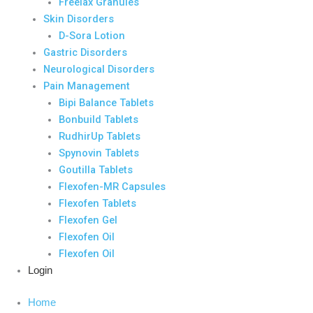
Freelax Granules
Skin Disorders
D-Sora Lotion
Gastric Disorders
Neurological Disorders
Pain Management
Bipi Balance Tablets
Bonbuild Tablets
RudhirUp Tablets
Spynovin Tablets
Goutilla Tablets
Flexofen-MR Capsules
Flexofen Tablets
Flexofen Gel
Flexofen Oil
Flexofen Oil
Login
Home