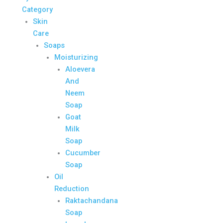
Category
Skin
Care
Soaps
Moisturizing
Aloevera
And
Neem
Soap
Goat
Milk
Soap
Cucumber
Soap
Oil
Reduction
Raktachandana
Soap