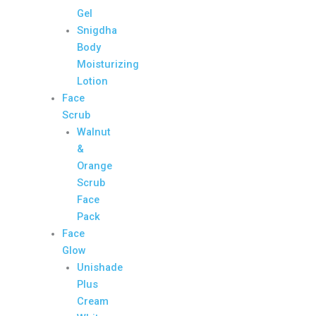
Gel
Snigdha
Body
Moisturizing
Lotion
Face
Scrub
Walnut
&
Orange
Scrub
Face
Pack
Face
Glow
Unishade
Plus
Cream