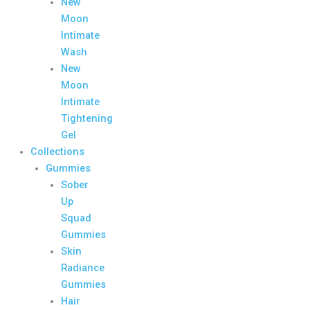
New
Moon
Intimate
Wash
New
Moon
Intimate
Tightening
Gel
Collections
Gummies
Sober
Up
Squad
Gummies
Skin
Radiance
Gummies
Hair