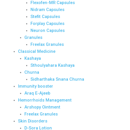
Flexofen-MR Capsules
Nidram Capsules
Stefit Capsules
Forplay Capsules
Neuron Capsules
Granules
Freelax Granules
Classical Medicine
Kashaya
Sthoulyahara Kashaya
Churna
Sidharthaka Snana Churna
Immunity booster
Araq E-Ajeeb
Hemorrhoids Management
Arshopy Ointment
Freelax Granules
Skin Disorders
D-Sora Lotion