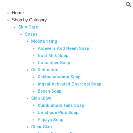
Skip
to
Home
content
Shop by Category
Skin Care
Soaps
Moisturizing
Aloevera And Neem Soap
Goat Milk Soap
Cucumber Soap
Oil Reduction
Raktachandana Soap
Ingaal Activated Charcoal Soap
Besan Soap
Skin Glow
Kumkumadi Taila Soap
Unishade Plus Soap
Papaya Soap
Clear Skin