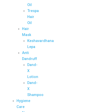
Oil
Trespa
Hair
Oil
Hair
Mask
Keshavardhana
Lepa
Anti
Dandruff
Dand-
X
Lotion
Dand-
X
Shampoo
Hygiene
Care