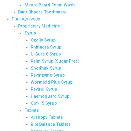
Manre Beard Foam Wash
Dant Bhadra Toothpaste
Pure Ayurveda
Proprietary Medicine
Syrup
Ozoliv Syrup
Rhinagra Syrup
U-Sure 6 Syrup
Kalm Syrup (Sugar Free)
Shodhak Syrup
Revinzyme Syrup
Wormicid Plus Syrup
Revirol Syrup
Haemoguard Syrup
Cof-15 Syrup
Tablets
Arshopy Tablets
Bipi Balance Tablets