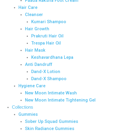
Paada Raksha Foot Cream
Hair Care
Cleanser
Kumari Shampoo
Hair Growth
Prakruti Hair Oil
Trespa Hair Oil
Hair Mask
Keshavardhana Lepa
Anti Dandruff
Dand-X Lotion
Dand-X Shampoo
Hygiene Care
New Moon Intimate Wash
New Moon Intimate Tightening Gel
Collections
Gummies
Sober Up Squad Gummies
Skin Radiance Gummies