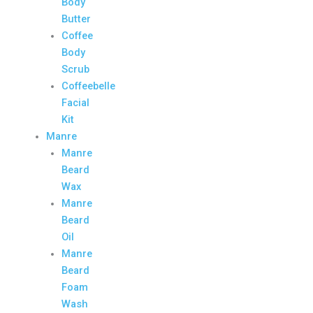
Body
Butter
Coffee
Body
Scrub
Coffeebelle
Facial
Kit
Manre
Manre
Beard
Wax
Manre
Beard
Oil
Manre
Beard
Foam
Wash