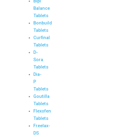
Bipi
Balance
Tablets
Bonbuild
Tablets
Curfinal
Tablets
D-
Sora
Tablets
Dia-
P
Tablets
Goutilla
Tablets
Flexofen
Tablets
Freelax-
DS