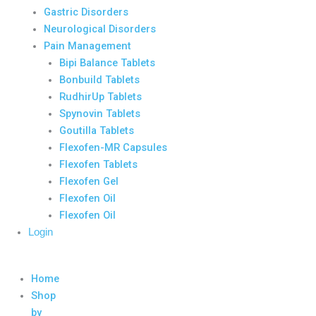
Gastric Disorders
Neurological Disorders
Pain Management
Bipi Balance Tablets
Bonbuild Tablets
RudhirUp Tablets
Spynovin Tablets
Goutilla Tablets
Flexofen-MR Capsules
Flexofen Tablets
Flexofen Gel
Flexofen Oil
Flexofen Oil
Login
Home
Shop
by