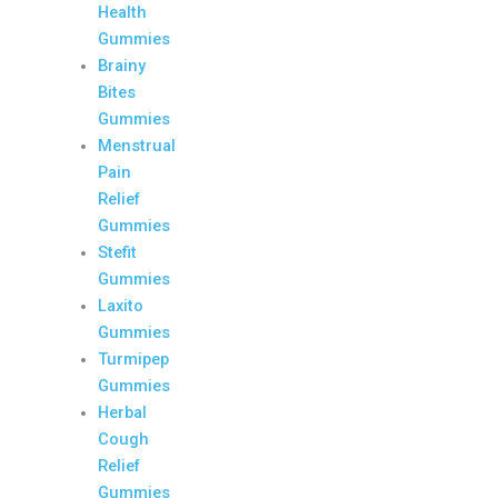
Health
Gummies
Brainy
Bites
Gummies
Menstrual
Pain
Relief
Gummies
Stefit
Gummies
Laxito
Gummies
Turmipep
Gummies
Herbal
Cough
Relief
Gummies