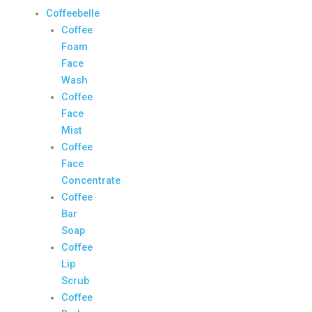
Coffeebelle
Coffee
Foam
Face
Wash
Coffee
Face
Mist
Coffee
Face
Concentrate
Coffee
Bar
Soap
Coffee
Lip
Scrub
Coffee