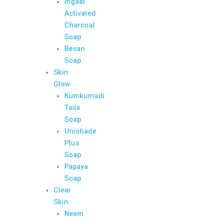
Ingaal
Activated
Charcoal
Soap
Besan
Soap
Skin
Glow
Kumkumadi
Taila
Soap
Unishade
Plus
Soap
Papaya
Soap
Clear
Skin
Neem