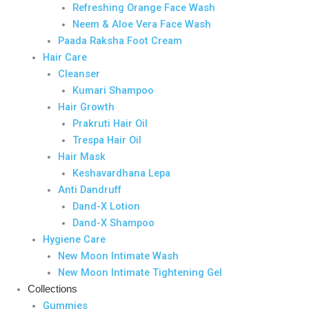
Refreshing Orange Face Wash
Neem & Aloe Vera Face Wash
Paada Raksha Foot Cream
Hair Care
Cleanser
Kumari Shampoo
Hair Growth
Prakruti Hair Oil
Trespa Hair Oil
Hair Mask
Keshavardhana Lepa
Anti Dandruff
Dand-X Lotion
Dand-X Shampoo
Hygiene Care
New Moon Intimate Wash
New Moon Intimate Tightening Gel
Collections
Gummies