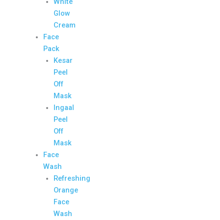
White
Glow
Cream
Face
Pack
Kesar
Peel
Off
Mask
Ingaal
Peel
Off
Mask
Face
Wash
Refreshing
Orange
Face
Wash