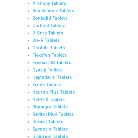
Arshopy Tablets
Bipi Balance Tablets
Bonbuild Tablets
Curfinal Tablets
D-Sora Tablets
Dia-P Tablets
Goutilla Tablets
Flexofen Tablets
Freelax-DS Tablets
Gyasip Tablets
Heptaderm Tablets
Krush Tablets
Neuron Plus Tablets
NEPH-X Tablets
Rhinagra Tablets
Revirol Plus Tablets
Revirol Tablets
Spynovin Tablets
U-Sure-6 Tablets