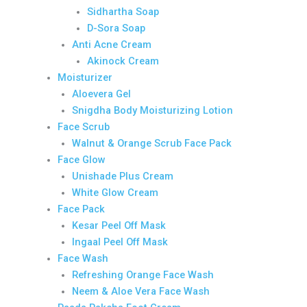
Sidhartha Soap
D-Sora Soap
Anti Acne Cream
Akinock Cream
Moisturizer
Aloevera Gel
Snigdha Body Moisturizing Lotion
Face Scrub
Walnut & Orange Scrub Face Pack
Face Glow
Unishade Plus Cream
White Glow Cream
Face Pack
Kesar Peel Off Mask
Ingaal Peel Off Mask
Face Wash
Refreshing Orange Face Wash
Neem & Aloe Vera Face Wash