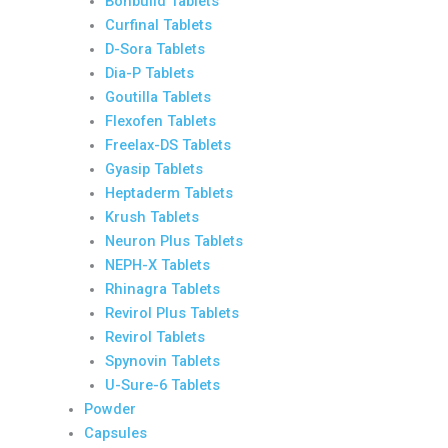
Bonbuild Tablets
Curfinal Tablets
D-Sora Tablets
Dia-P Tablets
Goutilla Tablets
Flexofen Tablets
Freelax-DS Tablets
Gyasip Tablets
Heptaderm Tablets
Krush Tablets
Neuron Plus Tablets
NEPH-X Tablets
Rhinagra Tablets
Revirol Plus Tablets
Revirol Tablets
Spynovin Tablets
U-Sure-6 Tablets
Powder
Capsules