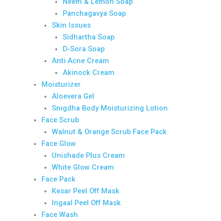
Neem & Lemon Soap
Panchagavya Soap
Skin Issues
Sidhartha Soap
D-Sora Soap
Anti Acne Cream
Akinock Cream
Moisturizer
Aloevera Gel
Snigdha Body Moisturizing Lotion
Face Scrub
Walnut & Orange Scrub Face Pack
Face Glow
Unishade Plus Cream
White Glow Cream
Face Pack
Kesar Peel Off Mask
Ingaal Peel Off Mask
Face Wash