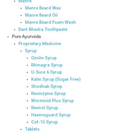
Manre
Manre Beard Wax
Manre Beard Oil
Manre Beard Foam Wash
Dant Bhadra Toothpaste
Pure Ayurveda
Proprietary Medicine
Syrup
Ozoliv Syrup
Rhinagra Syrup
U-Sure 6 Syrup
Kalm Syrup (Sugar Free)
Shodhak Syrup
Revinzyme Syrup
Wormicid Plus Syrup
Revirol Syrup
Haemoguard Syrup
Cof-15 Syrup
Tablets