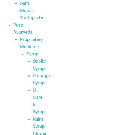
Dant
Bhadra
Toothpaste
Pure
Ayurveda
Proprietary
Medicine
Syrup
Ozoliv
Syrup
Rhinagra
Syrup
U-
Sure
6
Syrup
Kalm
Syrup
(Sugar