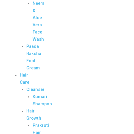
Neem
&
Aloe
Vera
Face
Wash
Paada
Raksha
Foot
Cream
Hair
Care
Cleanser
Kumari
Shampoo
Hair
Growth
Prakruti
Hair