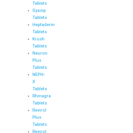
Tablets
Gyasip
Tablets
Heptaderm
Tablets
Krush
Tablets
Neuron
Plus
Tablets
NEPH-
X
Tablets
Rhinagra
Tablets
Revirol
Plus
Tablets
Revirol