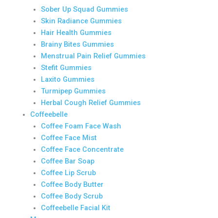
Sober Up Squad Gummies
Skin Radiance Gummies
Hair Health Gummies
Brainy Bites Gummies
Menstrual Pain Relief Gummies
Stefit Gummies
Laxito Gummies
Turmipep Gummies
Herbal Cough Relief Gummies
Coffeebelle
Coffee Foam Face Wash
Coffee Face Mist
Coffee Face Concentrate
Coffee Bar Soap
Coffee Lip Scrub
Coffee Body Butter
Coffee Body Scrub
Coffeebelle Facial Kit