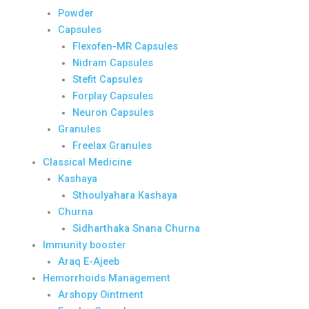
Powder
Capsules
Flexofen-MR Capsules
Nidram Capsules
Stefit Capsules
Forplay Capsules
Neuron Capsules
Granules
Freelax Granules
Classical Medicine
Kashaya
Sthoulyahara Kashaya
Churna
Sidharthaka Snana Churna
Immunity booster
Araq E-Ajeeb
Hemorrhoids Management
Arshopy Ointment