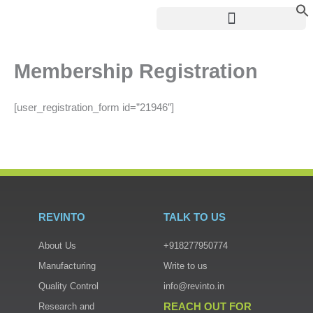
Skip
to
content
Membership Registration
[user_registration_form id=”21946″]
REVINTO
TALK TO US
About Us
+918277950774
Manufacturing
Write to us
Quality Control
info@revinto.in
REACH OUT FOR
Research and