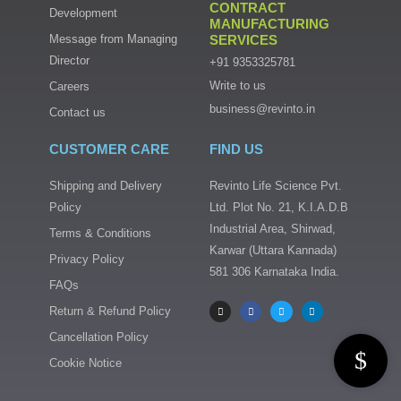
CONTRACT
Development
MANUFACTURING
Message from Managing
SERVICES
Director
+91 9353325781
Write to us
Careers
business@revinto.in
Contact us
CUSTOMER CARE
FIND US
Shipping and Delivery
Revinto Life Science Pvt.
Policy
Ltd. Plot No. 21, K.I.A.D.B
Industrial Area, Shirwad,
Terms & Conditions
Karwar (Uttara Kannada)
Privacy Policy
581 306 Karnataka India.
FAQs
I
F
T
L
n
a
w
i
s
c
i
n
Return & Refund Policy
t
e
t
k
a
b
t
e
Cancellation Policy
g
o
e
d
r
o
r
i
a
k
n
Cookie Notice
m
-
f