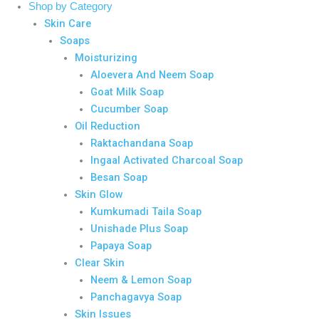
Shop by Category
Skin Care
Soaps
Moisturizing
Aloevera And Neem Soap
Goat Milk Soap
Cucumber Soap
Oil Reduction
Raktachandana Soap
Ingaal Activated Charcoal Soap
Besan Soap
Skin Glow
Kumkumadi Taila Soap
Unishade Plus Soap
Papaya Soap
Clear Skin
Neem & Lemon Soap
Panchagavya Soap
Skin Issues