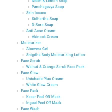
Neem & Lemon Soap
Panchagavya Soap
Skin Issues
Sidhartha Soap
D-Sora Soap
Anti Acne Cream
Akinock Cream
Moisturizer
Aloevera Gel
Snigdha Body Moisturizing Lotion
Face Scrub
Walnut & Orange Scrub Face Pack
Face Glow
Unishade Plus Cream
White Glow Cream
Face Pack
Kesar Peel Off Mask
Ingaal Peel Off Mask
Face Wash