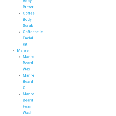
Body
Butter
Coffee
Body
Scrub
Coffeebelle
Facial
Kit
Manre
Manre
Beard
Wax
Manre
Beard
Oil
Manre
Beard
Foam
Wash