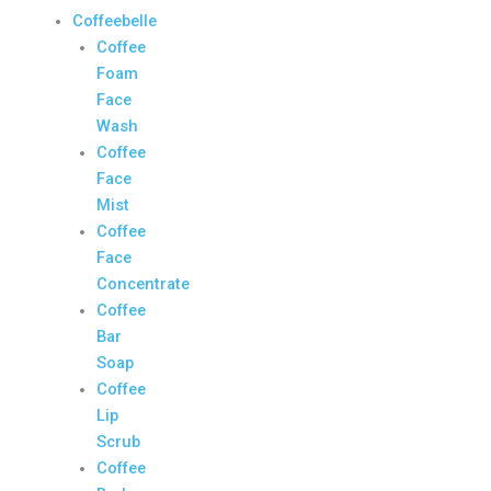
Coffeebelle
Coffee
Foam
Face
Wash
Coffee
Face
Mist
Coffee
Face
Concentrate
Coffee
Bar
Soap
Coffee
Lip
Scrub
Coffee