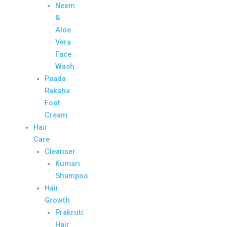
Neem
&
Aloe
Vera
Face
Wash
Paada
Raksha
Foot
Cream
Hair
Care
Cleanser
Kumari
Shampoo
Hair
Growth
Prakruti
Hair