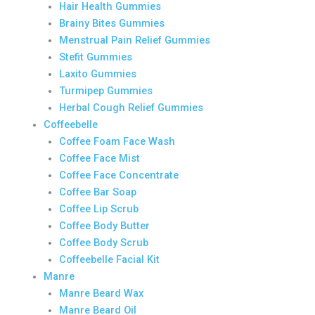
Hair Health Gummies
Brainy Bites Gummies
Menstrual Pain Relief Gummies
Stefit Gummies
Laxito Gummies
Turmipep Gummies
Herbal Cough Relief Gummies
Coffeebelle
Coffee Foam Face Wash
Coffee Face Mist
Coffee Face Concentrate
Coffee Bar Soap
Coffee Lip Scrub
Coffee Body Butter
Coffee Body Scrub
Coffeebelle Facial Kit
Manre
Manre Beard Wax
Manre Beard Oil