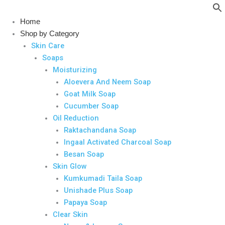
Skip
to
Home
content
Shop by Category
Skin Care
Soaps
Moisturizing
Aloevera And Neem Soap
Goat Milk Soap
Cucumber Soap
Oil Reduction
Raktachandana Soap
Ingaal Activated Charcoal Soap
Besan Soap
Skin Glow
Kumkumadi Taila Soap
Unishade Plus Soap
Papaya Soap
Clear Skin