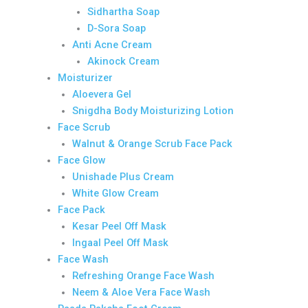
Sidhartha Soap
D-Sora Soap
Anti Acne Cream
Akinock Cream
Moisturizer
Aloevera Gel
Snigdha Body Moisturizing Lotion
Face Scrub
Walnut & Orange Scrub Face Pack
Face Glow
Unishade Plus Cream
White Glow Cream
Face Pack
Kesar Peel Off Mask
Ingaal Peel Off Mask
Face Wash
Refreshing Orange Face Wash
Neem & Aloe Vera Face Wash