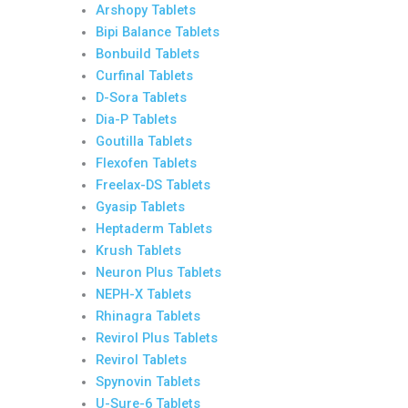
Arshopy Tablets
Bipi Balance Tablets
Bonbuild Tablets
Curfinal Tablets
D-Sora Tablets
Dia-P Tablets
Goutilla Tablets
Flexofen Tablets
Freelax-DS Tablets
Gyasip Tablets
Heptaderm Tablets
Krush Tablets
Neuron Plus Tablets
NEPH-X Tablets
Rhinagra Tablets
Revirol Plus Tablets
Revirol Tablets
Spynovin Tablets
U-Sure-6 Tablets