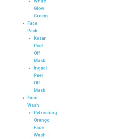
White
Glow
Cream
Face
Pack
Kesar
Peel
Off
Mask
Ingaal
Peel
Off
Mask
Face
Wash
Refreshing
Orange
Face
Wash