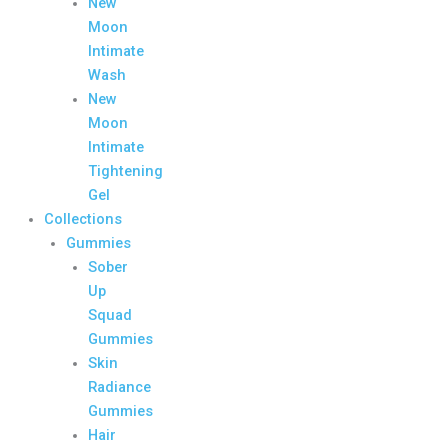
New
Moon
Intimate
Wash
New
Moon
Intimate
Tightening
Gel
Collections
Gummies
Sober
Up
Squad
Gummies
Skin
Radiance
Gummies
Hair