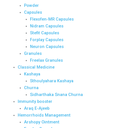
Powder
Capsules
Flexofen-MR Capsules
Nidram Capsules
Stefit Capsules
Forplay Capsules
Neuron Capsules
Granules
Freelax Granules
Classical Medicine
Kashaya
Sthoulyahara Kashaya
Churna
Sidharthaka Snana Churna
Immunity booster
Araq E-Ajeeb
Hemorrhoids Management
Arshopy Ointment