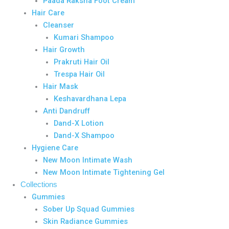
Paada Raksha Foot Cream
Hair Care
Cleanser
Kumari Shampoo
Hair Growth
Prakruti Hair Oil
Trespa Hair Oil
Hair Mask
Keshavardhana Lepa
Anti Dandruff
Dand-X Lotion
Dand-X Shampoo
Hygiene Care
New Moon Intimate Wash
New Moon Intimate Tightening Gel
Collections
Gummies
Sober Up Squad Gummies
Skin Radiance Gummies