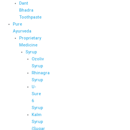
Dant
Bhadra
Toothpaste
Pure
Ayurveda
Proprietary
Medicine
Syrup
Ozoliv
Syrup
Rhinagra
Syrup
U-
Sure
6
Syrup
Kalm
Syrup
(Sugar