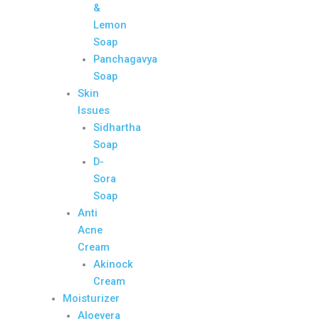
&
Lemon
Soap
Panchagavya
Soap
Skin
Issues
Sidhartha
Soap
D-
Sora
Soap
Anti
Acne
Cream
Akinock
Cream
Moisturizer
Aloevera