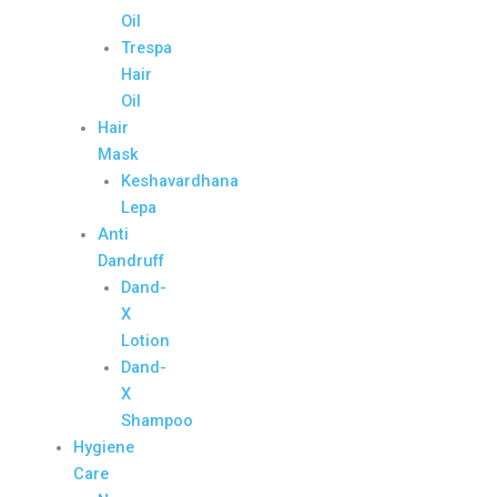
Oil
Trespa
Hair
Oil
Hair
Mask
Keshavardhana
Lepa
Anti
Dandruff
Dand-
X
Lotion
Dand-
X
Shampoo
Hygiene
Care