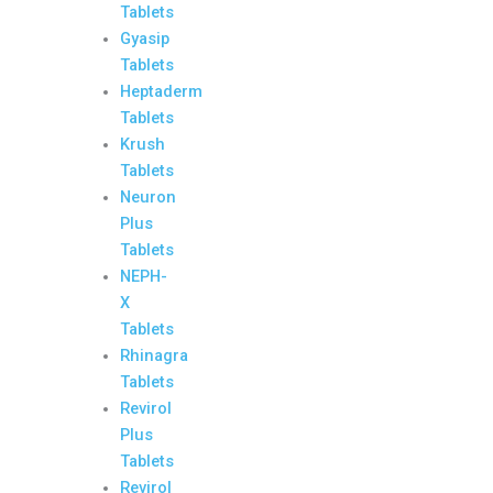
Tablets
Gyasip
Tablets
Heptaderm
Tablets
Krush
Tablets
Neuron
Plus
Tablets
NEPH-
X
Tablets
Rhinagra
Tablets
Revirol
Plus
Tablets
Revirol