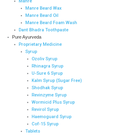
Manre
Manre Beard Wax
Manre Beard Oil
Manre Beard Foam Wash
Dant Bhadra Toothpaste
Pure Ayurveda
Proprietary Medicine
Syrup
Ozoliv Syrup
Rhinagra Syrup
U-Sure 6 Syrup
Kalm Syrup (Sugar Free)
Shodhak Syrup
Revinzyme Syrup
Wormicid Plus Syrup
Revirol Syrup
Haemoguard Syrup
Cof-15 Syrup
Tablets