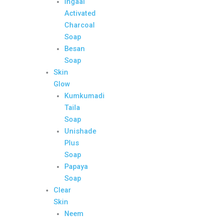
Ingaal
Activated
Charcoal
Soap
Besan
Soap
Skin
Glow
Kumkumadi
Taila
Soap
Unishade
Plus
Soap
Papaya
Soap
Clear
Skin
Neem