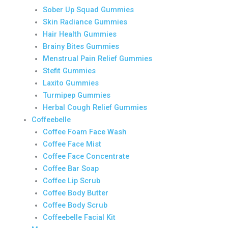
Sober Up Squad Gummies
Skin Radiance Gummies
Hair Health Gummies
Brainy Bites Gummies
Menstrual Pain Relief Gummies
Stefit Gummies
Laxito Gummies
Turmipep Gummies
Herbal Cough Relief Gummies
Coffeebelle
Coffee Foam Face Wash
Coffee Face Mist
Coffee Face Concentrate
Coffee Bar Soap
Coffee Lip Scrub
Coffee Body Butter
Coffee Body Scrub
Coffeebelle Facial Kit