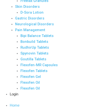
Freelax Granules
Skin Disorders
D-Sora Lotion
Gastric Disorders
Neurological Disorders
Pain Management
Bipi Balance Tablets
Bonbuild Tablets
RudhirUp Tablets
Spynovin Tablets
Goutilla Tablets
Flexofen-MR Capsules
Flexofen Tablets
Flexofen Gel
Flexofen Oil
Flexofen Oil
Login
Home