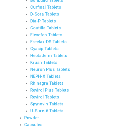
Bonbuild Tablets
Curfinal Tablets
D-Sora Tablets
Dia-P Tablets
Goutilla Tablets
Flexofen Tablets
Freelax-DS Tablets
Gyasip Tablets
Heptaderm Tablets
Krush Tablets
Neuron Plus Tablets
NEPH-X Tablets
Rhinagra Tablets
Revirol Plus Tablets
Revirol Tablets
Spynovin Tablets
U-Sure-6 Tablets
Powder
Capsules