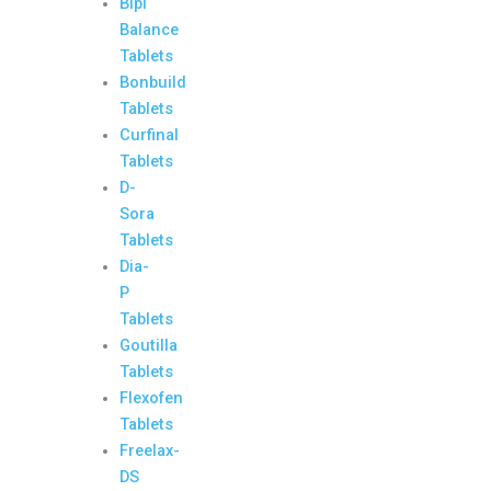
Bipi
Balance
Tablets
Bonbuild
Tablets
Curfinal
Tablets
D-
Sora
Tablets
Dia-
P
Tablets
Goutilla
Tablets
Flexofen
Tablets
Freelax-
DS