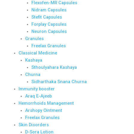
Flexofen-MR Capsules
Nidram Capsules
Stefit Capsules
Forplay Capsules
Neuron Capsules
Granules
Freelax Granules
Classical Medicine
Kashaya
Sthoulyahara Kashaya
Churna
Sidharthaka Snana Churna
Immunity booster
Araq E-Ajeeb
Hemorrhoids Management
Arshopy Ointment
Freelax Granules
Skin Disorders
D-Sora Lotion