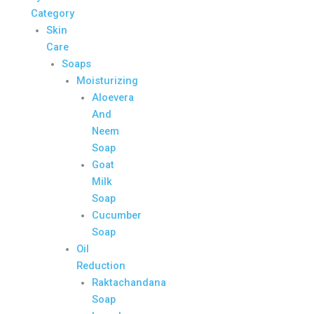
Category
Skin
Care
Soaps
Moisturizing
Aloevera
And
Neem
Soap
Goat
Milk
Soap
Cucumber
Soap
Oil
Reduction
Raktachandana
Soap