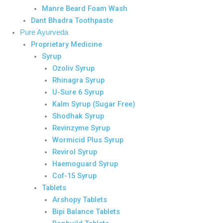
Manre Beard Foam Wash
Dant Bhadra Toothpaste
Pure Ayurveda
Proprietary Medicine
Syrup
Ozoliv Syrup
Rhinagra Syrup
U-Sure 6 Syrup
Kalm Syrup (Sugar Free)
Shodhak Syrup
Revinzyme Syrup
Wormicid Plus Syrup
Revirol Syrup
Haemoguard Syrup
Cof-15 Syrup
Tablets
Arshopy Tablets
Bipi Balance Tablets