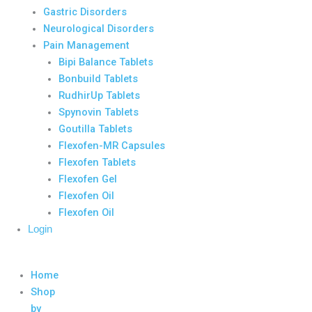
Gastric Disorders
Neurological Disorders
Pain Management
Bipi Balance Tablets
Bonbuild Tablets
RudhirUp Tablets
Spynovin Tablets
Goutilla Tablets
Flexofen-MR Capsules
Flexofen Tablets
Flexofen Gel
Flexofen Oil
Flexofen Oil
Login
Home
Shop
by