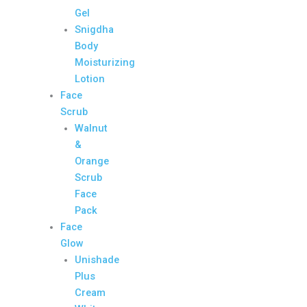
Gel
Snigdha
Body
Moisturizing
Lotion
Face
Scrub
Walnut
&
Orange
Scrub
Face
Pack
Face
Glow
Unishade
Plus
Cream