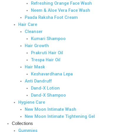
Refreshing Orange Face Wash
Neem & Aloe Vera Face Wash
Paada Raksha Foot Cream
Hair Care
Cleanser
Kumari Shampoo
Hair Growth
Prakruti Hair Oil
Trespa Hair Oil
Hair Mask
Keshavardhana Lepa
Anti Dandruff
Dand-X Lotion
Dand-X Shampoo
Hygiene Care
New Moon Intimate Wash
New Moon Intimate Tightening Gel
Collections
Gummies