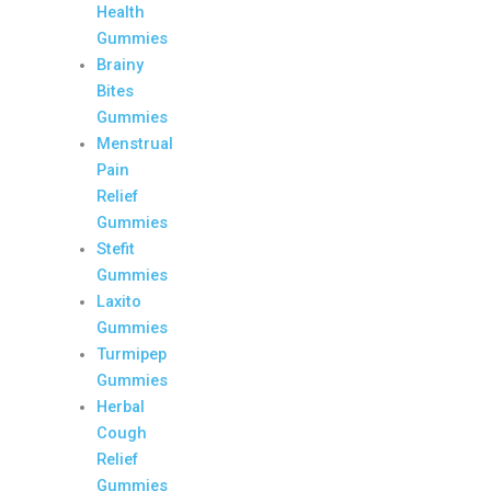
Health
Gummies
Brainy
Bites
Gummies
Menstrual
Pain
Relief
Gummies
Stefit
Gummies
Laxito
Gummies
Turmipep
Gummies
Herbal
Cough
Relief
Gummies