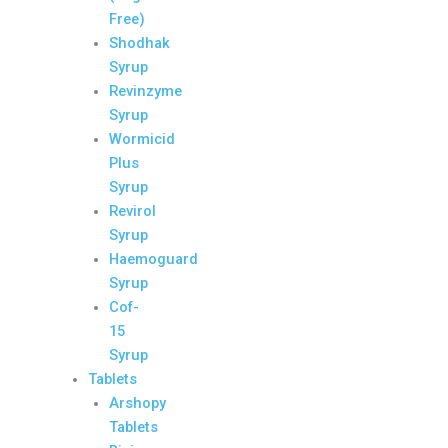
Free)
Shodhak
Syrup
Revinzyme
Syrup
Wormicid
Plus
Syrup
Revirol
Syrup
Haemoguard
Syrup
Cof-
15
Syrup
Tablets
Arshopy
Tablets