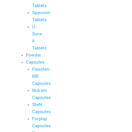
Tablets
Spynovin
Tablets
U-
Sure-
6
Tablets
Powder
Capsules
Flexofen-
MR
Capsules
Nidram
Capsules
Stefit
Capsules
Forplay
Capsules