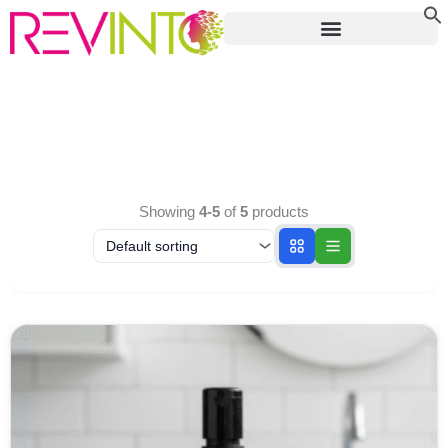
Skip
to
content
Showing
4-5
of
5
products