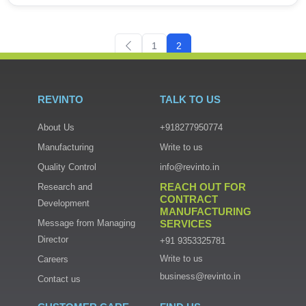
1
2
REVINTO
TALK TO US
About Us
+918277950774
Manufacturing
Write to us
Quality Control
info@revinto.in
REACH OUT FOR
Research and
CONTRACT
Development
MANUFACTURING
Message from Managing
SERVICES
Director
+91 9353325781
Write to us
Careers
business@revinto.in
Contact us