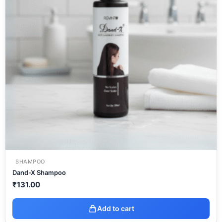
SHAMPOO
Dand-X Shampoo
₹
131.00
Add to cart