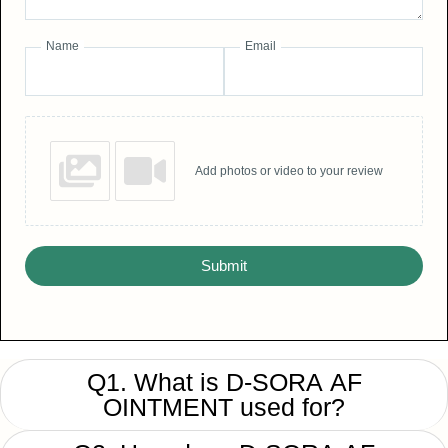
Name
Email
Add photos or video to your review
Submit
Q1. What is D-SORA AF
OINTMENT used for?