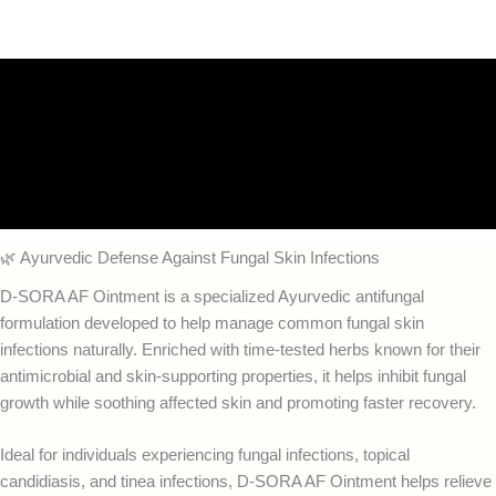
Description
Additional information
Reviews (0)
FAQs
🌿 Ayurvedic Defense Against Fungal Skin Infections
D-SORA AF Ointment is a specialized Ayurvedic antifungal
formulation developed to help manage common fungal skin
infections naturally. Enriched with time-tested herbs known for their
antimicrobial and skin-supporting properties, it helps inhibit fungal
growth while soothing affected skin and promoting faster recovery.
Ideal for individuals experiencing fungal infections, topical
candidiasis, and tinea infections, D-SORA AF Ointment helps relieve