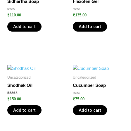
Sidhartha Soap
Flexofen Gel
Rated
Rated
₹
110.00
₹
135.00
0
0
out
out
of
of
Add to cart
Add to cart
5
5
Uncategorized
Uncategorized
Shodhak Oil
Cucumber Soap
Rated
Rated
₹
150.00
₹
75.00
5.00
0
out of 5
out
of
Add to cart
Add to cart
5