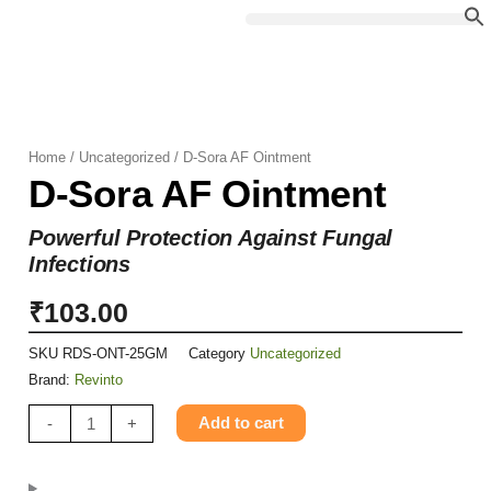
Skip
to
content
Home
/
Uncategorized
/ D-Sora AF Ointment
D-Sora AF Ointment
Powerful Protection Against Fungal
Infections
₹
103.00
SKU
RDS-ONT-25GM
Category
Uncategorized
Brand:
Revinto
D-
Add to cart
-
+
Sora
AF