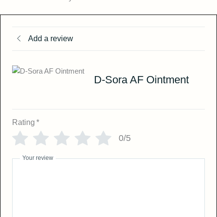
Add a review
D-Sora AF Ointment
Rating
*
0/5
Your review