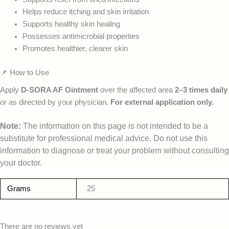
Helps reduce itching and skin irritation
Supports healthy skin healing
Possesses antimicrobial properties
Promotes healthier, clearer skin
📌 How to Use
Apply
D-SORA AF Ointment
over the affected area
2–3 times daily
or as directed by your physician.
For external application only.
Note:
The information on this page is not intended to be a
substitute for professional medical advice. Do not use this
information to diagnose or treat your problem without consulting
your doctor.
Grams
25
There are no reviews yet