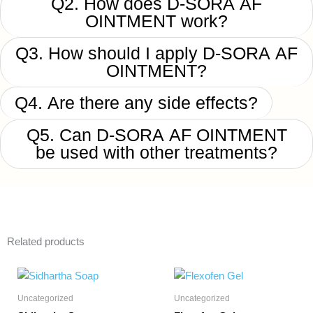
Q2. How does D-SORA AF
OINTMENT work?
Q3. How should I apply D-SORA AF
OINTMENT?
Q4. Are there any side effects?
Q5. Can D-SORA AF OINTMENT
be used with other treatments?
Related products
Uncategorized
Uncategorized