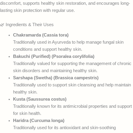
discomfort, supports healthy skin restoration, and encourages long-
lasting skin protection with regular use.
🌿 Ingredients & Their Uses
Chakramarda (Cassia tora)
Traditionally used in Ayurveda to help manage fungal skin
conditions and support healthy skin.
Bakuchi (Purified) (Psoralea corylifolia)
Traditionally valued for supporting the management of chronic
skin disorders and maintaining healthy skin.
Sarshapa (Swetha) (Brassica campestris)
Traditionally used to support skin cleansing and help maintain
healthy skin.
Kusta (Saussurea costus)
Traditionally known for its antimicrobial properties and support
for skin health.
Haridra (Curcuma longa)
Traditionally used for its antioxidant and skin-soothing