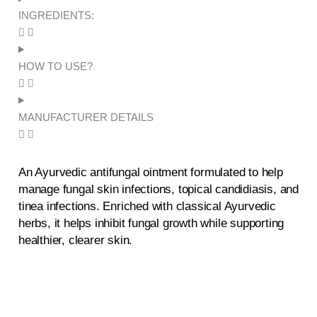
Ointment
INGREDIENTS:
quantity
HOW TO USE?
MANUFACTURER DETAILS
An Ayurvedic antifungal ointment formulated to help
manage fungal skin infections, topical candidiasis, and
tinea infections. Enriched with classical Ayurvedic
herbs, it helps inhibit fungal growth while supporting
healthier, clearer skin.