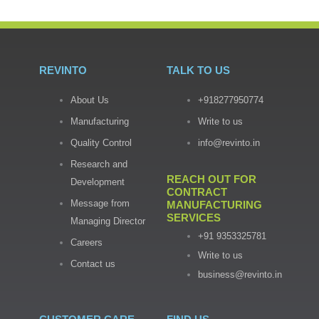
REVINTO
TALK TO US
About Us
+918277950774
Manufacturing
Write to us
Quality Control
info@revinto.in
Research and
REACH OUT FOR
Development
CONTRACT
Message from
MANUFACTURING
SERVICES
Managing Director
+91 9353325781
Careers
Write to us
Contact us
business@revinto.in