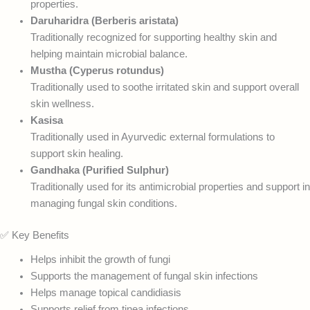
properties.
Daruharidra (Berberis aristata)
Traditionally recognized for supporting healthy skin and
helping maintain microbial balance.
Mustha (Cyperus rotundus)
Traditionally used to soothe irritated skin and support overall
skin wellness.
Kasisa
Traditionally used in Ayurvedic external formulations to
support skin healing.
Gandhaka (Purified Sulphur)
Traditionally used for its antimicrobial properties and support in
managing fungal skin conditions.
✅ Key Benefits
Helps inhibit the growth of fungi
Supports the management of fungal skin infections
Helps manage topical candidiasis
Supports relief from tinea infections