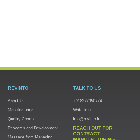
REVINTO
TALK TO US
About Us
+918277950774
Manufacturing
Write to us
Quality Control
info@revinto.in
REACH OUT FOR
Research and Development
CONTRACT
Message from Managing
MANUFACTURING