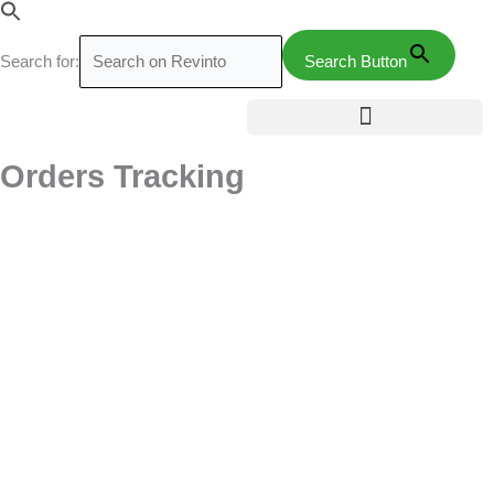
Skip
to
Search for:
Search Button
content
Orders Tracking