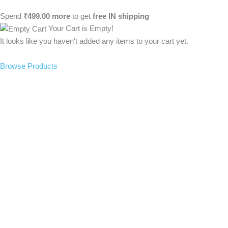
Spend
₹
499.00
more
to get
free
IN
shipping
Your Cart is Empty!
It looks like you haven't added any items to your cart yet.
Browse Products