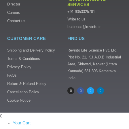
Director
SERVICES
+91 9353325781
Careers
Write to us
Contact us
business@revinto.in
CUSTOMER CARE
FIND US
Shipping and Delivery Policy
Revinto Life Science Pvt. Ltd.
Plot No. 21, K.I.A.D.B Industrial
Terms & Conditions
Area, Shirwad, Karwar (Uttara
Privacy Policy
Kannada) 581 306 Karnataka
FAQs
India.
I
F
T
L
Return & Refund Policy
n
a
w
i
s
c
i
n
Cancellation Policy
t
e
t
k
a
b
t
e
g
o
e
d
Cookie Notice
r
o
r
i
a
k
n
m
-
f
0
Your Cart