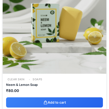
CLEAR SKIN
SOAPS
Neem & Lemon Soap
₹
80.00
Add to cart