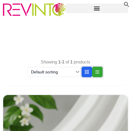
Skip
to
content
Showing
1-1
of
1
products