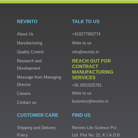
REVINTO
TALK TO US
About Us
+918277950774
Manufacturing
Write to us
Quality Control
info@revinto.in
REACH OUT FOR
Research and
CONTRACT
Development
MANUFACTURING
Message from Managing
SERVICES
Director
+91 9353325781
Write to us
Careers
business@revinto.in
Contact us
CUSTOMER CARE
FIND US
Shipping and Delivery
Revinto Life Science Pvt.
Policy
Ltd. Plot No. 21, K.I.A.D.B