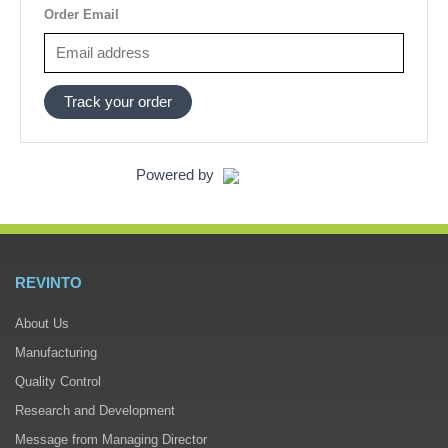
Order Email
Track your order
Powered by
REVINTO
About Us
Manufacturing
Quality Control
Research and Development
Message from Managing Director