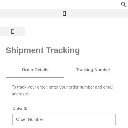
Skip
to
content
Shop by Category
Pure Ayurveda
Shipment Tracking
Order Details
Tracking Number
To track your order, enter your order number and email
address:
Order ID