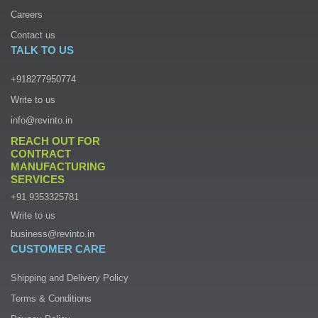
Careers
Contact us
TALK TO US
+918277950774
Write to us
info@revinto.in
REACH OUT FOR
CONTRACT
MANUFACTURING
SERVICES
+91 9353325781
Write to us
business@revinto.in
CUSTOMER CARE
Shipping and Delivery Policy
Terms & Conditions