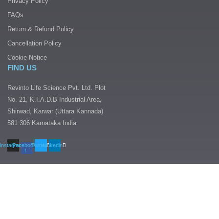
Privacy Policy
FAQs
Return & Refund Policy
Cancellation Policy
Cookie Notice
FIND US
Revinto Life Science Pvt. Ltd. Plot
No. 21, K.I.A.D.B Industrial Area,
Shirwad, Karwar (Uttara Kannada)
581 306 Karnataka India.
Instagram
Facebook-
Twitter
Linkedin
f