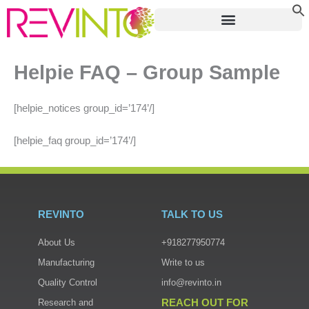
Skip
to
content
Helpie FAQ – Group Sample
[helpie_notices group_id=’174’/]
[helpie_faq group_id=’174’/]
REVINTO
TALK TO US
About Us
+918277950774
Manufacturing
Write to us
Quality Control
info@revinto.in
REACH OUT FOR
Research and