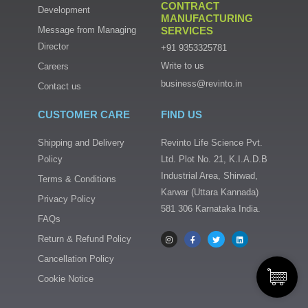
CONTRACT
Development
MANUFACTURING
Message from Managing
SERVICES
Director
+91 9353325781
Write to us
Careers
business@revinto.in
Contact us
CUSTOMER CARE
FIND US
Shipping and Delivery
Revinto Life Science Pvt.
Policy
Ltd. Plot No. 21, K.I.A.D.B
Industrial Area, Shirwad,
Terms & Conditions
Karwar (Uttara Kannada)
Privacy Policy
581 306 Karnataka India.
FAQs
I
F
T
L
n
a
w
i
s
c
i
n
Return & Refund Policy
t
e
t
k
a
b
t
e
Cancellation Policy
g
o
e
d
r
o
r
i
a
k
n
Cookie Notice
m
-
f