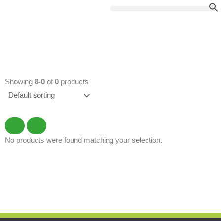
Skip
to
content
Showing
8-0
of
0
products
No products were found matching your selection.