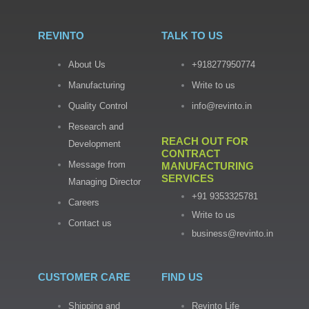
REVINTO
TALK TO US
About Us
+918277950774
Manufacturing
Write to us
Quality Control
info@revinto.in
Research and
REACH OUT FOR
Development
CONTRACT
Message from
MANUFACTURING
SERVICES
Managing Director
+91 9353325781
Careers
Write to us
Contact us
business@revinto.in
CUSTOMER CARE
FIND US
Shipping and
Revinto Life